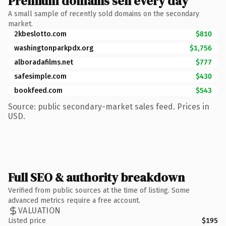
Premium domains sell every day
A small sample of recently sold domains on the secondary
market.
2kbeslotto.com
$810
washingtonparkpdx.org
$1,756
alboradafilms.net
$777
safesimple.com
$430
bookfeed.com
$543
Source: public secondary-market sales feed. Prices in
USD.
Full SEO & authority breakdown
Verified from public sources at the time of listing. Some
advanced metrics require a free account.
VALUATION
Listed price
$195