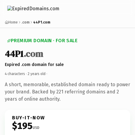
Home
.com
44P1.com
PREMIUM DOMAIN · FOR SALE
44P1
.com
Expired .com domain for sale
4 characters ·
2 years old
·
A short, memorable, established domain ready to power
your brand. Backed by 221 referring domains and 2
years of online authority.
BUY-IT-NOW
$195
USD