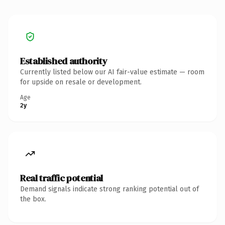
Established authority
Currently listed below our AI fair-value estimate — room
for upside on resale or development.
Age
2y
Real traffic potential
Demand signals indicate strong ranking potential out of
the box.