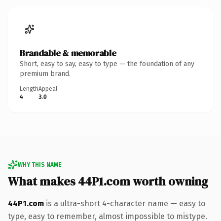
Brandable & memorable
Short, easy to say, easy to type — the foundation of any
premium brand.
Length
Appeal
4
3.0
WHY THIS NAME
What makes 44P1.com worth owning
44P1.com
is a ultra-short 4-character name — easy to
type, easy to remember, almost impossible to mistype.