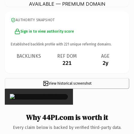
AVAILABLE — PREMIUM DOMAIN
AUTHORITY SNAPSHOT
Sign in to view authority score
Established backlink profile with
221
unique referring domains.
BACKLINKS
REF DOM
AGE
221
2y
View historical screenshot
×
Why 44P1.com is worth it
Every claim below is backed by verified third-party data.