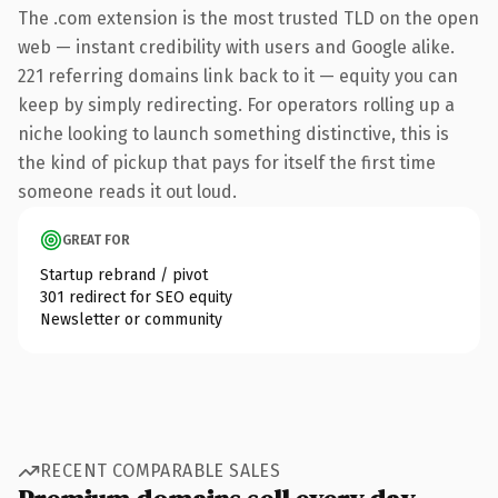
The .com extension is the most trusted TLD on the open
web — instant credibility with users and Google alike.
221 referring domains link back to it — equity you can
keep by simply redirecting. For operators rolling up a
niche looking to launch something distinctive, this is
the kind of pickup that pays for itself the first time
someone reads it out loud.
GREAT FOR
Startup rebrand / pivot
301 redirect for SEO equity
Newsletter or community
RECENT COMPARABLE SALES