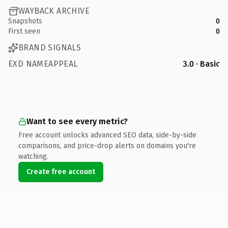
WAYBACK ARCHIVE
Snapshots
0
First seen
0
BRAND SIGNALS
EXD NAMEAPPEAL
3.0 · Basic
Want to see every metric?
Free account unlocks advanced SEO data, side-by-side
comparisons, and price-drop alerts on domains you're
watching.
Create free account