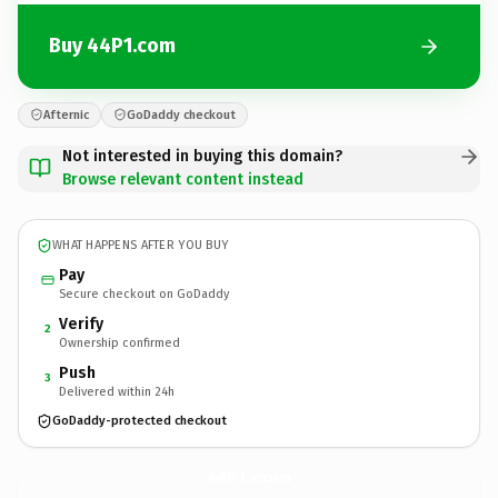
Buy 44P1.com
Afternic
GoDaddy checkout
Not interested in buying this domain?
Browse relevant content instead
WHAT HAPPENS AFTER YOU BUY
Pay
Secure checkout on GoDaddy
Verify
2
Ownership confirmed
Push
3
Delivered within 24h
GoDaddy-protected checkout
44P1.
com