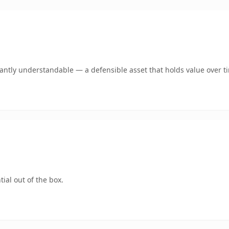
ntly understandable — a defensible asset that holds value over t
ial out of the box.