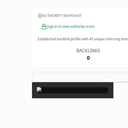
AUTHORITY SNAPSHOT
Sign in to view authority score
Established backlink profile with
45
unique referring dom
BACKLINKS
0
×