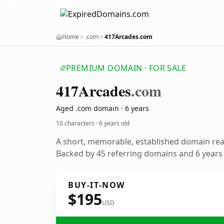
Home
.com
417Arcades.com
PREMIUM DOMAIN · FOR SALE
417
Arcades
.com
Aged .com domain · 6 years
10 characters ·
6 years old
A short, memorable, established domain re
Backed by 45 referring domains and 6 years o
BUY-IT-NOW
$195
USD