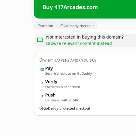
Buy 417Arcades.com
Afternic
GoDaddy checkout
Not interested in buying this domain?
Browse relevant content instead
WHAT HAPPENS AFTER YOU BUY
Pay
Secure checkout on GoDaddy
Verify
2
Ownership confirmed
Push
3
Delivered within 24h
GoDaddy-protected checkout