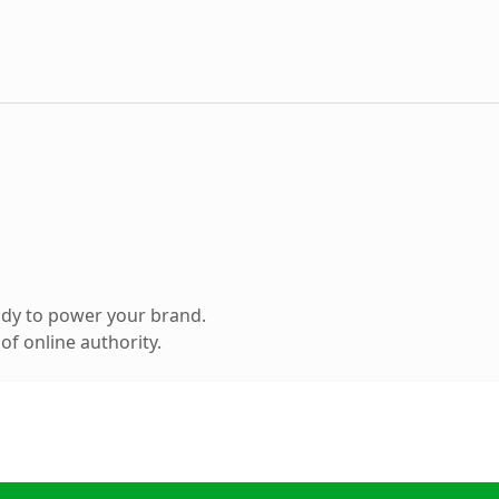
ady to power your brand.
f online authority.