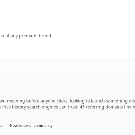
tion of any premium brand.
own meaning before anyone clicks. looking to launch something dis
 carries history search engines can trust. 45 referring domains link
te
Newsletter or community