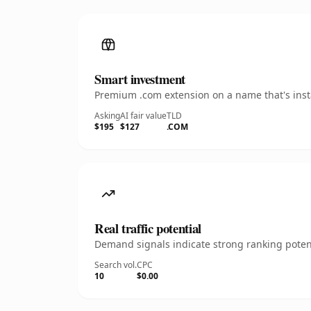
Smart investment
Premium .com extension on a name that's insta
Asking
AI fair value
TLD
$195
$127
.COM
Real traffic potential
Demand signals indicate strong ranking potent
Search vol.
CPC
10
$0.00