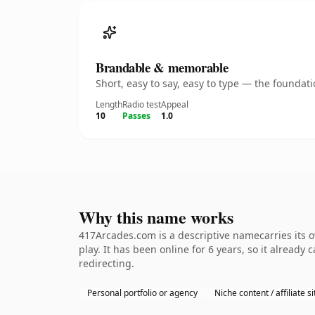
Brandable & memorable
Short, easy to say, easy to type — the founda
Length
Radio test
Appeal
10
Passes
1.0
Why this name works
417Arcades.com is a descriptive namecarries its 
play. It has been online for 6 years, so it already
redirecting.
Personal portfolio or agency
Niche content / affiliate si