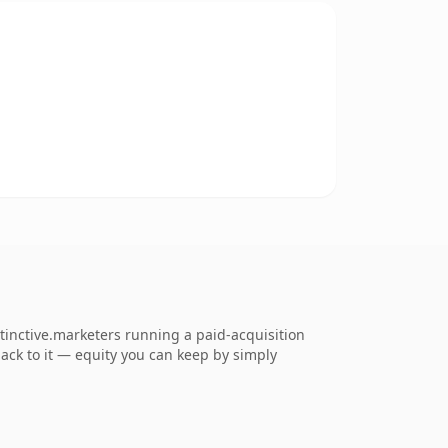
tinctive.marketers running a paid-acquisition
 back to it — equity you can keep by simply