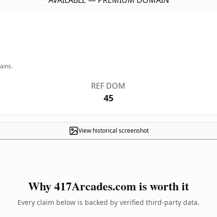
AVAILABLE — PREMIUM DOMAIN
ains.
REF DOM
45
View historical screenshot
Why 417Arcades.com is worth it
Every claim below is backed by verified third-party data.