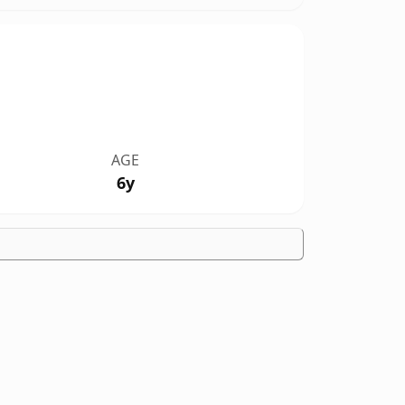
AGE
6y