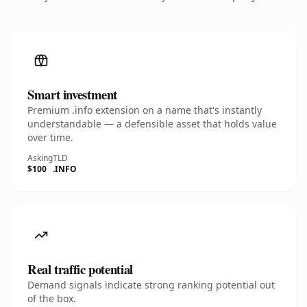
Smart investment
Premium .info extension on a name that's instantly
understandable — a defensible asset that holds value
over time.
Asking
TLD
$100
.INFO
Real traffic potential
Demand signals indicate strong ranking potential out
of the box.