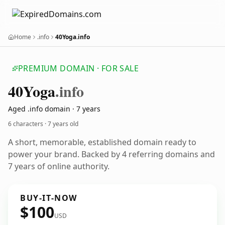
Home
.info
40Yoga.info
PREMIUM DOMAIN · FOR SALE
40
Yoga
.info
Aged .info domain · 7 years
6 characters ·
7 years old
A short, memorable, established domain ready to
power your brand. Backed by 4 referring domains and
7 years of online authority.
BUY-IT-NOW
$100
USD