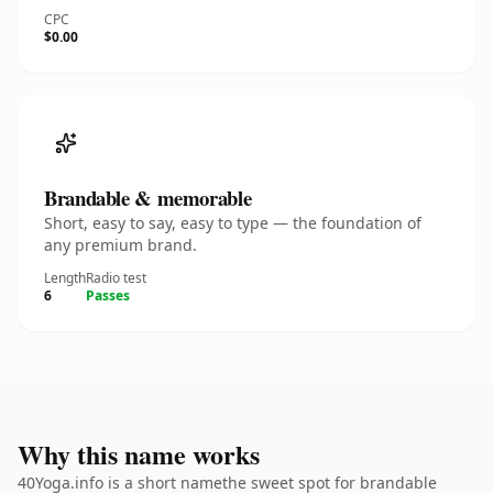
CPC
$0.00
Brandable & memorable
Short, easy to say, easy to type — the foundation of
any premium brand.
Length
Radio test
6
Passes
Why this name works
40Yoga.info is a short namethe sweet spot for brandable