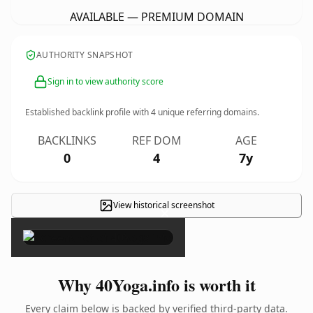
AVAILABLE — PREMIUM DOMAIN
AUTHORITY SNAPSHOT
Sign in to view authority score
Established backlink profile with
4
unique referring domains.
BACKLINKS
REF DOM
AGE
0
4
7y
View historical screenshot
×
Why 40Yoga.info is worth it
Every claim below is backed by verified third-party data.