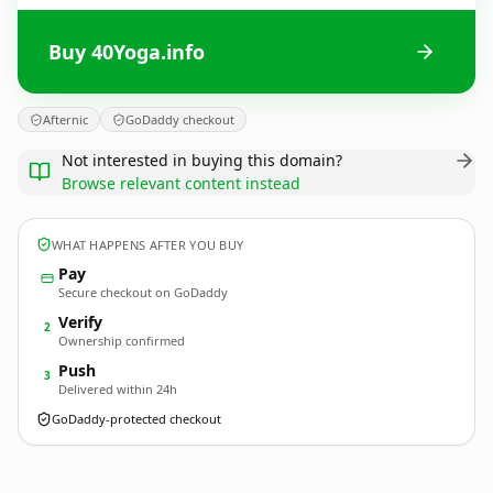
Buy 40Yoga.info
Afternic
GoDaddy checkout
Not interested in buying this domain?
Browse relevant content instead
WHAT HAPPENS AFTER YOU BUY
Pay
Secure checkout on GoDaddy
Verify
2
Ownership confirmed
Push
3
Delivered within 24h
GoDaddy-protected checkout
40Yoga.
info