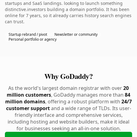
startups and SaaS landings. looking to launch something
distinctive.investors building a domain portfolio. It has been
online for 7 years, so it already carries history search engines
can trust.
Startup rebrand / pivot
Newsletter or community
Personal portfolio or agency
Why GoDaddy?
As the world's largest domain registrar with over
20
million customers
, GoDaddy manages more than
84
million domains
, offering a robust platform with
24/7
customer support
and a wide range of TLDs. Its user-
friendly interface and comprehensive services,
including hosting and website builders, make it ideal
for businesses seeking an all-in-one solution.