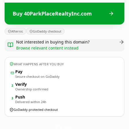
Buy 40ParkPlaceRealtyInc.com
Afternic
GoDaddy checkout
Not interested in buying this domain?
Browse relevant content instead
WHAT HAPPENS AFTER YOU BUY
Pay
Secure checkout on GoDaddy
Verify
2
Ownership confirmed
Push
3
Delivered within 24h
GoDaddy-protected checkout
40ParkPlaceRealtyInc.
com