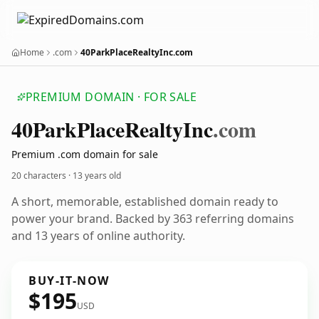
Home
.com
40ParkPlaceRealtyInc.com
PREMIUM DOMAIN · FOR SALE
40
Park
Place
Realty
Inc
.com
Premium .com domain for sale
20 characters ·
13 years old
A short, memorable, established domain ready to
power your brand. Backed by 363 referring domains
and 13 years of online authority.
BUY-IT-NOW
$195
USD