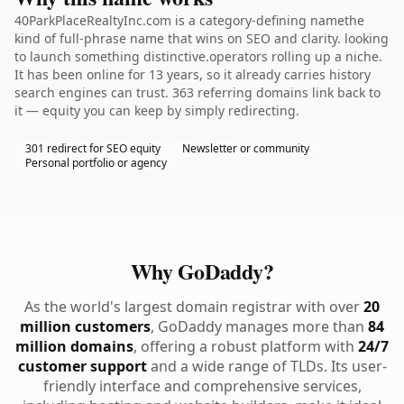
40ParkPlaceRealtyInc.com is a category-defining namethe
kind of full-phrase name that wins on SEO and clarity. looking
to launch something distinctive.operators rolling up a niche.
It has been online for 13 years, so it already carries history
search engines can trust. 363 referring domains link back to
it — equity you can keep by simply redirecting.
301 redirect for SEO equity
Newsletter or community
Personal portfolio or agency
Why GoDaddy?
As the world's largest domain registrar with over
20
million customers
, GoDaddy manages more than
84
million domains
, offering a robust platform with
24/7
customer support
and a wide range of TLDs. Its user-
friendly interface and comprehensive services,