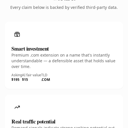
Every claim below is backed by verified third-party data.
Smart investment
Premium .com extension on a name that's instantly
understandable — a defensible asset that holds value
over time.
Asking
AI fair value
TLD
$195
$15
.COM
Real traffic potential
Demand signals indicate strong ranking potential out