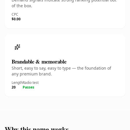
of the box.
CPC
$0.00
Brandable & memorable
Short, easy to say, easy to type — the foundation of
any premium brand.
Length
Radio test
20
Passes
Why this name works