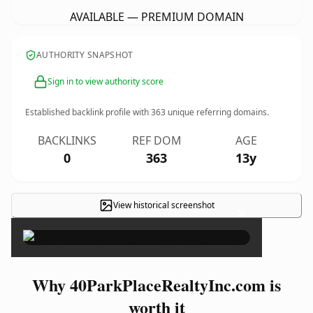
AVAILABLE — PREMIUM DOMAIN
AUTHORITY SNAPSHOT
Sign in to view authority score
Established backlink profile with
363
unique referring domains.
BACKLINKS
REF DOM
AGE
0
363
13y
View historical screenshot
×
Why 40ParkPlaceRealtyInc.com is
worth it