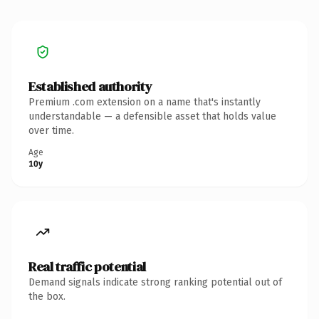
Established authority
Premium .com extension on a name that's instantly
understandable — a defensible asset that holds value
over time.
Age
10y
Real traffic potential
Demand signals indicate strong ranking potential out of
the box.