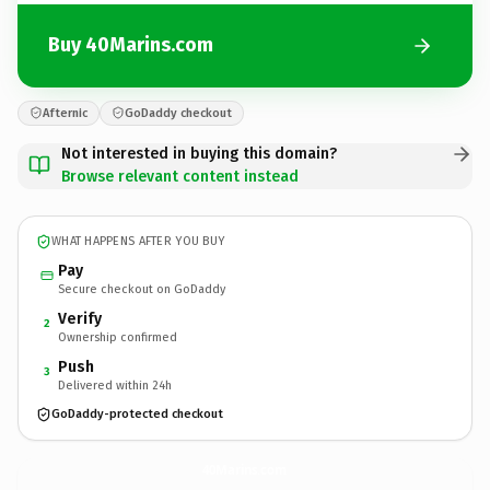
Buy 40Marins.com
Afternic
GoDaddy checkout
Not interested in buying this domain?
Browse relevant content instead
WHAT HAPPENS AFTER YOU BUY
Pay
Secure checkout on GoDaddy
Verify
2
Ownership confirmed
Push
3
Delivered within 24h
GoDaddy-protected checkout
40Marins.
com