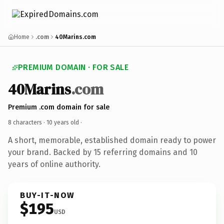
Home
.com
40Marins.com
PREMIUM DOMAIN · FOR SALE
40Marins
.com
Premium .com domain for sale
8 characters ·
10 years old
·
A short, memorable, established domain ready to power
your brand. Backed by 15 referring domains and 10
years of online authority.
BUY-IT-NOW
$195
USD