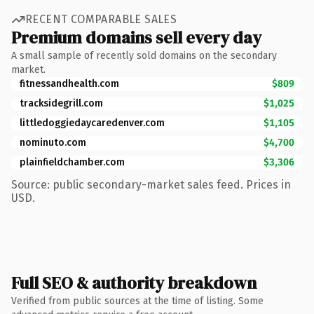
RECENT COMPARABLE SALES
Premium domains sell every day
A small sample of recently sold domains on the secondary
market.
fitnessandhealth.com
$809
tracksidegrill.com
$1,025
littledoggiedaycaredenver.com
$1,105
nominuto.com
$4,700
plainfieldchamber.com
$3,306
Source: public secondary-market sales feed. Prices in
USD.
Full SEO & authority breakdown
Verified from public sources at the time of listing. Some