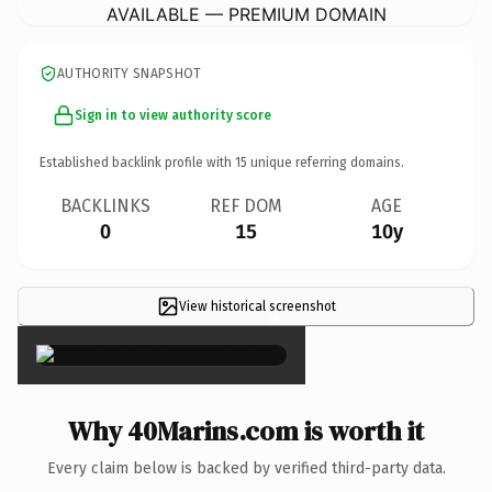
AVAILABLE — PREMIUM DOMAIN
AUTHORITY SNAPSHOT
Sign in to view authority score
Established backlink profile with
15
unique referring domains.
BACKLINKS
REF DOM
AGE
0
15
10y
View historical screenshot
×
Why 40Marins.com is worth it
Every claim below is backed by verified third-party data.