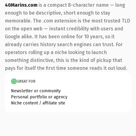
40Marins.com
is a compact 8-character name — long
enough to be descriptive, short enough to stay
memorable. The .com extension is the most trusted TLD
on the open web — instant credibility with users and
Google alike. It has been online for 10 years, so it
already carries history search engines can trust. For
operators rolling up a niche looking to launch
something distinctive, this is the kind of pickup that
pays for itself the first time someone reads it out loud.
GREAT FOR
Newsletter or community
Personal portfolio or agency
Niche content / affiliate site