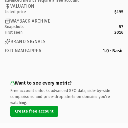
advanced metrics require a free account.
VALUATION
Listed price
$195
WAYBACK ARCHIVE
Snapshots
57
First seen
2016
BRAND SIGNALS
EXD NAMEAPPEAL
1.0 · Basic
Want to see every metric?
Free account unlocks advanced SEO data, side-by-side
comparisons, and price-drop alerts on domains you're
watching.
Create free account