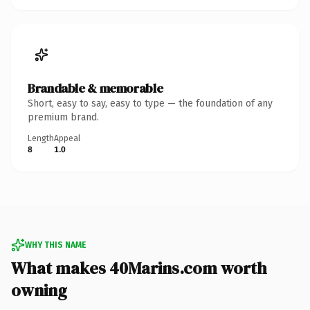
Brandable & memorable
Short, easy to say, easy to type — the foundation of any
premium brand.
Length
Appeal
8
1.0
WHY THIS NAME
What makes 40Marins.com worth
owning