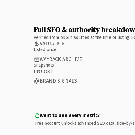
Full SEO & authority breakdo
Verified from public sources at the time of listing.
VALUATION
Listed price
WAYBACK ARCHIVE
Snapshots
First seen
BRAND SIGNALS
Want to see every metric?
Free account unlocks advanced SEO data, side-by-s