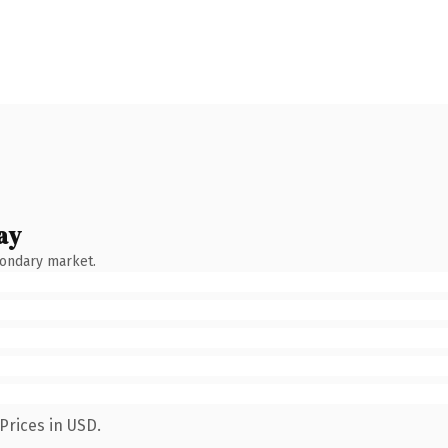
ay
condary market.
Prices in USD.