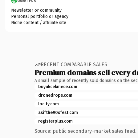
GREAT FOR
Newsletter or community
Personal portfolio or agency
Niche content / affiliate site
RECENT COMPARABLE SALES
Premium domains sell every d
A small sample of recently sold domains on the se
buyukcekmece.com
dronedrops.com
locity.com
asifthe90sfest.com
registerplus.com
Source: public secondary-market sales feed. 