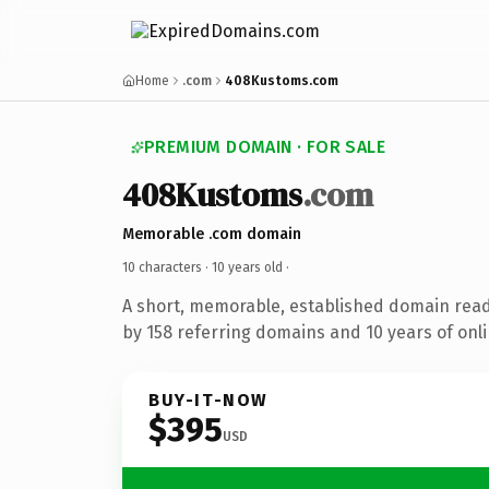
Home
.com
408Kustoms.com
PREMIUM DOMAIN · FOR SALE
408Kustoms
.com
Memorable .com domain
10 characters ·
10 years old
·
A short, memorable, established domain rea
by 158 referring domains and 10 years of onli
BUY-IT-NOW
$395
USD