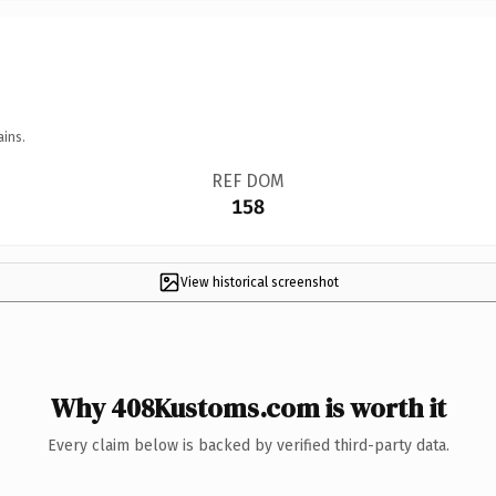
ains.
REF DOM
158
View historical screenshot
Why 408Kustoms.com is worth it
Every claim below is backed by verified third-party data.