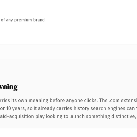
n of any premium brand.
wning
rries its own meaning before anyone clicks. The .com extens
for 10 years, so it already carries history search engines can 
d-acquisition play looking to launch something distinctive, thi