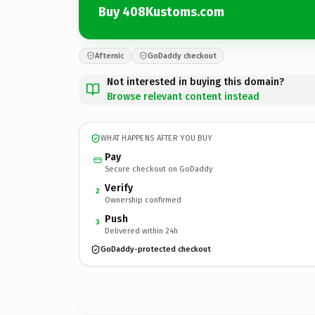
Buy 408Kustoms.com
Afternic
GoDaddy checkout
Not interested in buying this domain?
Browse relevant content instead
WHAT HAPPENS AFTER YOU BUY
Pay
Secure checkout on GoDaddy
Verify
2
Ownership confirmed
Push
3
Delivered within 24h
GoDaddy-protected checkout