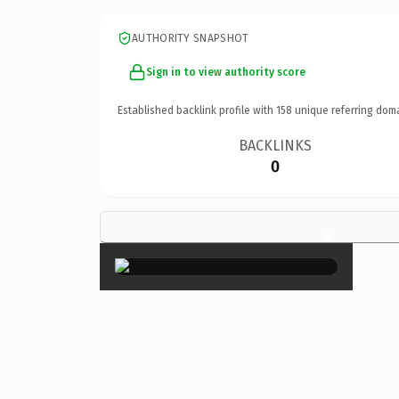
AUTHORITY SNAPSHOT
Sign in to view authority score
Established backlink profile with
158
unique referring dom
BACKLINKS
0
×