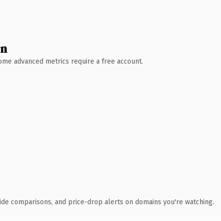
wn
 Some advanced metrics require a free account.
ide comparisons, and price-drop alerts on domains you're watching.