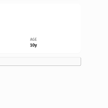
AGE
10y