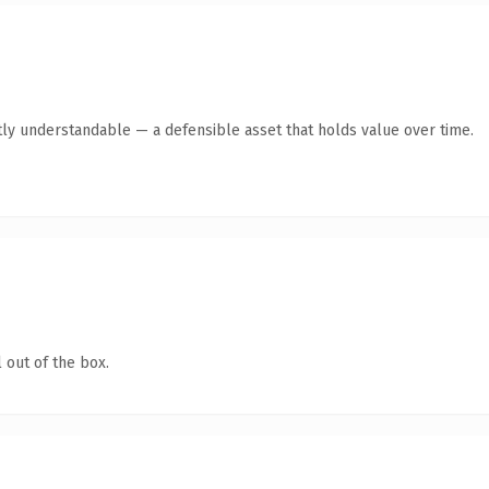
ly understandable — a defensible asset that holds value over time.
 out of the box.