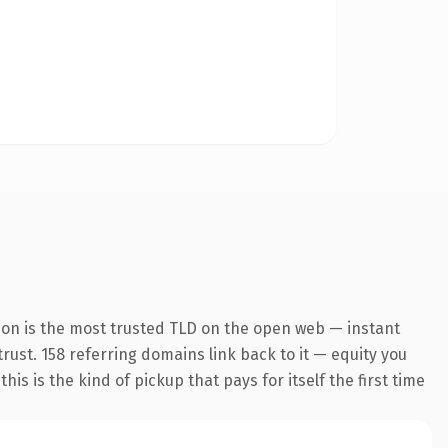
ion is the most trusted TLD on the open web — instant
trust. 158 referring domains link back to it — equity you
s is the kind of pickup that pays for itself the first time