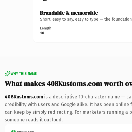
Brandable & memorable
Short, easy to say, easy to type — the foundatio
Length
10
WHY THIS NAME
What makes 408Kustoms.com worth o
408Kustoms.com
is a descriptive 10-character name — ca
credibility with users and Google alike. It has been online 
can keep by simply redirecting. For marketers running a pai
someone reads it out loud.