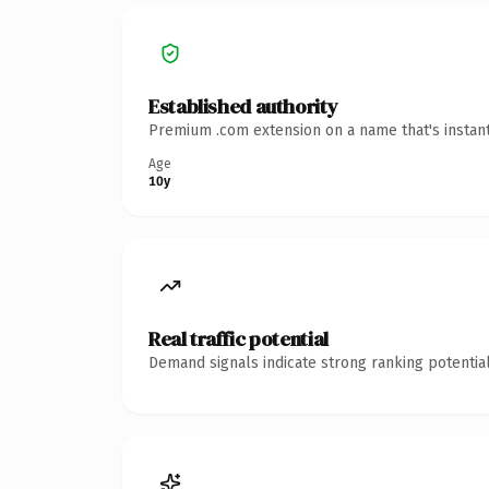
Established authority
Premium .com extension on a name that's instant
Age
10y
Real traffic potential
Demand signals indicate strong ranking potential