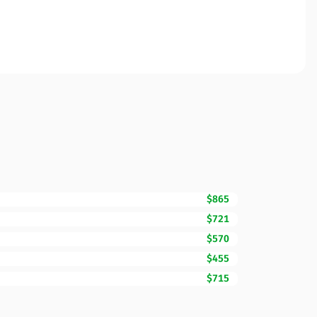
$865
$721
$570
$455
$715