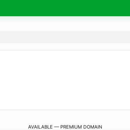
408Kustoms.
com
AVAILABLE — PREMIUM DOMAIN