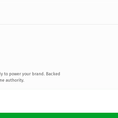
dy to power your brand. Backed
ne authority.