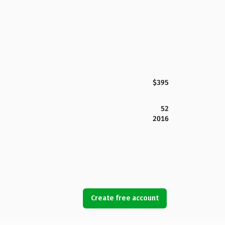
$395
52
2016
Create free account