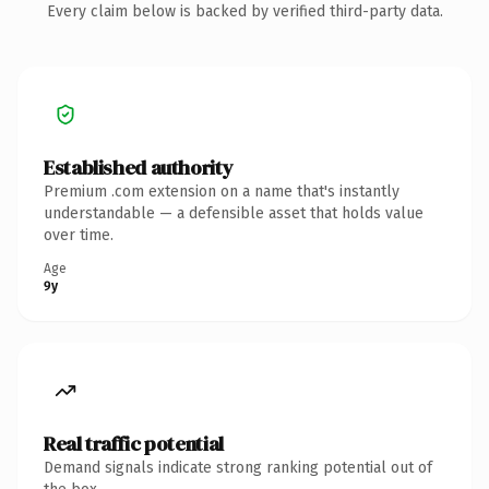
Every claim below is backed by verified third-party data.
Established authority
Premium .com extension on a name that's instantly
understandable — a defensible asset that holds value
over time.
Age
9y
Real traffic potential
Demand signals indicate strong ranking potential out of