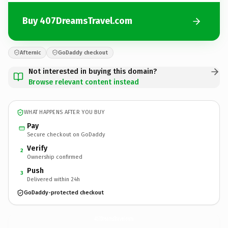
Buy 407DreamsTravel.com
Afternic
GoDaddy checkout
Not interested in buying this domain?
Browse relevant content instead
WHAT HAPPENS AFTER YOU BUY
Pay
Secure checkout on GoDaddy
Verify
2
Ownership confirmed
Push
3
Delivered within 24h
GoDaddy-protected checkout
407DreamsTravel.
com