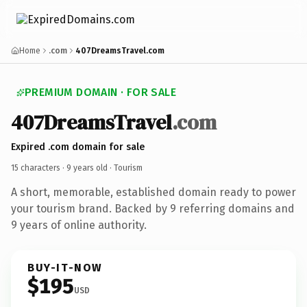
Home
.com
407DreamsTravel.com
PREMIUM DOMAIN · FOR SALE
407DreamsTravel
.com
Expired .com domain for sale
15 characters ·
9 years old
· Tourism
A short, memorable, established domain ready to power
your tourism brand. Backed by 9 referring domains and
9 years of online authority.
BUY-IT-NOW
$195
USD