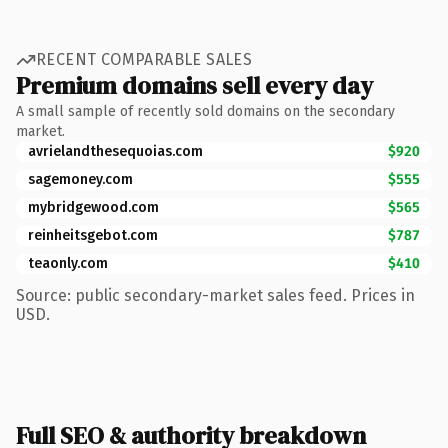
RECENT COMPARABLE SALES
Premium domains sell every day
A small sample of recently sold domains on the secondary
market.
avrielandthesequoias.com
$920
sagemoney.com
$555
mybridgewood.com
$565
reinheitsgebot.com
$787
teaonly.com
$410
Source: public secondary-market sales feed. Prices in
USD.
Full SEO & authority breakdown