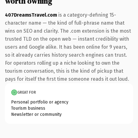
worth owning
407DreamsTravel.com
is a category-defining 15-
character name — the kind of full-phrase name that
wins on SEO and clarity. The .com extension is the most
trusted TLD on the open web — instant credibility with
users and Google alike. It has been online for 9 years,
so it already carries history search engines can trust.
For operators rolling up a niche looking to own the
tourism conversation, this is the kind of pickup that
pays for itself the first time someone reads it out loud.
GREAT FOR
Personal portfolio or agency
Tourism business
Newsletter or community