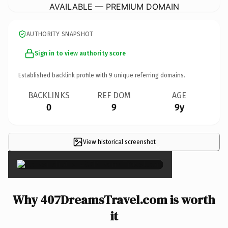
AVAILABLE — PREMIUM DOMAIN
AUTHORITY SNAPSHOT
Sign in to view authority score
Established backlink profile with
9
unique referring domains.
BACKLINKS
REF DOM
AGE
0
9
9y
View historical screenshot
×
Why 407DreamsTravel.com is worth
it