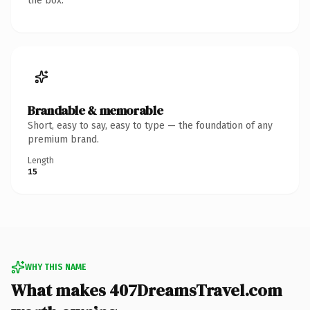
the box.
Brandable & memorable
Short, easy to say, easy to type — the foundation of any
premium brand.
Length
15
WHY THIS NAME
What makes 407DreamsTravel.com