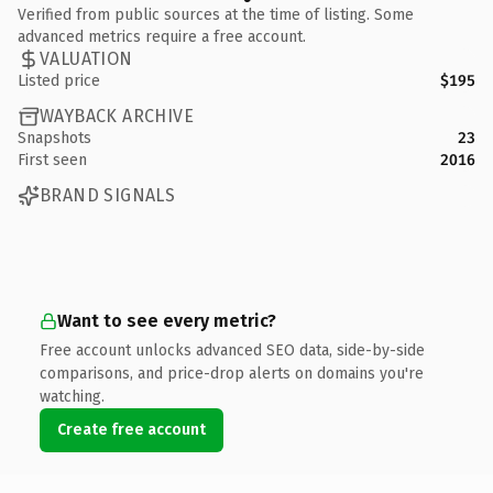
Verified from public sources at the time of listing. Some
advanced metrics require a free account.
VALUATION
Listed price
$195
WAYBACK ARCHIVE
Snapshots
23
First seen
2016
BRAND SIGNALS
Want to see every metric?
Free account unlocks advanced SEO data, side-by-side
comparisons, and price-drop alerts on domains you're
watching.
Create free account