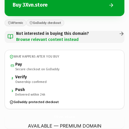
Buy 3Xvn.store
Afternic
GoDaddy checkout
Not interested in buying this domain?
Browse relevant content instead
WHAT HAPPENS AFTER YOU BUY
Pay
Secure checkout on GoDaddy
Verify
2
Ownership confirmed
Push
3
Delivered within 24h
GoDaddy-protected checkout
3Xvn.
store
AVAILABLE — PREMIUM DOMAIN