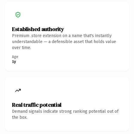
Established authority
Premium .store extension on a name that's instantly
understandable — a defensible asset that holds value
over time.
Age
1y
Real traffic potential
Demand signals indicate strong ranking potential out of
the box.