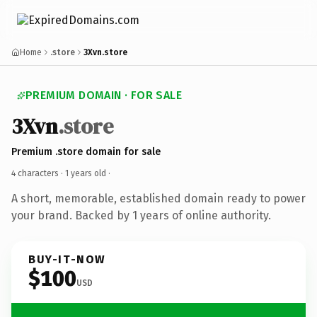
Home
.store
3Xvn.store
PREMIUM DOMAIN · FOR SALE
3Xvn
.store
Premium .store domain for sale
4 characters ·
1 years old
·
A short, memorable, established domain ready to power
your brand. Backed by 1 years of online authority.
BUY-IT-NOW
$100
USD