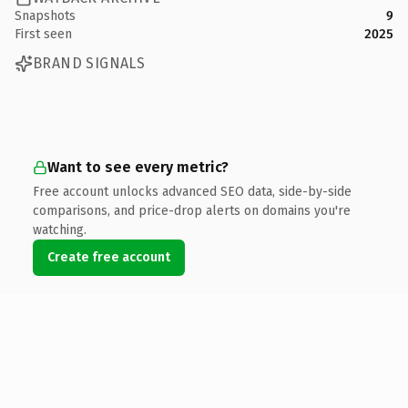
Snapshots
9
First seen
2025
BRAND SIGNALS
Want to see every metric?
Free account unlocks advanced SEO data, side-by-side
comparisons, and price-drop alerts on domains you're
watching.
Create free account