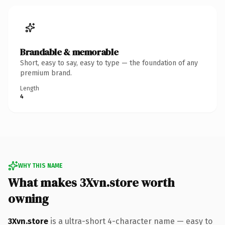
Brandable & memorable
Short, easy to say, easy to type — the foundation of any
premium brand.
Length
4
WHY THIS NAME
What makes 3Xvn.store worth
owning
3Xvn.store
is a ultra-short 4-character name — easy to