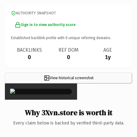
AUTHORITY SNAPSHOT
Sign in to view authority score
Established backlink profile with
0
unique referring domains.
BACKLINKS
REF DOM
AGE
0
0
1y
View historical screenshot
×
Why 3Xvn.store is worth it
Every claim below is backed by verified third-party data.