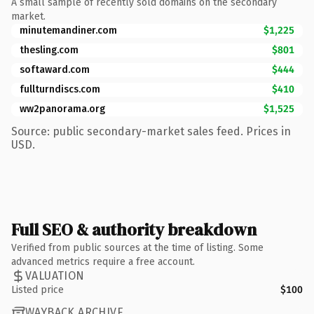
A small sample of recently sold domains on the secondary
market.
minutemandiner.com
$1,225
thesling.com
$801
softaward.com
$444
fullturndiscs.com
$410
ww2panorama.org
$1,525
Source: public secondary-market sales feed. Prices in
USD.
Full SEO & authority breakdown
Verified from public sources at the time of listing. Some
advanced metrics require a free account.
VALUATION
Listed price
$100
WAYBACK ARCHIVE