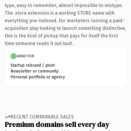
type, easy to remember, almost impossible to mistype.
The .store extension is a working STORE name with
everything pre-indexed. For marketers running a paid-
acquisition play looking to launch something distinctive,
this is the kind of pickup that pays for itself the first
time someone reads it out loud.
GREAT FOR
Startup rebrand / pivot
Newsletter or community
Personal portfolio or agency
RECENT COMPARABLE SALES
Premium domains sell every day