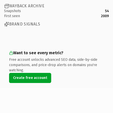
WAYBACK ARCHIVE
Snapshots
54
First seen
2009
BRAND SIGNALS
Want to see every metric?
Free account unlocks advanced SEO data, side-by-side
comparisons, and price-drop alerts on domains you're
watching.
Create free account