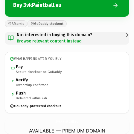
Buy 3vkPaintball.eu
Afternic
GoDaddy checkout
Not interested in buying this domain?
Browse relevant content instead
WHAT HAPPENS AFTER YOU BUY
Pay
Secure checkout on GoDaddy
Verify
2
Ownership confirmed
Push
3
Delivered within 24h
GoDaddy-protected checkout
3vkPaintball.
eu
AVAILABLE — PREMIUM DOMAIN