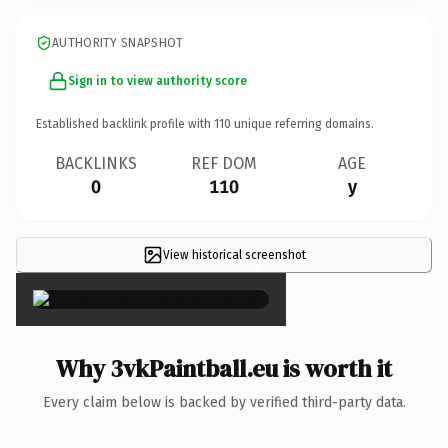
AUTHORITY SNAPSHOT
Sign in to view authority score
Established backlink profile with
110
unique referring domains.
BACKLINKS
REF DOM
AGE
0
110
y
View historical screenshot
×
Why 3vkPaintball.eu is worth it
Every claim below is backed by verified third-party data.