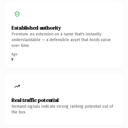
Established authority
Premium .eu extension on a name that's instantly
understandable — a defensible asset that holds value
over time.
Age
y
Real traffic potential
Demand signals indicate strong ranking potential out of
the box.