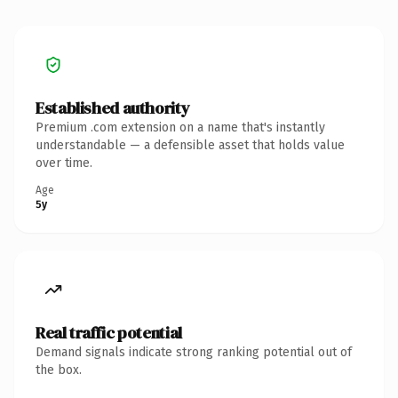
Established authority
Premium .com extension on a name that's instantly
understandable — a defensible asset that holds value
over time.
Age
5y
Real traffic potential
Demand signals indicate strong ranking potential out of
the box.