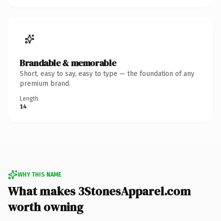
Brandable & memorable
Short, easy to say, easy to type — the foundation of any
premium brand.
Length
14
WHY THIS NAME
What makes 3StonesApparel.com
worth owning