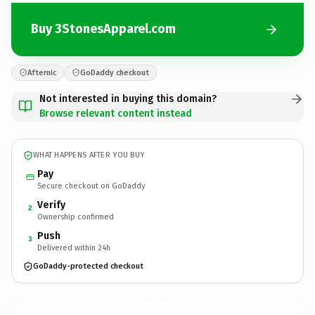
Buy 3StonesApparel.com
Afternic
GoDaddy checkout
Not interested in buying this domain?
Browse relevant content instead
WHAT HAPPENS AFTER YOU BUY
Pay
Secure checkout on GoDaddy
Verify
2
Ownership confirmed
Push
3
Delivered within 24h
GoDaddy-protected checkout
3StonesApparel.
com