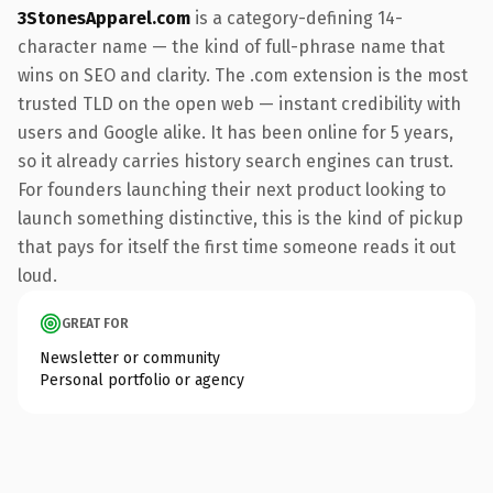
3StonesApparel.com
is a category-defining 14-
character name — the kind of full-phrase name that
wins on SEO and clarity. The .com extension is the most
trusted TLD on the open web — instant credibility with
users and Google alike. It has been online for 5 years,
so it already carries history search engines can trust.
For founders launching their next product looking to
launch something distinctive, this is the kind of pickup
that pays for itself the first time someone reads it out
loud.
GREAT FOR
Newsletter or community
Personal portfolio or agency