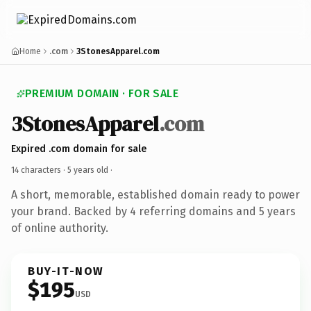
Home
.com
3StonesApparel.com
PREMIUM DOMAIN · FOR SALE
3StonesApparel
.com
Expired .com domain for sale
14 characters ·
5 years old
·
A short, memorable, established domain ready to power
your brand. Backed by 4 referring domains and 5 years
of online authority.
BUY-IT-NOW
$195
USD