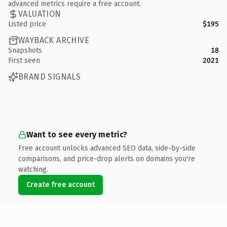
advanced metrics require a free account.
VALUATION
Listed price
$195
WAYBACK ARCHIVE
Snapshots
18
First seen
2021
BRAND SIGNALS
Want to see every metric?
Free account unlocks advanced SEO data, side-by-side
comparisons, and price-drop alerts on domains you're
watching.
Create free account