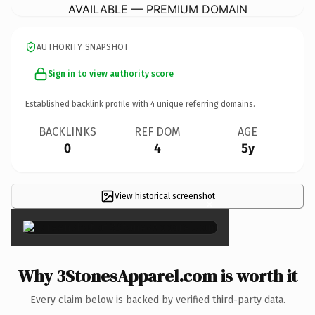
AVAILABLE — PREMIUM DOMAIN
AUTHORITY SNAPSHOT
Sign in to view authority score
Established backlink profile with
4
unique referring domains.
BACKLINKS
REF DOM
AGE
0
4
5y
View historical screenshot
×
Why 3StonesApparel.com is worth it
Every claim below is backed by verified third-party data.