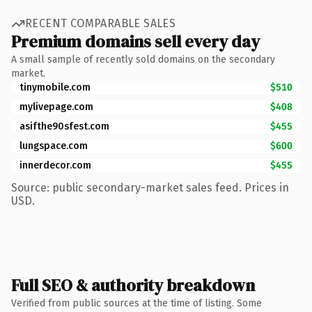
RECENT COMPARABLE SALES
Premium domains sell every day
A small sample of recently sold domains on the secondary
market.
tinymobile.com
$510
mylivepage.com
$408
asifthe90sfest.com
$455
lungspace.com
$600
innerdecor.com
$455
Source: public secondary-market sales feed. Prices in
USD.
Full SEO & authority breakdown
Verified from public sources at the time of listing. Some