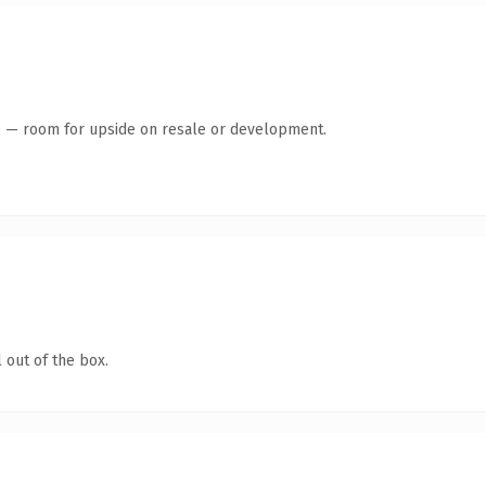
te — room for upside on resale or development.
 out of the box.