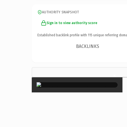
AUTHORITY SNAPSHOT
Sign in to view authority score
Established backlink profile with
115
unique referring doma
BACKLINKS
×