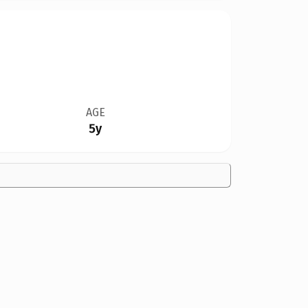
AGE
5y