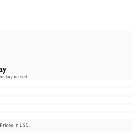
ay
condary market.
Prices in USD.