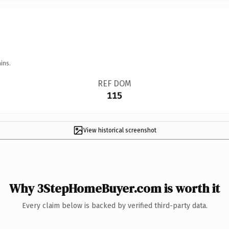
ins.
REF DOM
115
View historical screenshot
Why 3StepHomeBuyer.com is worth it
Every claim below is backed by verified third-party data.