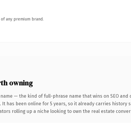
n of any premium brand.
th owning
 name — the kind of full-phrase name that wins on SEO and cl
 It has been online for 5 years, so it already carries history
tors rolling up a niche looking to own the real estate conversa