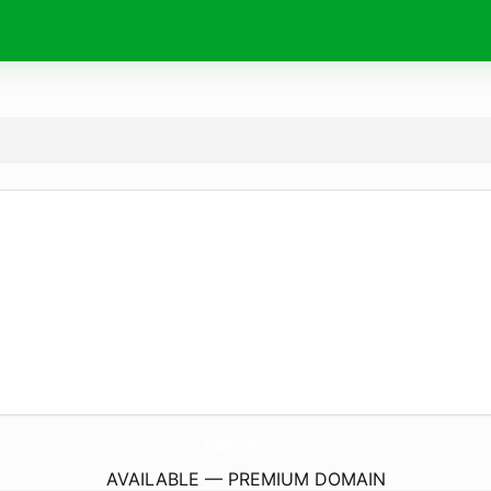
3StepHomeBuyer.
com
AVAILABLE — PREMIUM DOMAIN