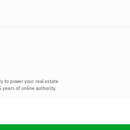
y to power your real estate
years of online authority.