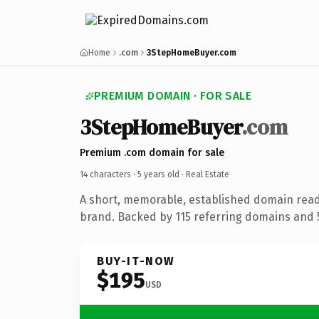
Home
.com
3StepHomeBuyer.com
PREMIUM DOMAIN · FOR SALE
3StepHomeBuyer
.com
Premium .com domain for sale
14 characters ·
5 years old
· Real Estate
A short, memorable, established domain read
brand. Backed by 115 referring domains and 5 
BUY-IT-NOW
$195
USD