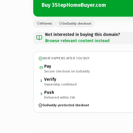
Buy 3StepHomeBuyer.com
Afternic
GoDaddy checkout
Not interested in buying this domain?
Browse relevant content instead
WHAT HAPPENS AFTER YOU BUY
Pay
Secure checkout on GoDaddy
Verify
2
Ownership confirmed
Push
3
Delivered within 24h
GoDaddy-protected checkout