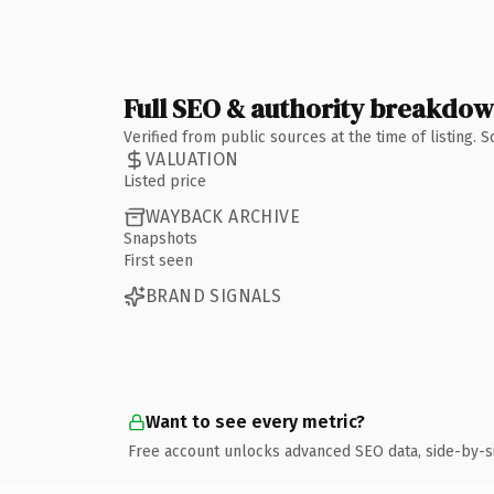
Full SEO & authority breakdo
Verified from public sources at the time of listing.
VALUATION
Listed price
WAYBACK ARCHIVE
Snapshots
First seen
BRAND SIGNALS
Want to see every metric?
Free account unlocks advanced SEO data, side-by-s