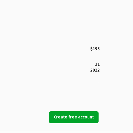
$195
31
2022
Create free account