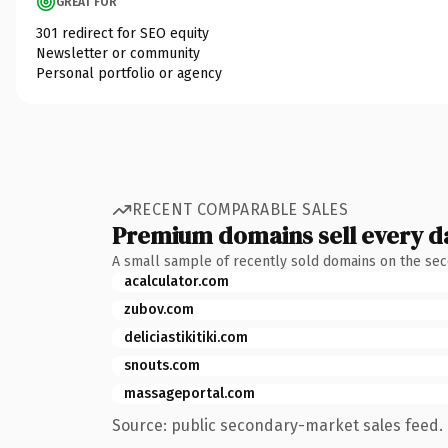
GREAT FOR
301 redirect for SEO equity
Newsletter or community
Personal portfolio or agency
RECENT COMPARABLE SALES
Premium domains sell every d
A small sample of recently sold domains on the se
acalculator.com
zubov.com
deliciastikitiki.com
snouts.com
massageportal.com
Source: public secondary-market sales feed. 