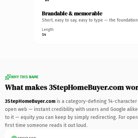
Brandable & memorable
Short, easy to say, easy to type — the foundatio
Length
14
WHY THIS NAME
What makes 3StepHomeBuyer.com wor
3StepHomeBuyer.com
is a category-defining 14-character
open web — instant credibility with users and Google alike.
to it — equity you can keep by simply redirecting. For opera
first time someone reads it out loud.