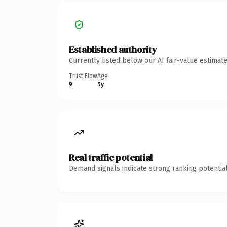
Established authority
Currently listed below our AI fair-value estima
Trust Flow
Age
9
5y
Real traffic potential
Demand signals indicate strong ranking potential