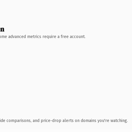
wn
 Some advanced metrics require a free account.
ide comparisons, and price-drop alerts on domains you're watching.