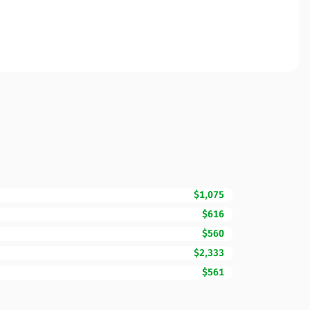
$1,075
$616
$560
$2,333
$561