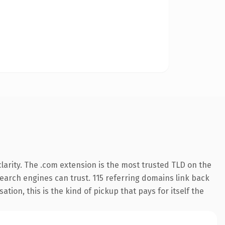
arity. The .com extension is the most trusted TLD on the
 search engines can trust. 115 referring domains link back
tion, this is the kind of pickup that pays for itself the