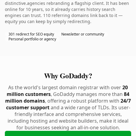
distinctive.agencies rebranding a flagship client. It has been
online for 10 years, so it already carries history search
engines can trust. 110 referring domains link back to it —
equity you can keep by simply redirecting.
301 redirect for SEO equity
Newsletter or community
Personal portfolio or agency
Why GoDaddy?
As the world's largest domain registrar with over
20
million customers
, GoDaddy manages more than
84
million domains
, offering a robust platform with
24/7
customer support
and a wide range of TLDs. Its user-
friendly interface and comprehensive services,
including hosting and website builders, make it ideal
for businesses seeking an all-in-one solution.