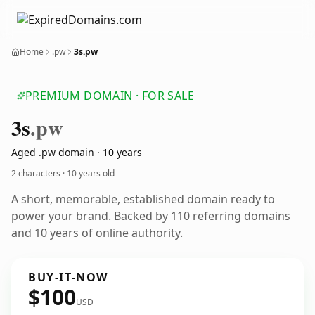
Home
.pw
3s.pw
PREMIUM DOMAIN · FOR SALE
3s
.pw
Aged .pw domain · 10 years
2 characters ·
10 years old
A short, memorable, established domain ready to
power your brand. Backed by 110 referring domains
and 10 years of online authority.
BUY-IT-NOW
$100
USD