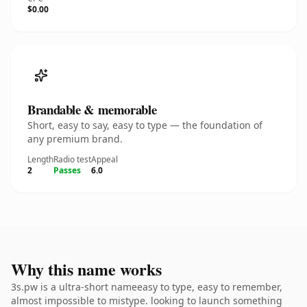
$0.00
Brandable & memorable
Short, easy to say, easy to type — the foundation of
any premium brand.
Length
Radio test
Appeal
2
Passes
6.0
Why this name works
3s.pw is a ultra-short nameeasy to type, easy to remember,
almost impossible to mistype. looking to launch something