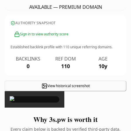
AVAILABLE — PREMIUM DOMAIN
AUTHORITY SNAPSHOT
Sign in to view authority score
Established backlink profile with
110
unique referring domains.
BACKLINKS
REF DOM
AGE
0
110
10y
View historical screenshot
×
Why 3s.pw is worth it
Every claim below is backed by verified third-party data.