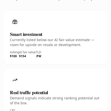
Smart investment
Currently listed below our AI fair-value estimate —
room for upside on resale or development.
Asking
AI fair value
TLD
$100
$154
.PW
Real traffic potential
Demand signals indicate strong ranking potential out
of the box.
CPC