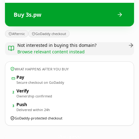
Buy 3s.pw
Afternic
GoDaddy checkout
Not interested in buying this domain?
Browse relevant content instead
WHAT HAPPENS AFTER YOU BUY
Pay
Secure checkout on GoDaddy
Verify
2
Ownership confirmed
Push
3
Delivered within 24h
GoDaddy-protected checkout
3s.
pw