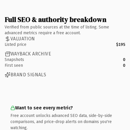
Full SEO & authority breakdown
Verified from public sources at the time of listing. Some
advanced metrics require a free account.
VALUATION
Listed price
$195
WAYBACK ARCHIVE
Snapshots
0
First seen
0
BRAND SIGNALS
Want to see every metric?
Free account unlocks advanced SEO data, side-by-side
comparisons, and price-drop alerts on domains you're
watching.