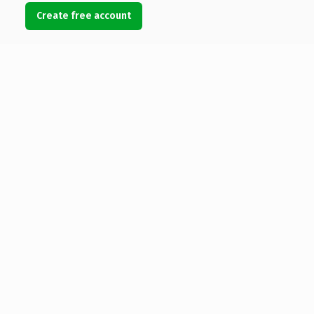
Create free account