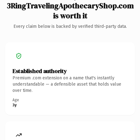
3RingTravelingApothecaryShop.com
is worth it
Every claim below is backed by verified third-party data.
Established authority
Premium .com extension on a name that's instantly
understandable — a defensible asset that holds value
over time.
Age
3y