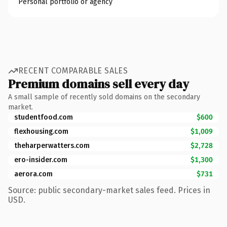
Personal portfolio or agency
RECENT COMPARABLE SALES
Premium domains sell every day
A small sample of recently sold domains on the secondary
market.
studentfood.com
$600
flexhousing.com
$1,009
theharperwatters.com
$2,728
ero-insider.com
$1,300
aerora.com
$731
Source: public secondary-market sales feed. Prices in
USD.