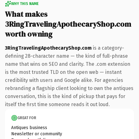
WHY THIS NAME
What makes
3RingTravelingApothecaryShop.com
worth owning
3RingTravelingApothecaryShop.com
is a category-
defining 28-character name — the kind of full-phrase
name that wins on SEO and clarity. The .com extension
is the most trusted TLD on the open web — instant
credibility with users and Google alike. For agencies
rebranding a flagship client looking to own the antiques
conversation, this is the kind of pickup that pays for
itself the first time someone reads it out loud.
GREAT FOR
Antiques business
Newsletter or community