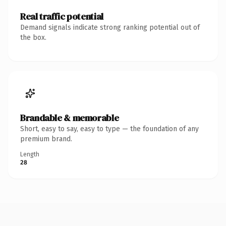
Real traffic potential
Demand signals indicate strong ranking potential out of
the box.
Brandable & memorable
Short, easy to say, easy to type — the foundation of any
premium brand.
Length
28