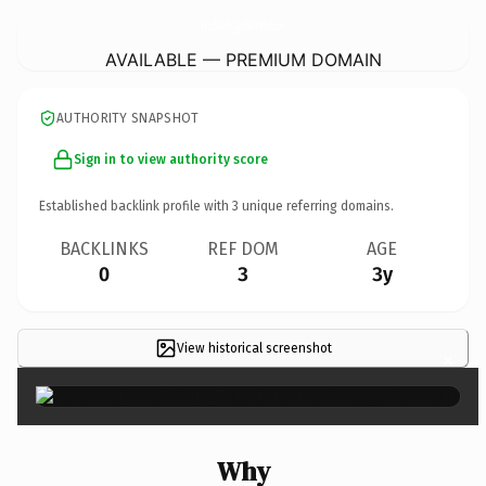
3RingTravelingApothecaryShop.
com
AVAILABLE — PREMIUM DOMAIN
AUTHORITY SNAPSHOT
Sign in to view authority score
Established backlink profile with
3
unique referring domains.
BACKLINKS
REF DOM
AGE
0
3
3y
View historical screenshot
×
Why