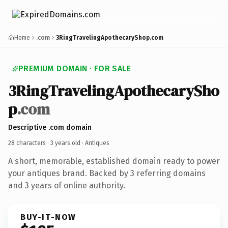
Home
.com
3RingTravelingApothecaryShop.com
PREMIUM DOMAIN · FOR SALE
3RingTravelingApothecarySho
p
.com
Descriptive .com domain
28 characters ·
3 years old
· Antiques
A short, memorable, established domain ready to power
your antiques brand. Backed by 3 referring domains
and 3 years of online authority.
BUY-IT-NOW