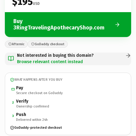
$195
USD
Buy
3RingTravelingApothecaryShop.com
Afternic
GoDaddy checkout
Not interested in buying this domain?
Browse relevant content instead
WHAT HAPPENS AFTER YOU BUY
Pay
Secure checkout on GoDaddy
Verify
2
Ownership confirmed
Push
3
Delivered within 24h
GoDaddy-protected checkout