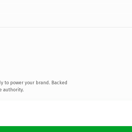
dy to power your brand. Backed
e authority.