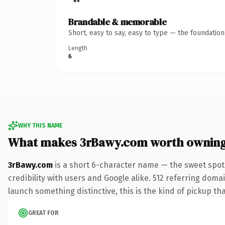
Brandable & memorable
Short, easy to say, easy to type — the foundatio
Length
6
WHY THIS NAME
What makes 3rBawy.com worth ownin
3rBawy.com
is a short 6-character name — the sweet spot
credibility with users and Google alike. 512 referring doma
launch something distinctive, this is the kind of pickup tha
GREAT FOR