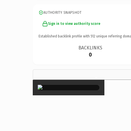
AUTHORITY SNAPSHOT
Sign in to view authority score
Established backlink profile with
512
unique referring doma
BACKLINKS
0
×