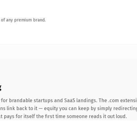
n of any premium brand.
g
 for brandable startups and SaaS landings. The .com extensi
ins link back to it — equity you can keep by simply redirecti
t pays for itself the first time someone reads it out loud.