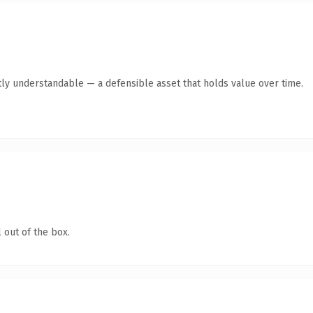
ly understandable — a defensible asset that holds value over time.
 out of the box.