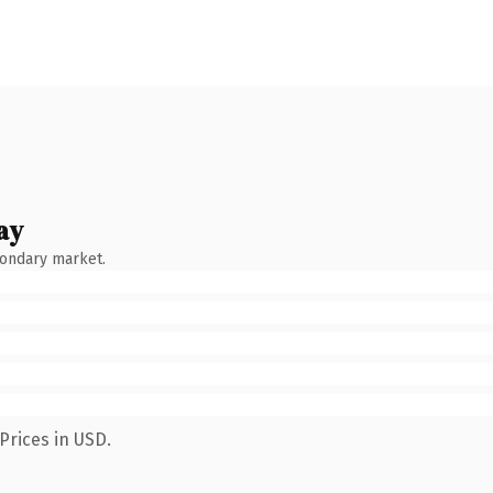
ay
condary market.
Prices in USD.