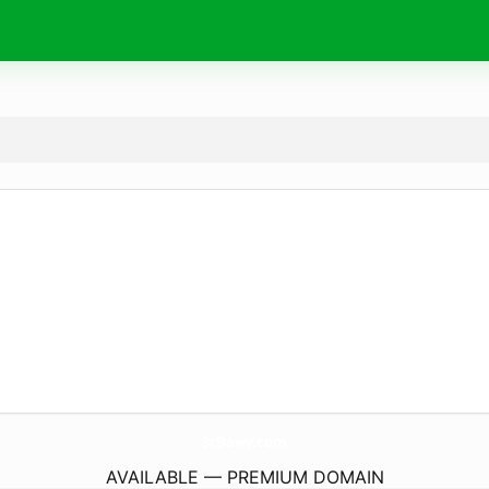
3rBawy.
com
AVAILABLE — PREMIUM DOMAIN