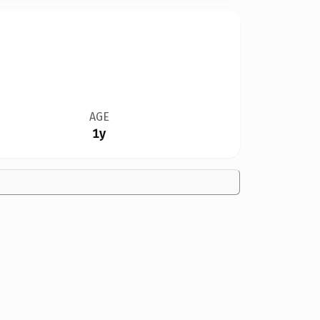
AGE
1y