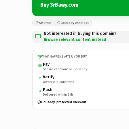
Buy 3rBawy.com
Afternic
GoDaddy checkout
Not interested in buying this domain?
Browse relevant content instead
WHAT HAPPENS AFTER YOU BUY
Pay
Secure checkout on GoDaddy
Verify
2
Ownership confirmed
Push
3
Delivered within 24h
GoDaddy-protected checkout