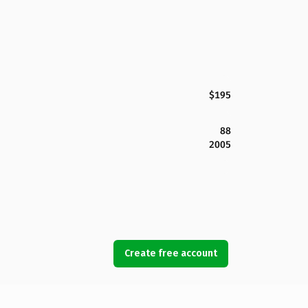
$195
88
2005
Create free account