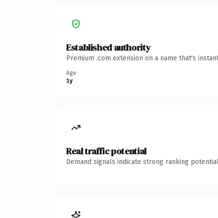
Established authority
Premium .com extension on a name that's instant
Age
1y
Real traffic potential
Demand signals indicate strong ranking potential