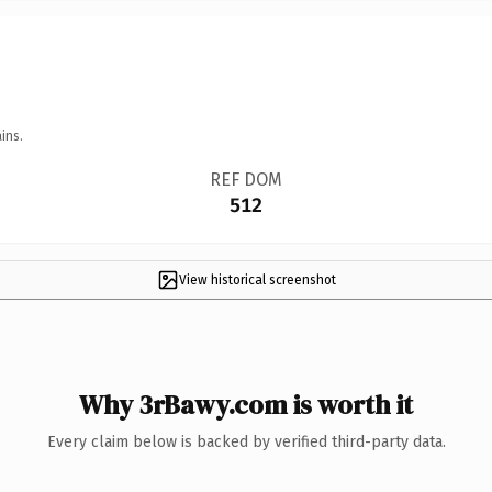
ins.
REF DOM
512
View historical screenshot
Why 3rBawy.com is worth it
Every claim below is backed by verified third-party data.