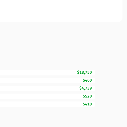
$18,750
$460
$4,739
$520
$410