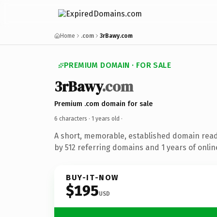
Home
.com
3rBawy.com
PREMIUM DOMAIN · FOR SALE
3rBawy
.com
Premium .com domain for sale
6 characters ·
1 years old
·
A short, memorable, established domain rea
by 512 referring domains and 1 years of onlin
BUY-IT-NOW
$195
USD