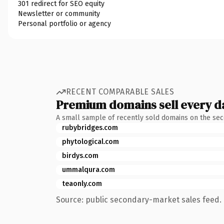
301 redirect for SEO equity
Newsletter or community
Personal portfolio or agency
RECENT COMPARABLE SALES
Premium domains sell every d
A small sample of recently sold domains on the se
rubybridges.com
phytological.com
birdys.com
ummalqura.com
teaonly.com
Source: public secondary-market sales feed. 