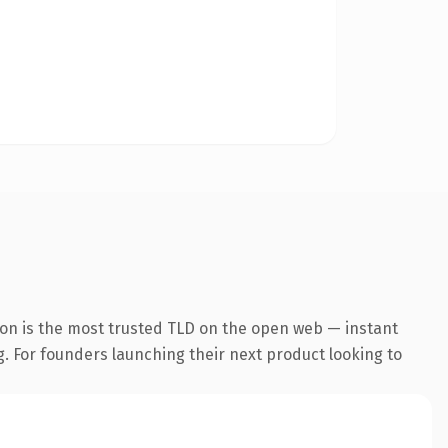
on is the most trusted TLD on the open web — instant
ng. For founders launching their next product looking to