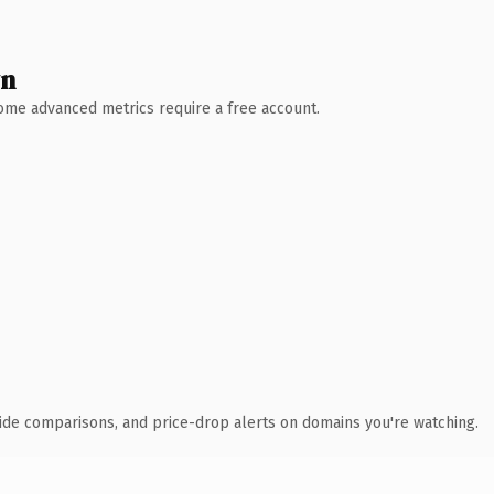
wn
 Some advanced metrics require a free account.
ide comparisons, and price-drop alerts on domains you're watching.