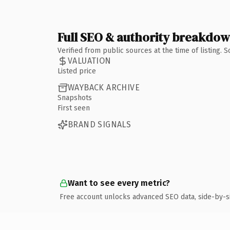
Full SEO & authority breakdo
Verified from public sources at the time of listing.
VALUATION
Listed price
WAYBACK ARCHIVE
Snapshots
First seen
BRAND SIGNALS
Want to see every metric?
Free account unlocks advanced SEO data, side-by-s