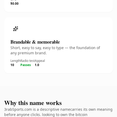
$0.00
Brandable & memorable
Short, easy to say, easy to type — the foundation of
any premium brand.
Length
Radio test
Appeal
10
Passes
1.0
Why this name works
3rabSports.com is a descriptive namecarries its own meaning
before anyone clicks. looking to own the bitcoin