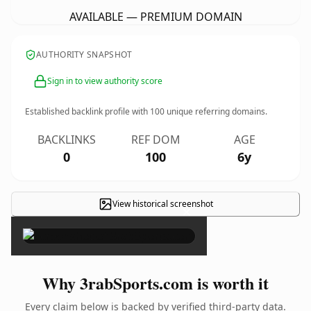
AVAILABLE — PREMIUM DOMAIN
AUTHORITY SNAPSHOT
Sign in to view authority score
Established backlink profile with
100
unique referring domains.
BACKLINKS
REF DOM
AGE
0
100
6y
View historical screenshot
×
Why 3rabSports.com is worth it
Every claim below is backed by verified third-party data.