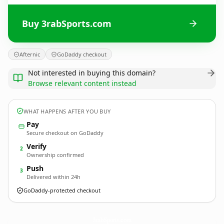
Buy 3rabSports.com
Afternic
GoDaddy checkout
Not interested in buying this domain?
Browse relevant content instead
WHAT HAPPENS AFTER YOU BUY
Pay
Secure checkout on GoDaddy
Verify
2
Ownership confirmed
Push
3
Delivered within 24h
GoDaddy-protected checkout
3rabSports.
com