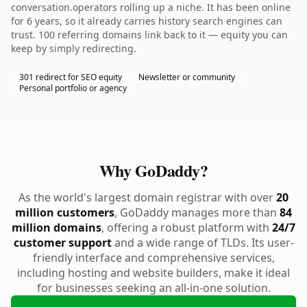
conversation.operators rolling up a niche. It has been online
for 6 years, so it already carries history search engines can
trust. 100 referring domains link back to it — equity you can
keep by simply redirecting.
301 redirect for SEO equity
Newsletter or community
Personal portfolio or agency
Why GoDaddy?
As the world's largest domain registrar with over
20
million customers
, GoDaddy manages more than
84
million domains
, offering a robust platform with
24/7
customer support
and a wide range of TLDs. Its user-
friendly interface and comprehensive services,
including hosting and website builders, make it ideal
for businesses seeking an all-in-one solution.