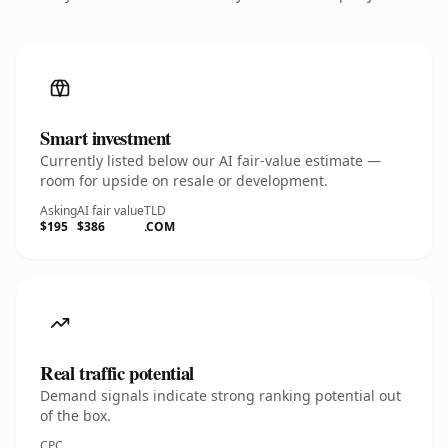
Smart investment
Currently listed below our AI fair-value estimate —
room for upside on resale or development.
Asking
AI fair value
TLD
$195
$386
.COM
Real traffic potential
Demand signals indicate strong ranking potential out
of the box.
CPC