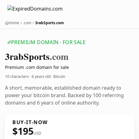
Home
.com
3rabSports.com
PREMIUM DOMAIN · FOR SALE
3rab
Sports
.com
Premium .com domain for sale
10 characters ·
6 years old
· Bitcoin
A short, memorable, established domain ready to
power your bitcoin brand. Backed by 100 referring
domains and 6 years of online authority.
BUY-IT-NOW
$195
USD