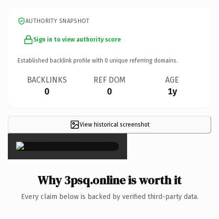
AUTHORITY SNAPSHOT
Sign in to view authority score
Established backlink profile with
0
unique referring domains.
BACKLINKS
REF DOM
AGE
0
0
1y
View historical screenshot
×
Why 3psq.online is worth it
Every claim below is backed by verified third-party data.