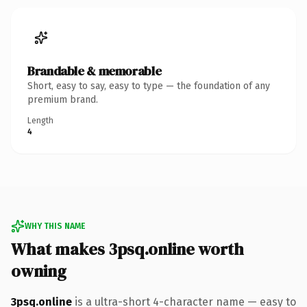
Brandable & memorable
Short, easy to say, easy to type — the foundation of any
premium brand.
Length
4
WHY THIS NAME
What makes 3psq.online worth
owning
3psq.online
is a ultra-short 4-character name — easy to