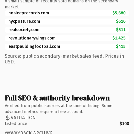
A small sample of recently sold domains on the secondary
market.
nosleeprecords.com
$5,680
nycposture.com
$610
realsociety.com
$511
revolutionarywings.com
$1,425
eastpauldingfootball.com
$415
Source: public secondary-market sales feed. Prices in
USD.
Full SEO & authority breakdown
Verified from public sources at the time of listing. Some
advanced metrics require a free account.
VALUATION
Listed price
$100
WAYBACK ARCHIVE