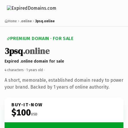
Home
.online
3psq.online
PREMIUM DOMAIN · FOR SALE
3psq
.online
Expired .online domain for sale
4 characters ·
1 years old
·
A short, memorable, established domain ready to power
your brand. Backed by 1 years of online authority.
BUY-IT-NOW
$100
USD