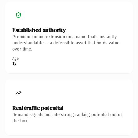
Established authority
Premium .online extension on a name that's instantly
understandable — a defensible asset that holds value
over time.
Age
1y
Real traffic potential
Demand signals indicate strong ranking potential out of
the box.