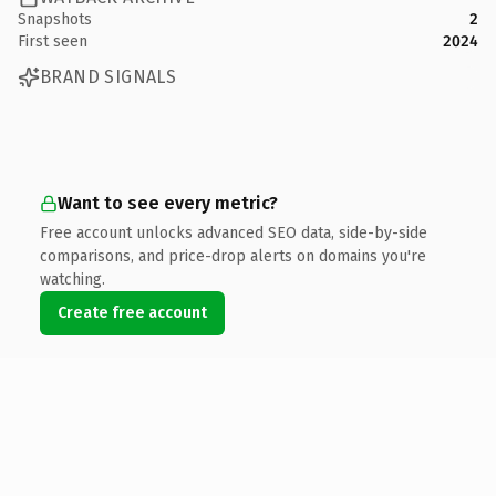
Snapshots
2
First seen
2024
BRAND SIGNALS
Want to see every metric?
Free account unlocks advanced SEO data, side-by-side
comparisons, and price-drop alerts on domains you're
watching.
Create free account