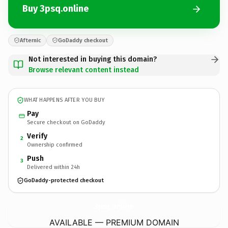
Buy 3psq.online
Afternic
GoDaddy checkout
Not interested in buying this domain?
Browse relevant content instead
WHAT HAPPENS AFTER YOU BUY
Pay
Secure checkout on GoDaddy
Verify
2
Ownership confirmed
Push
3
Delivered within 24h
GoDaddy-protected checkout
3psq.
online
AVAILABLE — PREMIUM DOMAIN