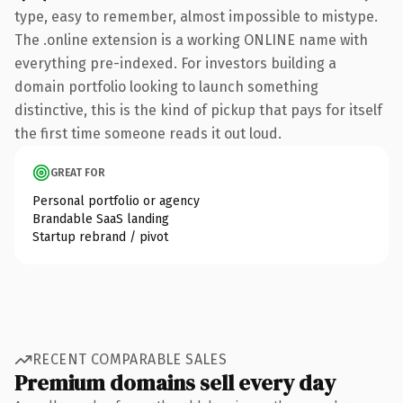
type, easy to remember, almost impossible to mistype.
The .online extension is a working ONLINE name with
everything pre-indexed. For investors building a
domain portfolio looking to launch something
distinctive, this is the kind of pickup that pays for itself
the first time someone reads it out loud.
GREAT FOR
Personal portfolio or agency
Brandable SaaS landing
Startup rebrand / pivot
RECENT COMPARABLE SALES
Premium domains sell every day