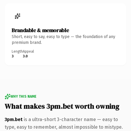
Brandable & memorable
Short, easy to say, easy to type — the foundation of any
premium brand.
Length
Appeal
3
3.0
WHY THIS NAME
What makes 3pm.bet worth owning
3pm.bet
is a ultra-short 3-character name — easy to
type, easy to remember, almost impossible to mistype.