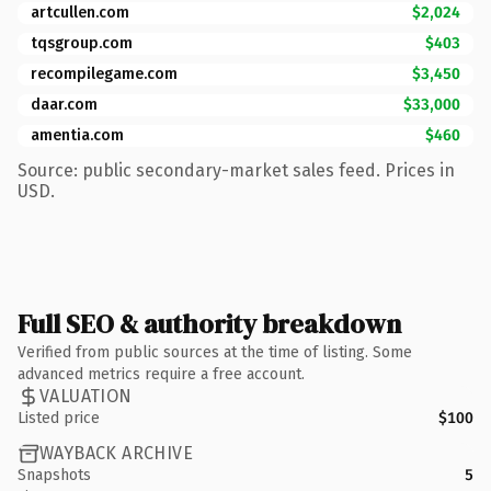
artcullen.com
$2,024
tqsgroup.com
$403
recompilegame.com
$3,450
daar.com
$33,000
amentia.com
$460
Source: public secondary-market sales feed. Prices in
USD.
Full SEO & authority breakdown
Verified from public sources at the time of listing. Some
advanced metrics require a free account.
VALUATION
Listed price
$100
WAYBACK ARCHIVE
Snapshots
5