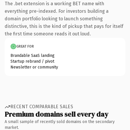
The .bet extension is a working BET name with
everything pre-indexed. For investors building a
domain portfolio looking to launch something
distinctive, this is the kind of pickup that pays for itself
the first time someone reads it out loud.
GREAT FOR
Brandable SaaS landing
Startup rebrand / pivot
Newsletter or community
RECENT COMPARABLE SALES
Premium domains sell every day
A small sample of recently sold domains on the secondary
market.