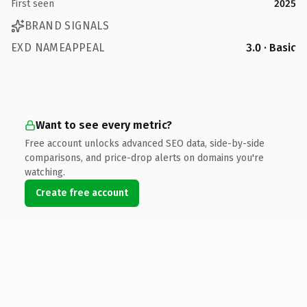
First seen
2025
BRAND SIGNALS
EXD NAMEAPPEAL
3.0 · Basic
Want to see every metric?
Free account unlocks advanced SEO data, side-by-side
comparisons, and price-drop alerts on domains you're
watching.
Create free account