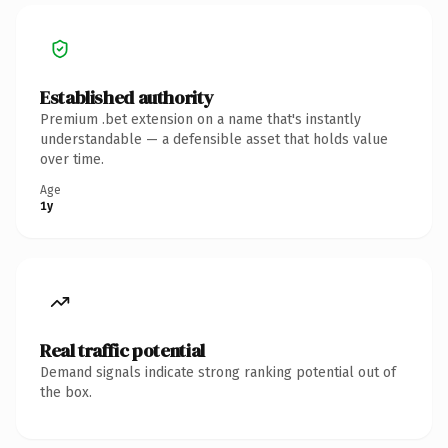
Established authority
Premium .bet extension on a name that's instantly
understandable — a defensible asset that holds value
over time.
Age
1y
Real traffic potential
Demand signals indicate strong ranking potential out of
the box.