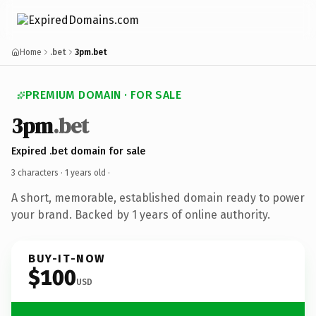
Home
.bet
3pm.bet
PREMIUM DOMAIN · FOR SALE
3pm
.bet
Expired .bet domain for sale
3 characters ·
1 years old
·
A short, memorable, established domain ready to power
your brand. Backed by 1 years of online authority.
BUY-IT-NOW
$100
USD