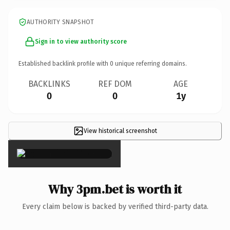
AUTHORITY SNAPSHOT
Sign in to view authority score
Established backlink profile with
0
unique referring domains.
BACKLINKS
REF DOM
AGE
0
0
1y
View historical screenshot
×
Why 3pm.bet is worth it
Every claim below is backed by verified third-party data.