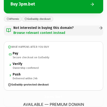
Buy 3pm.bet
Afternic
GoDaddy checkout
Not interested in buying this domain?
Browse relevant content instead
WHAT HAPPENS AFTER YOU BUY
Pay
Secure checkout on GoDaddy
Verify
2
Ownership confirmed
Push
3
Delivered within 24h
GoDaddy-protected checkout
3pm.
bet
AVAILABLE — PREMIUM DOMAIN