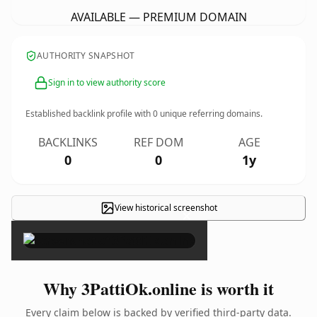
AVAILABLE — PREMIUM DOMAIN
AUTHORITY SNAPSHOT
Sign in to view authority score
Established backlink profile with
0
unique referring domains.
BACKLINKS
REF DOM
AGE
0
0
1y
View historical screenshot
×
Why 3PattiOk.online is worth it
Every claim below is backed by verified third-party data.