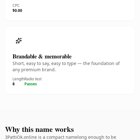
CPC
$0.00
Brandable & memorable
Short, easy to say, easy to type — the foundation of
any premium brand.
Length
Radio test
8
Passes
Why this name works
3PattiOk.online is a compact namelong enough to be