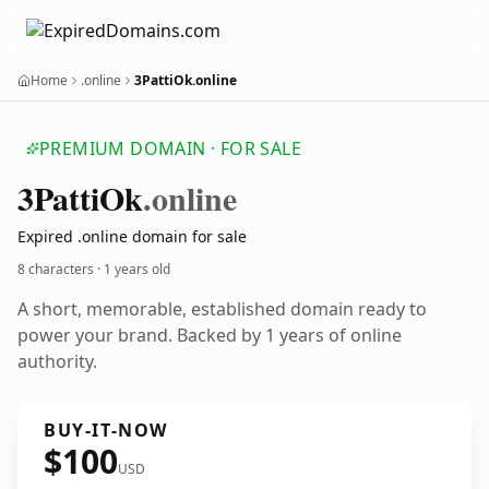
Home
.online
3PattiOk.online
PREMIUM DOMAIN · FOR SALE
3
Patti
Ok
.online
Expired .online domain for sale
8 characters ·
1 years old
A short, memorable, established domain ready to
power your brand. Backed by 1 years of online
authority.
BUY-IT-NOW
$100
USD