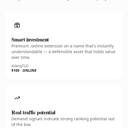
Smart investment
Premium .online extension on a name that's instantly
understandable — a defensible asset that holds value
over time.
Asking
TLD
$100
.ONLINE
Real traffic potential
Demand signals indicate strong ranking potential out
of the box.