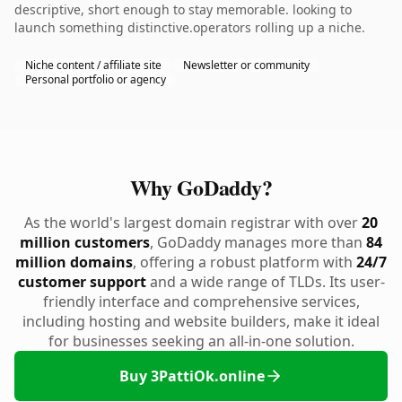
descriptive, short enough to stay memorable. looking to
launch something distinctive.operators rolling up a niche.
Niche content / affiliate site
Newsletter or community
Personal portfolio or agency
Why GoDaddy?
As the world's largest domain registrar with over
20
million customers
, GoDaddy manages more than
84
million domains
, offering a robust platform with
24/7
customer support
and a wide range of TLDs. Its user-
friendly interface and comprehensive services,
including hosting and website builders, make it ideal
for businesses seeking an all-in-one solution.
Buy 3PattiOk.online