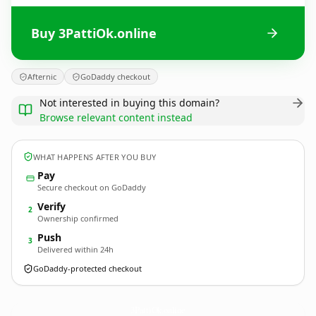
Buy 3PattiOk.online
Afternic
GoDaddy checkout
Not interested in buying this domain?
Browse relevant content instead
WHAT HAPPENS AFTER YOU BUY
Pay
Secure checkout on GoDaddy
Verify
2
Ownership confirmed
Push
3
Delivered within 24h
GoDaddy-protected checkout
3PattiOk.
online