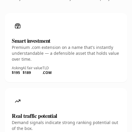
Smart investment
Premium .com extension on a name that's instantly
understandable — a defensible asset that holds value
over time.
Asking
AI fair value
TLD
$195
$189
.COM
Real traffic potential
Demand signals indicate strong ranking potential out
of the box.