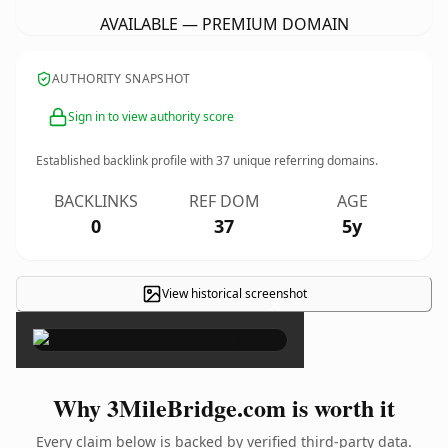
AVAILABLE — PREMIUM DOMAIN
AUTHORITY SNAPSHOT
Sign in to view authority score
Established backlink profile with
37
unique referring domains.
BACKLINKS
REF DOM
AGE
0
37
5y
View historical screenshot
×
Why 3MileBridge.com is worth it
Every claim below is backed by verified third-party data.