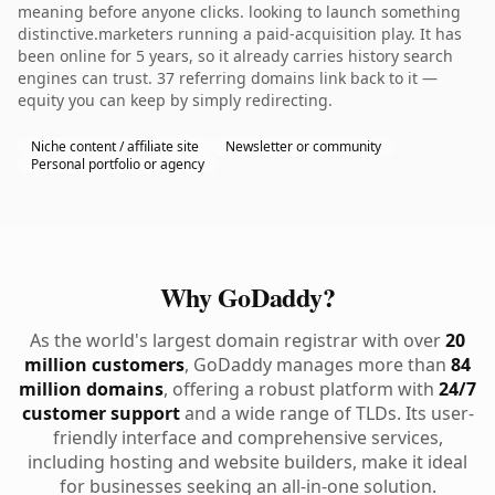
meaning before anyone clicks. looking to launch something
distinctive.marketers running a paid-acquisition play. It has
been online for 5 years, so it already carries history search
engines can trust. 37 referring domains link back to it —
equity you can keep by simply redirecting.
Niche content / affiliate site
Newsletter or community
Personal portfolio or agency
Why GoDaddy?
As the world's largest domain registrar with over
20
million customers
, GoDaddy manages more than
84
million domains
, offering a robust platform with
24/7
customer support
and a wide range of TLDs. Its user-
friendly interface and comprehensive services,
including hosting and website builders, make it ideal
for businesses seeking an all-in-one solution.