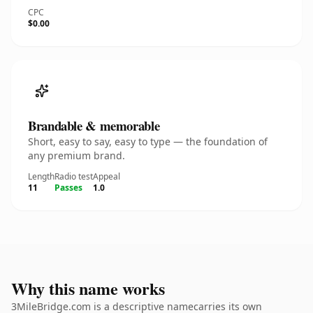
CPC
$0.00
Brandable & memorable
Short, easy to say, easy to type — the foundation of
any premium brand.
Length
Radio test
Appeal
11
Passes
1.0
Why this name works
3MileBridge.com is a descriptive namecarries its own