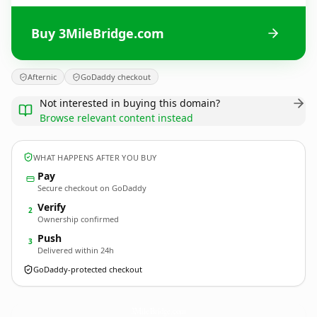
Buy 3MileBridge.com
Afternic
GoDaddy checkout
Not interested in buying this domain?
Browse relevant content instead
WHAT HAPPENS AFTER YOU BUY
Pay
Secure checkout on GoDaddy
Verify
2
Ownership confirmed
Push
3
Delivered within 24h
GoDaddy-protected checkout
3MileBridge.
com