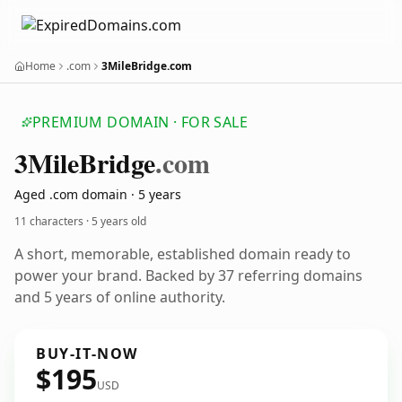
Home
.com
3MileBridge.com
PREMIUM DOMAIN · FOR SALE
3
Mile
Bridge
.com
Aged .com domain · 5 years
11 characters ·
5 years old
A short, memorable, established domain ready to
power your brand. Backed by 37 referring domains
and 5 years of online authority.
BUY-IT-NOW
$195
USD