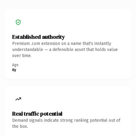
Established authority
Premium .com extension on a name that's instantly
understandable — a defensible asset that holds value
over time.
Age
8y
Real traffic potential
Demand signals indicate strong ranking potential out of
the box.