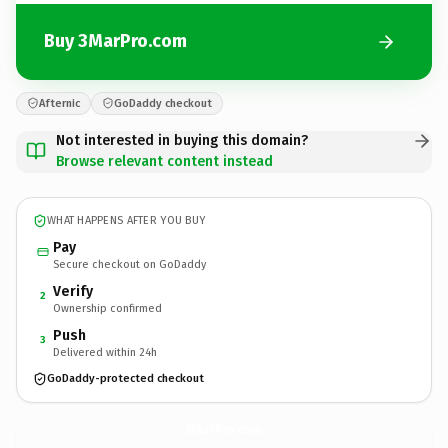
Buy 3MarPro.com
Afternic
GoDaddy checkout
Not interested in buying this domain?
Browse relevant content instead
WHAT HAPPENS AFTER YOU BUY
Pay
Secure checkout on GoDaddy
Verify
2
Ownership confirmed
Push
3
Delivered within 24h
GoDaddy-protected checkout
3MarPro.
com