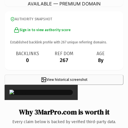
AVAILABLE — PREMIUM DOMAIN
AUTHORITY SNAPSHOT
Sign in to view authority score
Established backlink profile with
267
unique referring domains.
BACKLINKS
REF DOM
AGE
0
267
8y
View historical screenshot
×
Why 3MarPro.com is worth it
Every claim below is backed by verified third-party data.