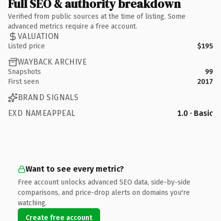
Full SEO & authority breakdown
Verified from public sources at the time of listing. Some
advanced metrics require a free account.
VALUATION
Listed price
$195
WAYBACK ARCHIVE
Snapshots
99
First seen
2017
BRAND SIGNALS
EXD NAMEAPPEAL
1.0 · Basic
Want to see every metric?
Free account unlocks advanced SEO data, side-by-side
comparisons, and price-drop alerts on domains you're
watching.
Create free account