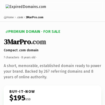
Home
.com
3MarPro.com
PREMIUM DOMAIN · FOR SALE
3MarPro
.com
Compact .com domain
7 characters ·
8 years old
·
A short, memorable, established domain ready to power
your brand. Backed by 267 referring domains and 8
years of online authority.
BUY-IT-NOW
$195
USD