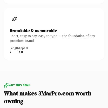
Brandable & memorable
Short, easy to say, easy to type — the foundation of any
premium brand.
Length
Appeal
7
1.0
WHY THIS NAME
What makes 3MarPro.com worth
owning