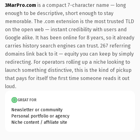
3MarPro.com
is a compact 7-character name — long
enough to be descriptive, short enough to stay
memorable. The .com extension is the most trusted TLD
on the open web — instant credibility with users and
Google alike. It has been online for 8 years, so it already
carries history search engines can trust. 267 referring
domains link back to it — equity you can keep by simply
redirecting. For operators rolling up a niche looking to
launch something distinctive, this is the kind of pickup
that pays for itself the first time someone reads it out
loud.
GREAT FOR
Newsletter or community
Personal portfolio or agency
Niche content / affiliate site