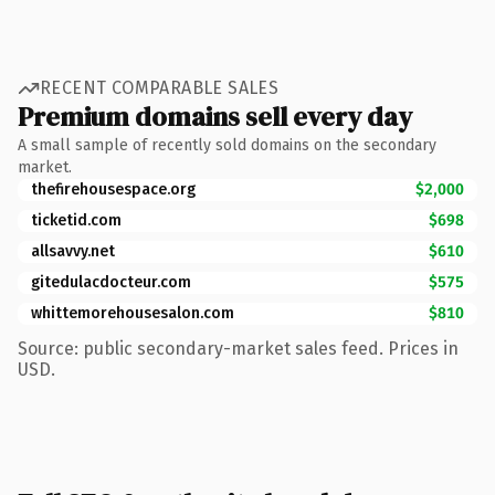
RECENT COMPARABLE SALES
Premium domains sell every day
A small sample of recently sold domains on the secondary
market.
thefirehousespace.org
$2,000
ticketid.com
$698
allsavvy.net
$610
gitedulacdocteur.com
$575
whittemorehousesalon.com
$810
Source: public secondary-market sales feed. Prices in
USD.