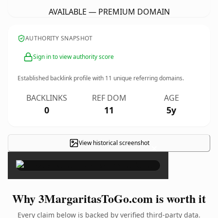
AVAILABLE — PREMIUM DOMAIN
AUTHORITY SNAPSHOT
Sign in to view authority score
Established backlink profile with
11
unique referring domains.
BACKLINKS
REF DOM
AGE
0
11
5y
View historical screenshot
×
Why 3MargaritasToGo.com is worth it
Every claim below is backed by verified third-party data.