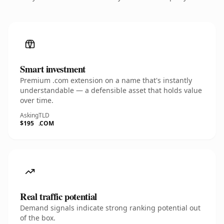
Smart investment
Premium .com extension on a name that's instantly
understandable — a defensible asset that holds value
over time.
Asking
TLD
$195
.COM
Real traffic potential
Demand signals indicate strong ranking potential out
of the box.