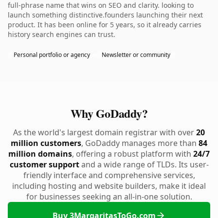
full-phrase name that wins on SEO and clarity. looking to
launch something distinctive.founders launching their next
product. It has been online for 5 years, so it already carries
history search engines can trust.
Personal portfolio or agency
Newsletter or community
Why GoDaddy?
As the world's largest domain registrar with over
20
million customers
, GoDaddy manages more than
84
million domains
, offering a robust platform with
24/7
customer support
and a wide range of TLDs. Its user-
friendly interface and comprehensive services,
including hosting and website builders, make it ideal
for businesses seeking an all-in-one solution.
Buy 3MargaritasToGo.com