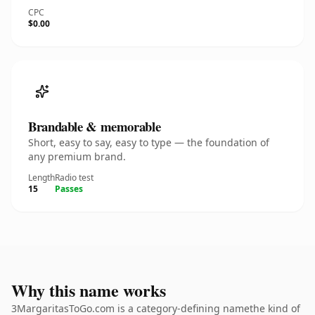
CPC
$0.00
Brandable & memorable
Short, easy to say, easy to type — the foundation of
any premium brand.
Length
Radio test
15
Passes
Why this name works
3MargaritasToGo.com is a category-defining namethe kind of