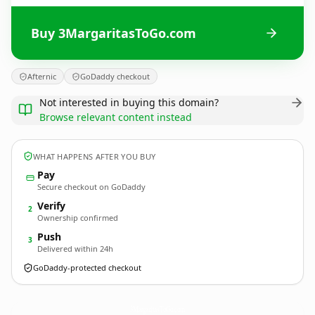
Buy 3MargaritasToGo.com
Afternic
GoDaddy checkout
Not interested in buying this domain?
Browse relevant content instead
WHAT HAPPENS AFTER YOU BUY
Pay
Secure checkout on GoDaddy
Verify
2
Ownership confirmed
Push
3
Delivered within 24h
GoDaddy-protected checkout
3MargaritasToGo.
com