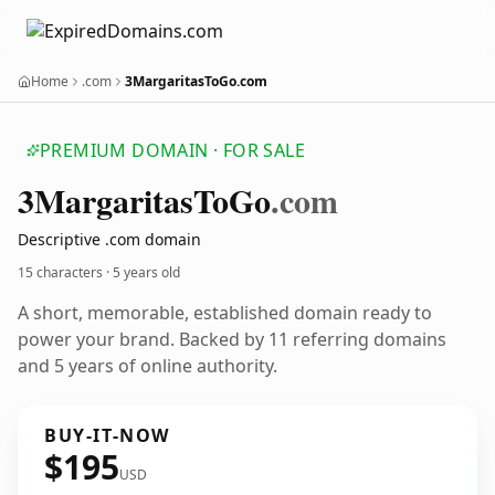
Home
.com
3MargaritasToGo.com
PREMIUM DOMAIN · FOR SALE
3
Margaritas
To
Go
.com
Descriptive .com domain
15 characters ·
5 years old
A short, memorable, established domain ready to
power your brand. Backed by 11 referring domains
and 5 years of online authority.
BUY-IT-NOW
$195
USD