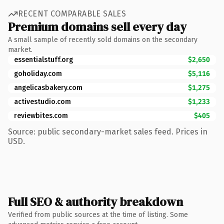
RECENT COMPARABLE SALES
Premium domains sell every day
A small sample of recently sold domains on the secondary
market.
essentialstuff.org
$2,650
goholiday.com
$5,116
angelicasbakery.com
$1,275
activestudio.com
$1,233
reviewbites.com
$405
Source: public secondary-market sales feed. Prices in
USD.
Full SEO & authority breakdown
Verified from public sources at the time of listing. Some