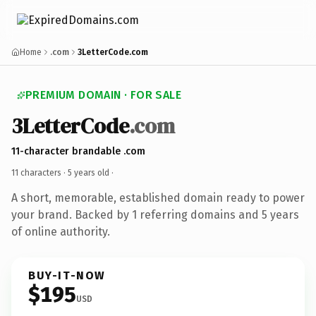
Home
.com
3LetterCode.com
PREMIUM DOMAIN · FOR SALE
3LetterCode
.com
11-character brandable .com
11 characters ·
5 years old
·
A short, memorable, established domain ready to power
your brand. Backed by 1 referring domains and 5 years
of online authority.
BUY-IT-NOW
$195
USD