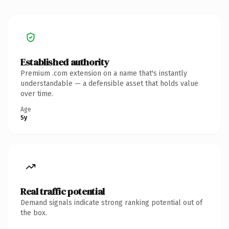
Established authority
Premium .com extension on a name that's instantly
understandable — a defensible asset that holds value
over time.
Age
5y
Real traffic potential
Demand signals indicate strong ranking potential out of
the box.