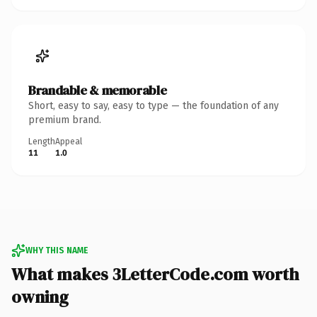
Brandable & memorable
Short, easy to say, easy to type — the foundation of any
premium brand.
Length
Appeal
11
1.0
WHY THIS NAME
What makes 3LetterCode.com worth
owning