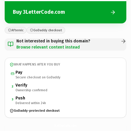
Buy 3LetterCode.com
Afternic
GoDaddy checkout
Not interested in buying this domain?
Browse relevant content instead
WHAT HAPPENS AFTER YOU BUY
Pay
Secure checkout on GoDaddy
Verify
2
Ownership confirmed
Push
3
Delivered within 24h
GoDaddy-protected checkout
3LetterCode.
com