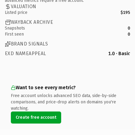
advanced metrics require a free account.
VALUATION
Listed price
$195
WAYBACK ARCHIVE
Snapshots
0
First seen
0
BRAND SIGNALS
EXD NAMEAPPEAL
1.0 · Basic
Want to see every metric?
Free account unlocks advanced SEO data, side-by-side
comparisons, and price-drop alerts on domains you're
watching.
Create free account