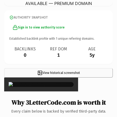
AVAILABLE — PREMIUM DOMAIN
AUTHORITY SNAPSHOT
Sign in to view authority score
Established backlink profile with
1
unique referring domains.
BACKLINKS
REF DOM
AGE
0
1
5y
View historical screenshot
×
Why 3LetterCode.com is worth it
Every claim below is backed by verified third-party data.