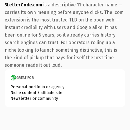
3LetterCode.com
is a descriptive 11-character name —
carries its own meaning before anyone clicks. The .com
extension is the most trusted TLD on the open web —
instant credibility with users and Google alike. It has
been online for 5 years, so it already carries history
search engines can trust. For operators rolling up a
niche looking to launch something distinctive, this is
the kind of pickup that pays for itself the first time
someone reads it out loud.
GREAT FOR
Personal portfolio or agency
Niche content / affiliate site
Newsletter or community