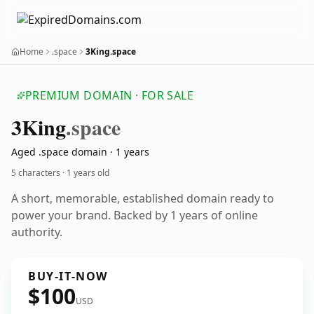
Home
.space
3King.space
PREMIUM DOMAIN · FOR SALE
3
King
.space
Aged .space domain · 1 years
5 characters ·
1 years old
A short, memorable, established domain ready to
power your brand. Backed by 1 years of online
authority.
BUY-IT-NOW
$100
USD