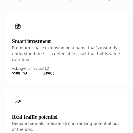
Smart investment
Premium .space extension on a name that's instantly
understandable — a defensible asset that holds value
over time.
Asking
AI fair value
TLD
$100
$3
.SPACE
Real traffic potential
Demand signals indicate strong ranking potential out
of the box.