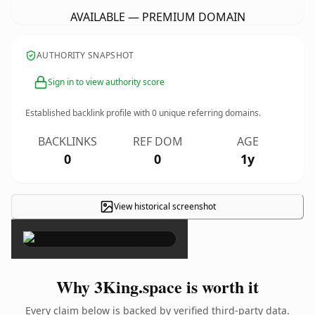
AVAILABLE — PREMIUM DOMAIN
AUTHORITY SNAPSHOT
Sign in to view authority score
Established backlink profile with
0
unique referring domains.
BACKLINKS
REF DOM
AGE
0
0
1y
View historical screenshot
×
Why 3King.space is worth it
Every claim below is backed by verified third-party data.