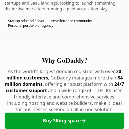
startups and SaaS landings. looking to launch something
distinctive.marketers running a paid-acquisition play.
Startup rebrand / pivot
Newsletter or community
Personal portfolio or agency
Why GoDaddy?
As the world's largest domain registrar with over
20
million customers
, GoDaddy manages more than
84
million domains
, offering a robust platform with
24/7
customer support
and a wide range of TLDs. Its user-
friendly interface and comprehensive services,
including hosting and website builders, make it ideal
for businesses seeking an all-in-one solution.
Buy 3King.space