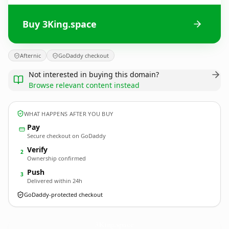
Buy 3King.space
Afternic
GoDaddy checkout
Not interested in buying this domain?
Browse relevant content instead
WHAT HAPPENS AFTER YOU BUY
Pay
Secure checkout on GoDaddy
Verify
2
Ownership confirmed
Push
3
Delivered within 24h
GoDaddy-protected checkout
3King.
space