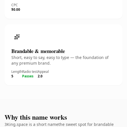
CPC
$0.00
Brandable & memorable
Short, easy to say, easy to type — the foundation of
any premium brand.
Length
Radio test
Appeal
5
Passes
2.0
Why this name works
3King.space is a short namethe sweet spot for brandable