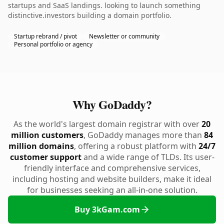
startups and SaaS landings. looking to launch something
distinctive.investors building a domain portfolio.
Startup rebrand / pivot
Newsletter or community
Personal portfolio or agency
Why GoDaddy?
As the world's largest domain registrar with over
20
million customers
, GoDaddy manages more than
84
million domains
, offering a robust platform with
24/7
customer support
and a wide range of TLDs. Its user-
friendly interface and comprehensive services,
including hosting and website builders, make it ideal
for businesses seeking an all-in-one solution.
Buy 3kGam.com