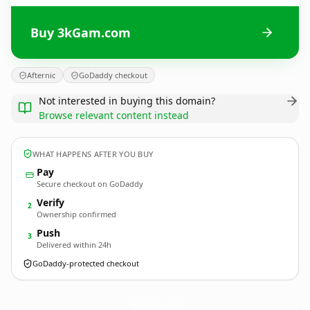
Buy 3kGam.com
Afternic
GoDaddy checkout
Not interested in buying this domain?
Browse relevant content instead
WHAT HAPPENS AFTER YOU BUY
Pay
Secure checkout on GoDaddy
Verify
2
Ownership confirmed
Push
3
Delivered within 24h
GoDaddy-protected checkout
3kGam.
com