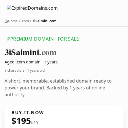
Home
.com
3iSaimini.com
PREMIUM DOMAIN · FOR SALE
3i
Saimini
.com
Aged .com domain · 1 years
9 characters ·
1 years old
A short, memorable, established domain ready to
power your brand. Backed by 1 years of online
authority.
BUY-IT-NOW
$195
USD