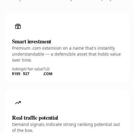
Smart investment
Premium .com extension on a name that's instantly
understandable — a defensible asset that holds value
over time.
Asking
AI fair value
TLD
$195
$27
.COM
Real traffic potential
Demand signals indicate strong ranking potential out
of the box.