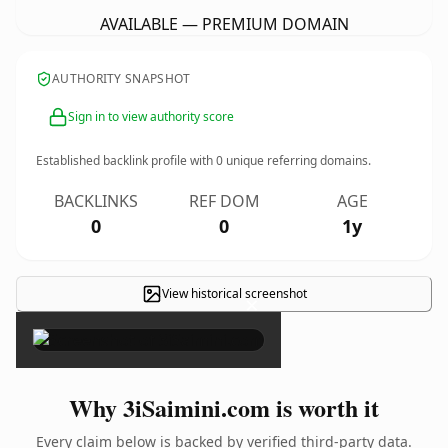
AVAILABLE — PREMIUM DOMAIN
AUTHORITY SNAPSHOT
Sign in to view authority score
Established backlink profile with
0
unique referring domains.
BACKLINKS
REF DOM
AGE
0
0
1y
View historical screenshot
×
Why 3iSaimini.com is worth it
Every claim below is backed by verified third-party data.