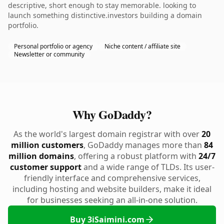
descriptive, short enough to stay memorable. looking to
launch something distinctive.investors building a domain
portfolio.
Personal portfolio or agency
Niche content / affiliate site
Newsletter or community
Why GoDaddy?
As the world's largest domain registrar with over
20
million customers
, GoDaddy manages more than
84
million domains
, offering a robust platform with
24/7
customer support
and a wide range of TLDs. Its user-
friendly interface and comprehensive services,
including hosting and website builders, make it ideal
for businesses seeking an all-in-one solution.
Buy 3iSaimini.com