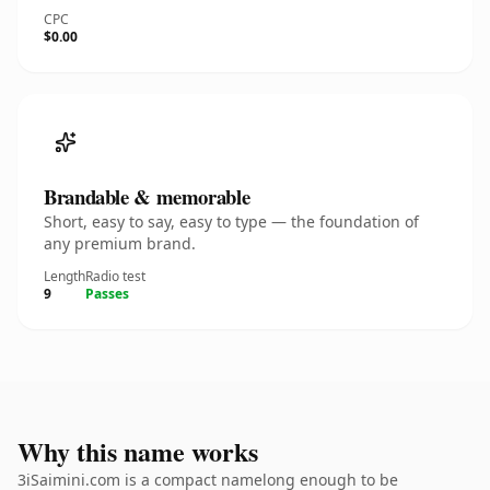
CPC
$0.00
Brandable & memorable
Short, easy to say, easy to type — the foundation of
any premium brand.
Length
Radio test
9
Passes
Why this name works
3iSaimini.com is a compact namelong enough to be