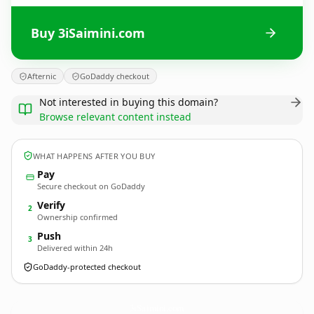
Buy 3iSaimini.com
Afternic
GoDaddy checkout
Not interested in buying this domain?
Browse relevant content instead
WHAT HAPPENS AFTER YOU BUY
Pay
Secure checkout on GoDaddy
Verify
2
Ownership confirmed
Push
3
Delivered within 24h
GoDaddy-protected checkout
3iSaimini.
com