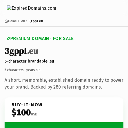
Home
.eu
3gpp1.eu
PREMIUM DOMAIN · FOR SALE
3gpp1
.eu
5-character brandable .eu
5 characters ·
years old
·
A short, memorable, established domain ready to power
your brand. Backed by 280 referring domains.
BUY-IT-NOW
$100
USD