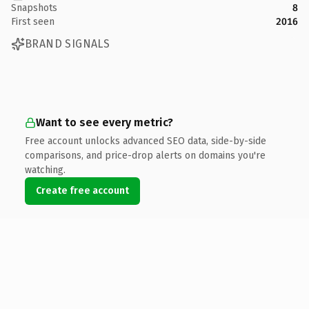
Snapshots
8
First seen
2016
BRAND SIGNALS
Want to see every metric?
Free account unlocks advanced SEO data, side-by-side
comparisons, and price-drop alerts on domains you're
watching.
Create free account