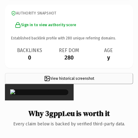
AUTHORITY SNAPSHOT
Sign in to view authority score
Established backlink profile with
280
unique referring domains.
BACKLINKS
REF DOM
AGE
0
280
y
View historical screenshot
×
Why 3gpp1.eu is worth it
Every claim below is backed by verified third-party data.