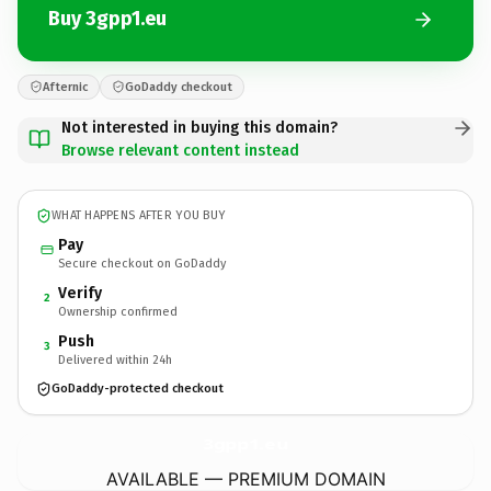
Buy 3gpp1.eu
Afternic
GoDaddy checkout
Not interested in buying this domain?
Browse relevant content instead
WHAT HAPPENS AFTER YOU BUY
Pay
Secure checkout on GoDaddy
Verify
2
Ownership confirmed
Push
3
Delivered within 24h
GoDaddy-protected checkout
3gpp1.
eu
AVAILABLE — PREMIUM DOMAIN