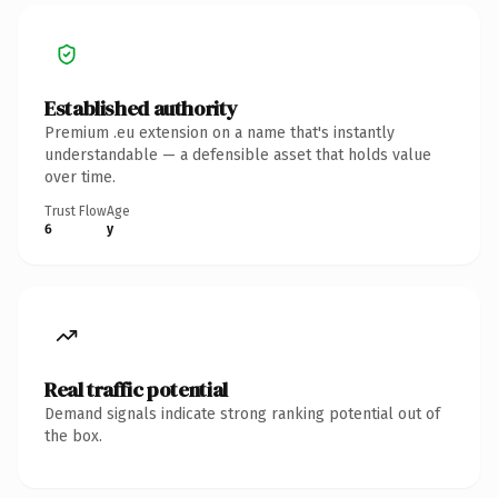
Established authority
Premium .eu extension on a name that's instantly
understandable — a defensible asset that holds value
over time.
Trust Flow
Age
6
y
Real traffic potential
Demand signals indicate strong ranking potential out of
the box.