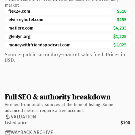
market.
flex24.com
$510
elvirreyhotel.com
$455
matiere.com
$4,233
glenlyn.org
$1,225
moneywithfriendspodcast.com
$1,025
Source: public secondary-market sales feed. Prices in
USD.
Full SEO & authority breakdown
Verified from public sources at the time of listing. Some
advanced metrics require a free account.
VALUATION
Listed price
$100
WAYBACK ARCHIVE