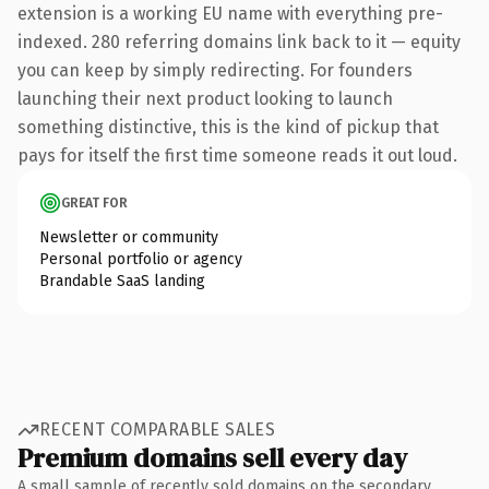
extension is a working EU name with everything pre-
indexed. 280 referring domains link back to it — equity
you can keep by simply redirecting. For founders
launching their next product looking to launch
something distinctive, this is the kind of pickup that
pays for itself the first time someone reads it out loud.
GREAT FOR
Newsletter or community
Personal portfolio or agency
Brandable SaaS landing
RECENT COMPARABLE SALES
Premium domains sell every day
A small sample of recently sold domains on the secondary