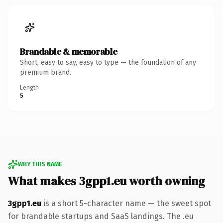
Brandable & memorable
Short, easy to say, easy to type — the foundation of any
premium brand.
Length
5
WHY THIS NAME
What makes 3gpp1.eu worth owning
3gpp1.eu
is a short 5-character name — the sweet spot
for brandable startups and SaaS landings. The .eu