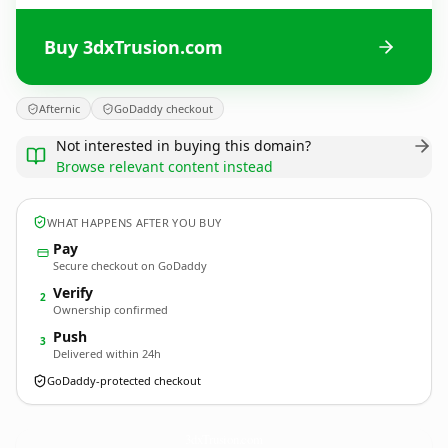
Buy 3dxTrusion.com
Afternic
GoDaddy checkout
Not interested in buying this domain?
Browse relevant content instead
WHAT HAPPENS AFTER YOU BUY
Pay
Secure checkout on GoDaddy
Verify
2
Ownership confirmed
Push
3
Delivered within 24h
GoDaddy-protected checkout
3dxTrusion.
com