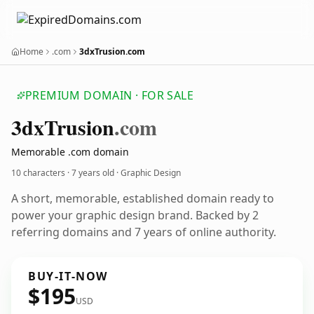
Home
.com
3dxTrusion.com
PREMIUM DOMAIN · FOR SALE
3dx
Trusion
.com
Memorable .com domain
10 characters ·
7 years old
· Graphic Design
A short, memorable, established domain ready to
power your graphic design brand. Backed by 2
referring domains and 7 years of online authority.
BUY-IT-NOW
$195
USD