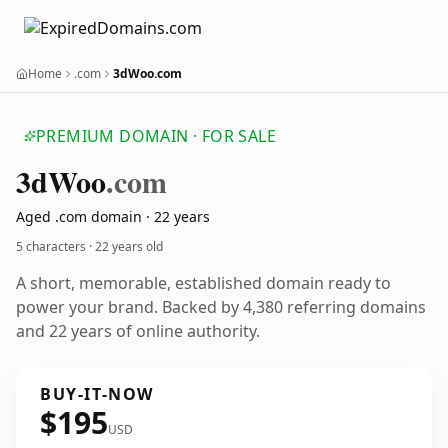
Home
.com
3dWoo.com
PREMIUM DOMAIN · FOR SALE
3d
Woo
.com
Aged .com domain · 22 years
5 characters ·
22 years old
A short, memorable, established domain ready to
power your brand. Backed by 4,380 referring domains
and 22 years of online authority.
BUY-IT-NOW
$195
USD