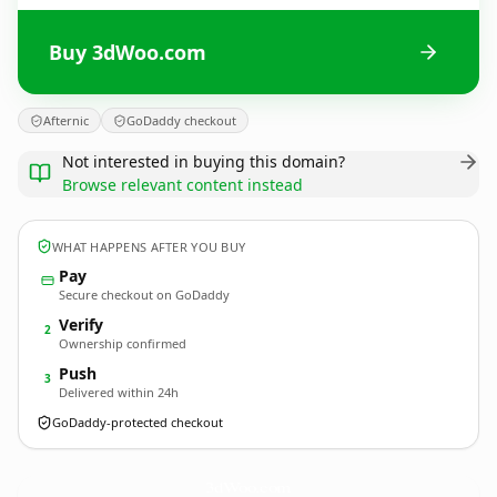
Buy 3dWoo.com
Afternic
GoDaddy checkout
Not interested in buying this domain?
Browse relevant content instead
WHAT HAPPENS AFTER YOU BUY
Pay
Secure checkout on GoDaddy
Verify
2
Ownership confirmed
Push
3
Delivered within 24h
GoDaddy-protected checkout
3dWoo.
com