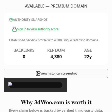
AVAILABLE — PREMIUM DOMAIN
AUTHORITY SNAPSHOT
Sign in to view authority score
Established backlink profile with
4,380
unique referring domains.
BACKLINKS
REF DOM
AGE
0
4,380
22y
View historical screenshot
×
Why 3dWoo.com is worth it
Every claim below is backed by verified third-party data.