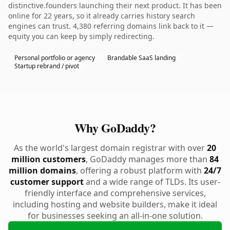
distinctive.founders launching their next product. It has been
online for 22 years, so it already carries history search
engines can trust. 4,380 referring domains link back to it —
equity you can keep by simply redirecting.
Personal portfolio or agency
Brandable SaaS landing
Startup rebrand / pivot
Why GoDaddy?
As the world's largest domain registrar with over
20
million customers
, GoDaddy manages more than
84
million domains
, offering a robust platform with
24/7
customer support
and a wide range of TLDs. Its user-
friendly interface and comprehensive services,
including hosting and website builders, make it ideal
for businesses seeking an all-in-one solution.