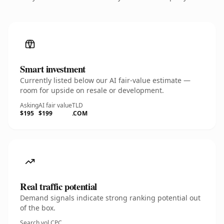
Smart investment
Currently listed below our AI fair-value estimate —
room for upside on resale or development.
Asking
AI fair value
TLD
$195
$199
.COM
Real traffic potential
Demand signals indicate strong ranking potential out
of the box.
Search vol.
CPC