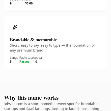
9
$0.00
Brandable & memorable
Short, easy to say, easy to type — the foundation of
any premium brand.
Length
Radio test
Appeal
5
Passes
1.0
Why this name works
3dWoo.com is a short namethe sweet spot for brandable
startups and SaaS landings. looking to launch something