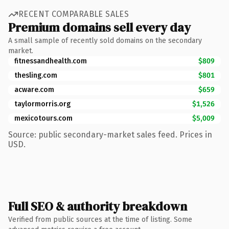
RECENT COMPARABLE SALES
Premium domains sell every day
A small sample of recently sold domains on the secondary
market.
fitnessandhealth.com
$809
thesling.com
$801
acware.com
$659
taylormorris.org
$1,526
mexicotours.com
$5,009
Source: public secondary-market sales feed. Prices in
USD.
Full SEO & authority breakdown
Verified from public sources at the time of listing. Some