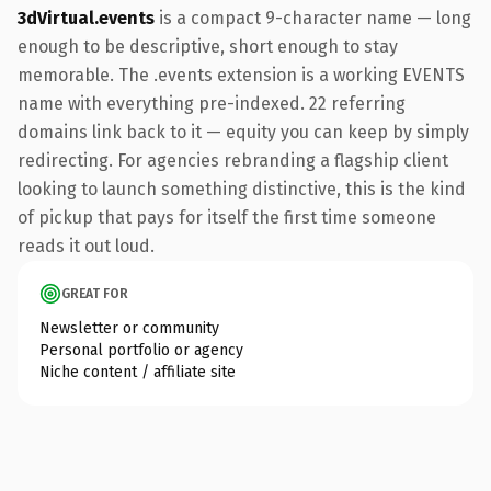
3dVirtual.events
is a compact 9-character name — long
enough to be descriptive, short enough to stay
memorable. The .events extension is a working EVENTS
name with everything pre-indexed. 22 referring
domains link back to it — equity you can keep by simply
redirecting. For agencies rebranding a flagship client
looking to launch something distinctive, this is the kind
of pickup that pays for itself the first time someone
reads it out loud.
GREAT FOR
Newsletter or community
Personal portfolio or agency
Niche content / affiliate site