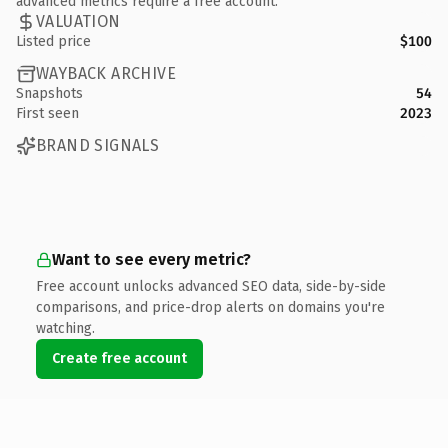
advanced metrics require a free account.
VALUATION
Listed price
$100
WAYBACK ARCHIVE
Snapshots
54
First seen
2023
BRAND SIGNALS
Want to see every metric?
Free account unlocks advanced SEO data, side-by-side
comparisons, and price-drop alerts on domains you're
watching.
Create free account