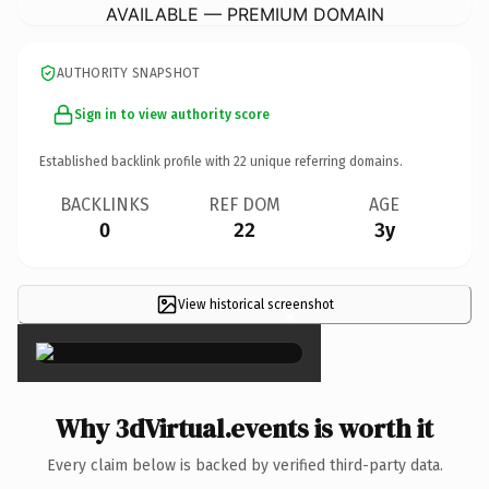
AVAILABLE — PREMIUM DOMAIN
AUTHORITY SNAPSHOT
Sign in to view authority score
Established backlink profile with
22
unique referring domains.
BACKLINKS
REF DOM
AGE
0
22
3y
View historical screenshot
×
Why 3dVirtual.events is worth it
Every claim below is backed by verified third-party data.