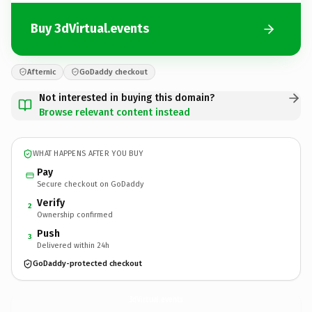
Buy 3dVirtual.events
Afternic
GoDaddy checkout
Not interested in buying this domain?
Browse relevant content instead
WHAT HAPPENS AFTER YOU BUY
Pay
Secure checkout on GoDaddy
Verify
2
Ownership confirmed
Push
3
Delivered within 24h
GoDaddy-protected checkout
3dVirtual.
events