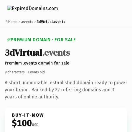
Home
.events
3dVirtual.events
PREMIUM DOMAIN · FOR SALE
3dVirtual
.events
Premium .events domain for sale
9 characters ·
3 years old
·
A short, memorable, established domain ready to power
your brand. Backed by 22 referring domains and 3
years of online authority.
BUY-IT-NOW
$100
USD