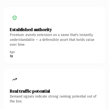
Established authority
Premium .events extension on a name that's instantly
understandable — a defensible asset that holds value
over time.
Age
3y
Real traffic potential
Demand signals indicate strong ranking potential out of
the box.