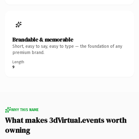
Brandable & memorable
Short, easy to say, easy to type — the foundation of any
premium brand.
Length
9
WHY THIS NAME
What makes 3dVirtual.events worth
owning