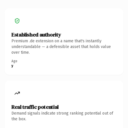
Established authority
Premium .de extension on a name that's instantly
understandable — a defensible asset that holds value
over time.
Age
y
Real traffic potential
Demand signals indicate strong ranking potential out of
the box.