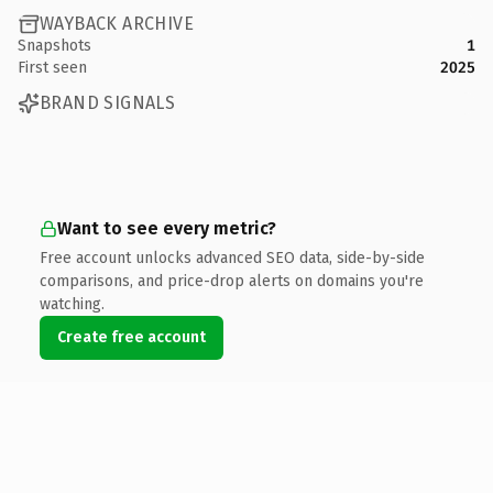
WAYBACK ARCHIVE
Snapshots
1
First seen
2025
BRAND SIGNALS
Want to see every metric?
Free account unlocks advanced SEO data, side-by-side
comparisons, and price-drop alerts on domains you're
watching.
Create free account