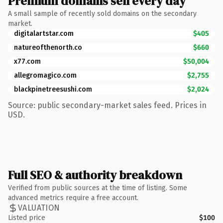
Premium domains sell every day
A small sample of recently sold domains on the secondary
market.
digitalartstar.com
$405
natureofthenorth.co
$660
x77.com
$50,004
allegromagico.com
$2,755
blackpinetreesushi.com
$2,024
Source: public secondary-market sales feed. Prices in
USD.
Full SEO & authority breakdown
Verified from public sources at the time of listing. Some
advanced metrics require a free account.
VALUATION
Listed price
$100