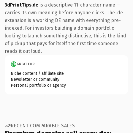
3dPrintTips.de
is a descriptive 11-character name —
carries its own meaning before anyone clicks. The .de
extension is a working DE name with everything pre-
indexed. For investors building a domain portfolio
looking to launch something distinctive, this is the kind
of pickup that pays for itself the first time someone
reads it out loud.
GREAT FOR
Niche content / affiliate site
Newsletter or community
Personal portfolio or agency
RECENT COMPARABLE SALES