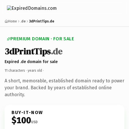
Home
.de
3dPrintTips.de
PREMIUM DOMAIN · FOR SALE
3dPrintTips
.de
Expired .de domain for sale
11 characters ·
years old
·
A short, memorable, established domain ready to power
your brand. Backed by years of established online
authority.
BUY-IT-NOW
$100
USD