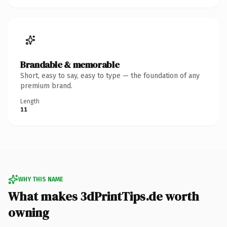
Brandable & memorable
Short, easy to say, easy to type — the foundation of any
premium brand.
Length
11
WHY THIS NAME
What makes 3dPrintTips.de worth
owning