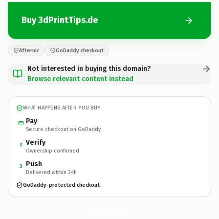
Buy 3dPrintTips.de
Afternic
GoDaddy checkout
Not interested in buying this domain?
Browse relevant content instead
WHAT HAPPENS AFTER YOU BUY
Pay
Secure checkout on GoDaddy
Verify
2
Ownership confirmed
Push
3
Delivered within 24h
GoDaddy-protected checkout
3dPrintTips.
de