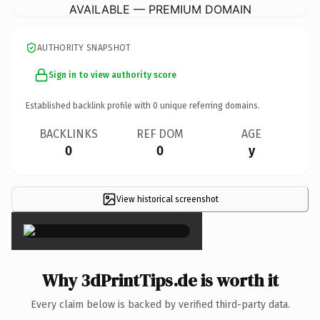
AVAILABLE — PREMIUM DOMAIN
AUTHORITY SNAPSHOT
Sign in to view authority score
Established backlink profile with
0
unique referring domains.
BACKLINKS
REF DOM
AGE
0
0
y
View historical screenshot
×
Why 3dPrintTips.de is worth it
Every claim below is backed by verified third-party data.