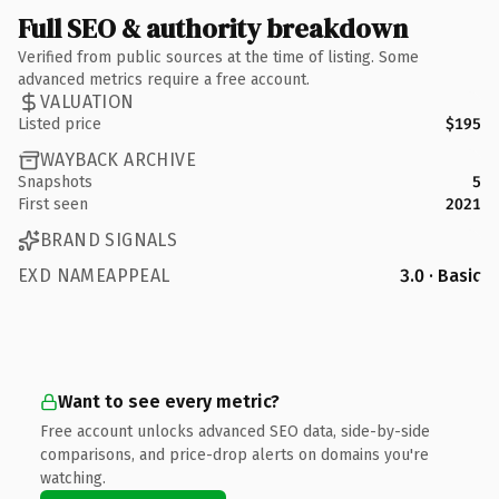
Full SEO & authority breakdown
Verified from public sources at the time of listing. Some
advanced metrics require a free account.
VALUATION
Listed price
$195
WAYBACK ARCHIVE
Snapshots
5
First seen
2021
BRAND SIGNALS
EXD NAMEAPPEAL
3.0 · Basic
Want to see every metric?
Free account unlocks advanced SEO data, side-by-side
comparisons, and price-drop alerts on domains you're
watching.