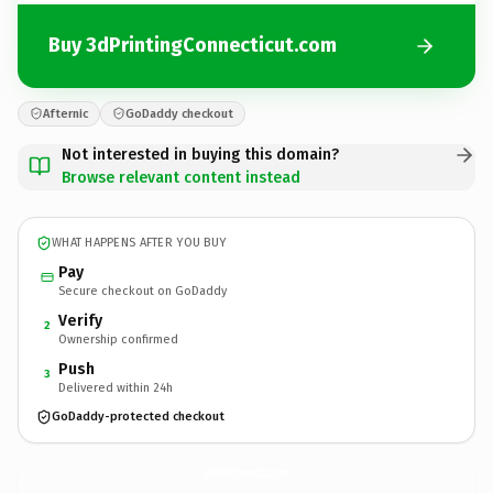
Buy 3dPrintingConnecticut.com
Afternic
GoDaddy checkout
Not interested in buying this domain?
Browse relevant content instead
WHAT HAPPENS AFTER YOU BUY
Pay
Secure checkout on GoDaddy
Verify
2
Ownership confirmed
Push
3
Delivered within 24h
GoDaddy-protected checkout
3dPrintingConnecticut.
com