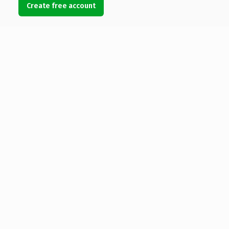
Create free account