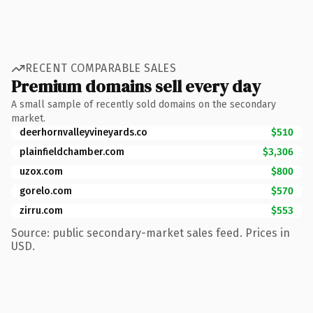
RECENT COMPARABLE SALES
Premium domains sell every day
A small sample of recently sold domains on the secondary
market.
deerhornvalleyvineyards.co
$510
plainfieldchamber.com
$3,306
uzox.com
$800
gorelo.com
$570
zirru.com
$553
Source: public secondary-market sales feed. Prices in
USD.