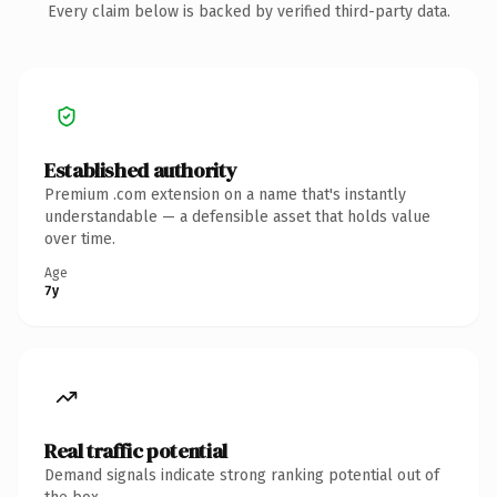
Every claim below is backed by verified third-party data.
Established authority
Premium .com extension on a name that's instantly
understandable — a defensible asset that holds value
over time.
Age
7y
Real traffic potential
Demand signals indicate strong ranking potential out of