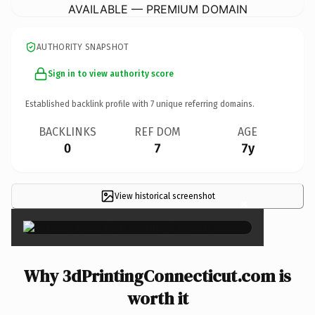
AVAILABLE — PREMIUM DOMAIN
AUTHORITY SNAPSHOT
Sign in to view authority score
Established backlink profile with
7
unique referring domains.
BACKLINKS
REF DOM
AGE
0
7
7y
View historical screenshot
×
Why 3dPrintingConnecticut.com is
worth it