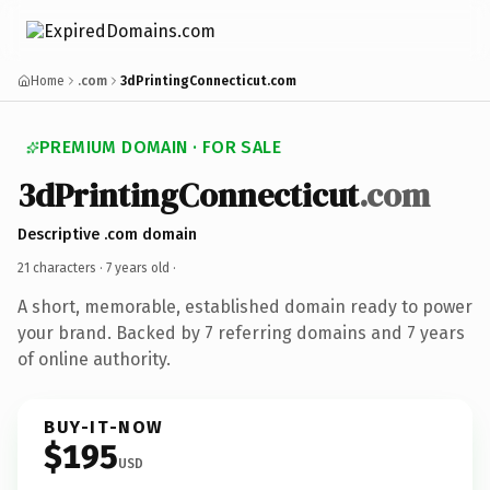
Home
.com
3dPrintingConnecticut.com
PREMIUM DOMAIN · FOR SALE
3dPrintingConnecticut
.com
Descriptive .com domain
21 characters ·
7 years old
·
A short, memorable, established domain ready to power
your brand. Backed by 7 referring domains and 7 years
of online authority.
BUY-IT-NOW
$195
USD