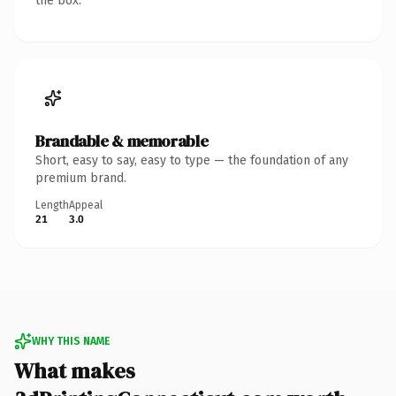
the box.
Brandable & memorable
Short, easy to say, easy to type — the foundation of any
premium brand.
Length
Appeal
21
3.0
WHY THIS NAME
What makes