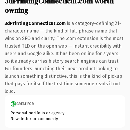
3dPrintingConnecticut.com worth
owning
3dPrintingConnecticut.com
is a category-defining 21-
character name — the kind of full-phrase name that
wins on SEO and clarity. The .com extension is the most
trusted TLD on the open web — instant credibility with
users and Google alike. It has been online for 7 years,
so it already carries history search engines can trust.
For founders launching their next product looking to
launch something distinctive, this is the kind of pickup
that pays for itself the first time someone reads it out
loud.
GREAT FOR
Personal portfolio or agency
Newsletter or community