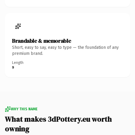
Brandable & memorable
Short, easy to say, easy to type — the foundation of any
premium brand.
Length
9
WHY THIS NAME
What makes 3dPottery.eu worth
owning