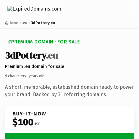
Home
.eu
3dPottery.eu
PREMIUM DOMAIN · FOR SALE
3dPottery
.eu
Premium .eu domain for sale
9 characters ·
years old
·
A short, memorable, established domain ready to power
your brand. Backed by 31 referring domains.
BUY-IT-NOW
$100
USD