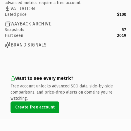
advanced metrics require a free account.
VALUATION
Listed price
$100
WAYBACK ARCHIVE
Snapshots
57
First seen
2019
BRAND SIGNALS
Want to see every metric?
Free account unlocks advanced SEO data, side-by-side
comparisons, and price-drop alerts on domains you're
watching.
Create free account