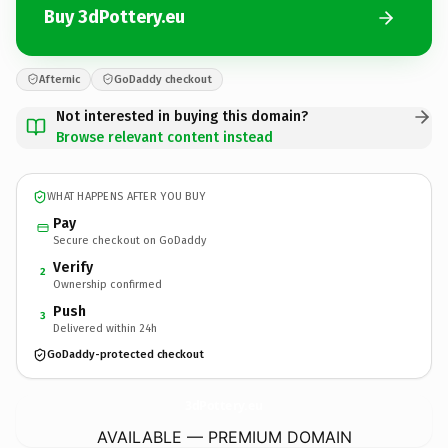
Buy 3dPottery.eu
Afternic
GoDaddy checkout
Not interested in buying this domain?
Browse relevant content instead
WHAT HAPPENS AFTER YOU BUY
Pay
Secure checkout on GoDaddy
Verify
2
Ownership confirmed
Push
3
Delivered within 24h
GoDaddy-protected checkout
3dPottery.
eu
AVAILABLE — PREMIUM DOMAIN