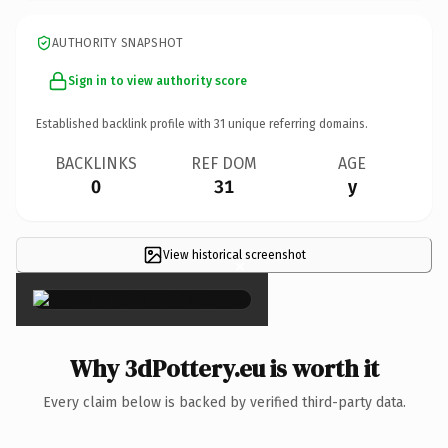
AUTHORITY SNAPSHOT
Sign in to view authority score
Established backlink profile with
31
unique referring domains.
BACKLINKS
REF DOM
AGE
0
31
y
View historical screenshot
×
Why 3dPottery.eu is worth it
Every claim below is backed by verified third-party data.