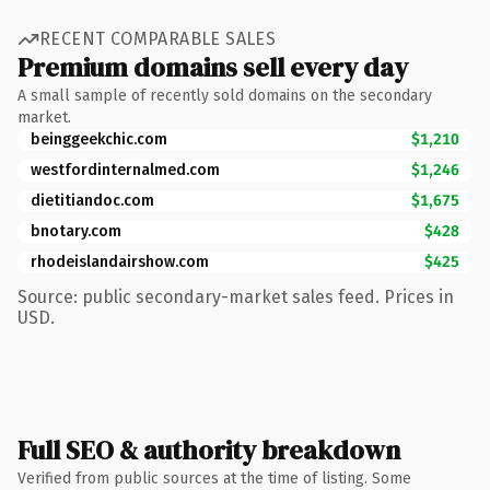
RECENT COMPARABLE SALES
Premium domains sell every day
A small sample of recently sold domains on the secondary
market.
beinggeekchic.com
$1,210
westfordinternalmed.com
$1,246
dietitiandoc.com
$1,675
bnotary.com
$428
rhodeislandairshow.com
$425
Source: public secondary-market sales feed. Prices in
USD.
Full SEO & authority breakdown
Verified from public sources at the time of listing. Some