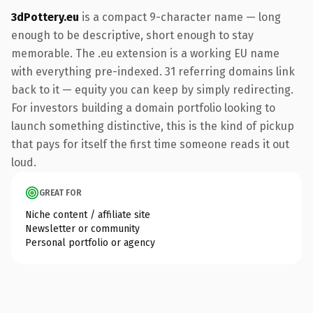
3dPottery.eu
is a compact 9-character name — long
enough to be descriptive, short enough to stay
memorable. The .eu extension is a working EU name
with everything pre-indexed. 31 referring domains link
back to it — equity you can keep by simply redirecting.
For investors building a domain portfolio looking to
launch something distinctive, this is the kind of pickup
that pays for itself the first time someone reads it out
loud.
GREAT FOR
Niche content / affiliate site
Newsletter or community
Personal portfolio or agency