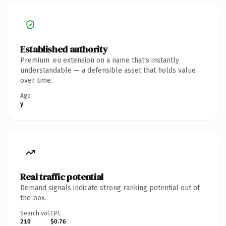
Established authority
Premium .eu extension on a name that's instantly
understandable — a defensible asset that holds value
over time.
Age
y
Real traffic potential
Demand signals indicate strong ranking potential out of
the box.
Search vol.
CPC
210
$0.76