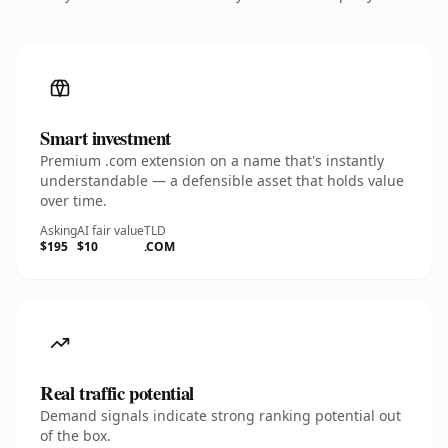
Smart investment
Premium .com extension on a name that's instantly
understandable — a defensible asset that holds value
over time.
Asking
AI fair value
TLD
$195
$10
.COM
Real traffic potential
Demand signals indicate strong ranking potential out
of the box.