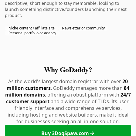
descriptive, short enough to stay memorable. looking to
launch something distinctive.founders launching their next
product.
Niche content / affiliate site
Newsletter or community
Personal portfolio or agency
Why GoDaddy?
As the world's largest domain registrar with over
20
million customers
, GoDaddy manages more than
84
million domains
, offering a robust platform with
24/7
customer support
and a wide range of TLDs. Its user-
friendly interface and comprehensive services,
including hosting and website builders, make it ideal
for businesses seeking an all-in-one solution.
Buy 3DogSpaw.com