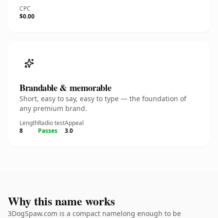
CPC
$0.00
Brandable & memorable
Short, easy to say, easy to type — the foundation of
any premium brand.
Length
Radio test
Appeal
8
Passes
3.0
Why this name works
3DogSpaw.com is a compact namelong enough to be