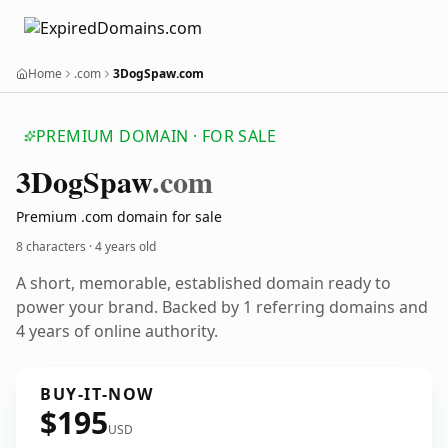
Home
.com
3DogSpaw.com
PREMIUM DOMAIN · FOR SALE
3
Dog
Spaw
.com
Premium .com domain for sale
8 characters ·
4 years old
A short, memorable, established domain ready to
power your brand. Backed by 1 referring domains and
4 years of online authority.
BUY-IT-NOW
$195
USD