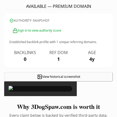
AVAILABLE — PREMIUM DOMAIN
AUTHORITY SNAPSHOT
Sign in to view authority score
Established backlink profile with
1
unique referring domains.
BACKLINKS
REF DOM
AGE
0
1
4y
View historical screenshot
×
Why 3DogSpaw.com is worth it
Every claim below is backed by verified third-party data.