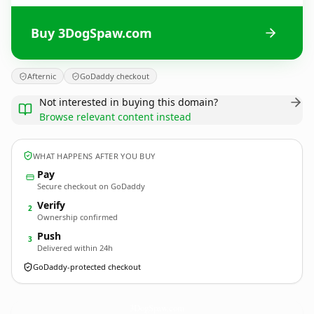
Buy 3DogSpaw.com
Afternic
GoDaddy checkout
Not interested in buying this domain?
Browse relevant content instead
WHAT HAPPENS AFTER YOU BUY
Pay
Secure checkout on GoDaddy
Verify
2
Ownership confirmed
Push
3
Delivered within 24h
GoDaddy-protected checkout
3DogSpaw.
com