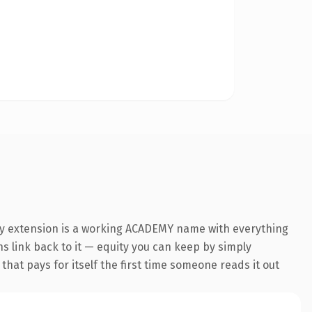
my extension is a working ACADEMY name with everything
ns link back to it — equity you can keep by simply
 that pays for itself the first time someone reads it out