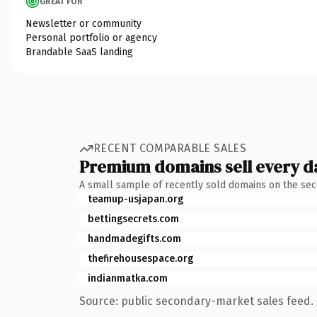
GREAT FOR
Newsletter or community
Personal portfolio or agency
Brandable SaaS landing
RECENT COMPARABLE SALES
Premium domains sell every d
A small sample of recently sold domains on the se
teamup-usjapan.org
bettingsecrets.com
handmadegifts.com
thefirehousespace.org
indianmatka.com
Source: public secondary-market sales feed. 