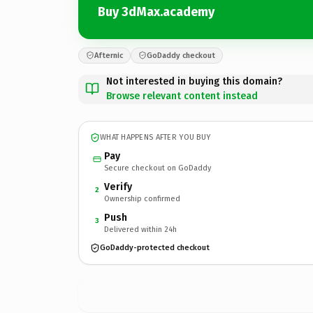
Buy 3dMax.academy
Afternic
GoDaddy checkout
Not interested in buying this domain?
Browse relevant content instead
WHAT HAPPENS AFTER YOU BUY
Pay
Secure checkout on GoDaddy
Verify
2
Ownership confirmed
Push
3
Delivered within 24h
GoDaddy-protected checkout