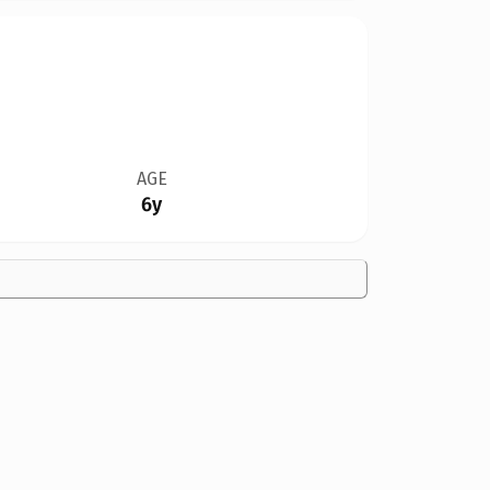
AGE
6y