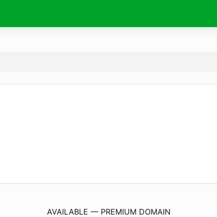
3dMax.
academy
AVAILABLE — PREMIUM DOMAIN