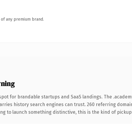
n of any premium brand.
ning
spot for brandable startups and SaaS landings. The .acade
carries history search engines can trust. 260 referring domai
ng to launch something distinctive, this is the kind of pickup