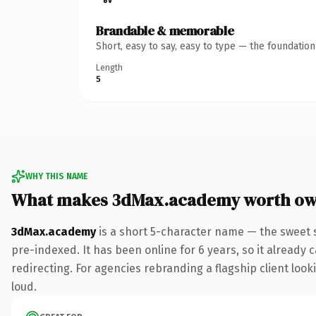
Brandable & memorable
Short, easy to say, easy to type — the foundatio
Length
5
WHY THIS NAME
What makes 3dMax.academy worth ow
3dMax.academy
is a short 5-character name — the sweet 
pre-indexed. It has been online for 6 years, so it already 
redirecting. For agencies rebranding a flagship client looki
loud.