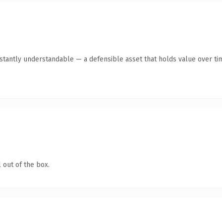
tantly understandable — a defensible asset that holds value over ti
 out of the box.