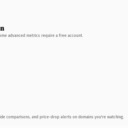
wn
 Some advanced metrics require a free account.
ide comparisons, and price-drop alerts on domains you're watching.