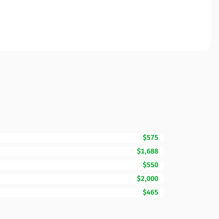
$575
$1,688
$550
$2,000
$465