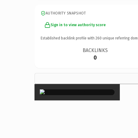
AUTHORITY SNAPSHOT
Sign in to view authority score
Established backlink profile with
260
unique referring dom
BACKLINKS
0
×