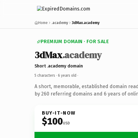
Home
.academy
3dMax.academy
PREMIUM DOMAIN · FOR SALE
3dMax
.academy
Short .academy domain
5 characters ·
6 years old
·
A short, memorable, established domain rea
by 260 referring domains and 6 years of onlin
BUY-IT-NOW
$100
USD