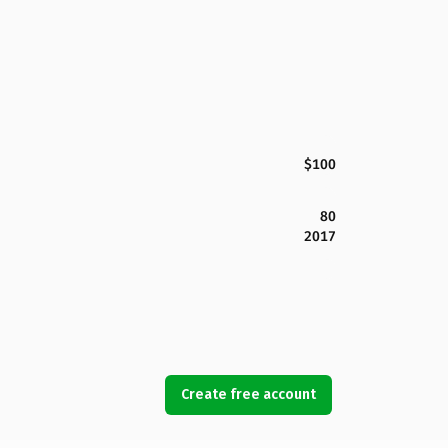
$100
80
2017
Create free account