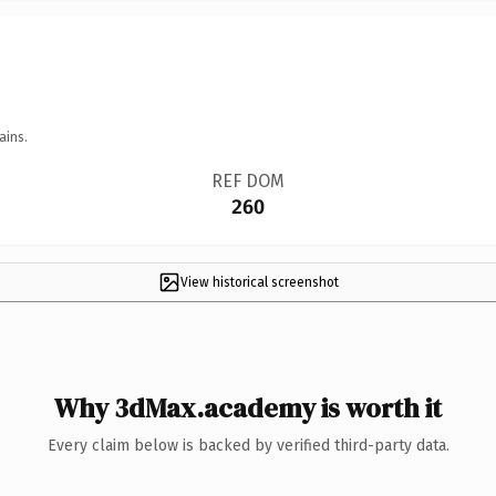
ains.
REF DOM
260
View historical screenshot
Why 3dMax.academy is worth it
Every claim below is backed by verified third-party data.