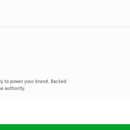
dy to power your brand. Backed
e authority.