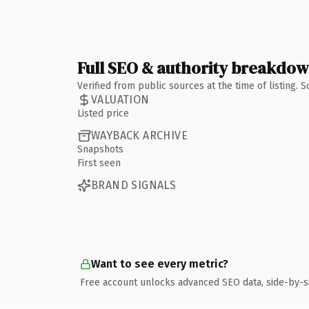
Full SEO & authority breakdo
Verified from public sources at the time of listing.
VALUATION
Listed price
WAYBACK ARCHIVE
Snapshots
First seen
BRAND SIGNALS
Want to see every metric?
Free account unlocks advanced SEO data, side-by-s