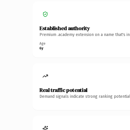
Established authority
Premium .academy extension on a name that's ins
Age
6y
Real traffic potential
Demand signals indicate strong ranking potential