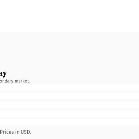
ay
condary market.
Prices in USD.