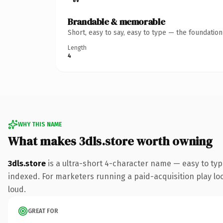
Brandable & memorable
Short, easy to say, easy to type — the foundatio
Length
4
WHY THIS NAME
What makes 3dls.store worth owning
3dls.store
is a ultra-short 4-character name — easy to ty
indexed. For marketers running a paid-acquisition play look
loud.
GREAT FOR