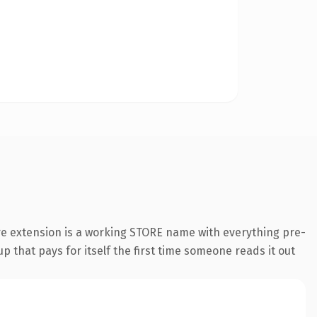
re extension is a working STORE name with everything pre-
p that pays for itself the first time someone reads it out