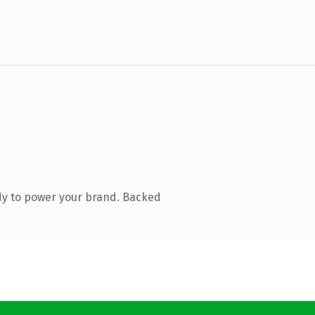
dy to power your brand. Backed