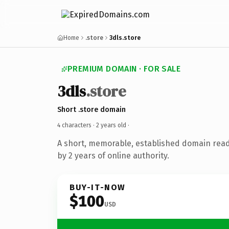
Home
.store
3dls.store
PREMIUM DOMAIN · FOR SALE
3dls
.store
Short .store domain
4 characters ·
2 years old
·
A short, memorable, established domain rea
by 2 years of online authority.
BUY-IT-NOW
$100
USD