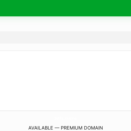
3dls.
store
AVAILABLE — PREMIUM DOMAIN