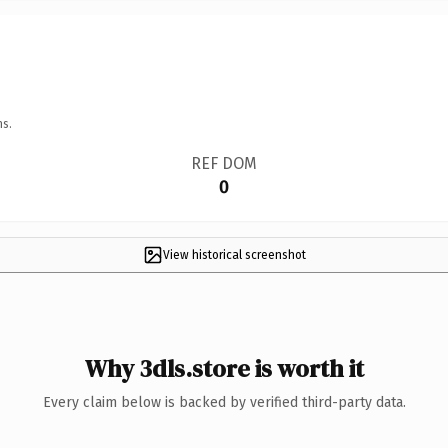
ns.
REF DOM
0
View historical screenshot
Why 3dls.store is worth it
Every claim below is backed by verified third-party data.