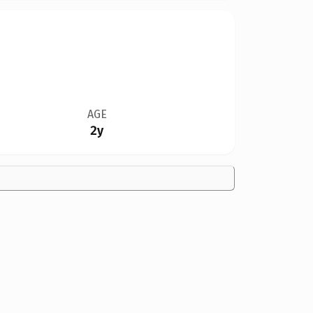
AGE
2y