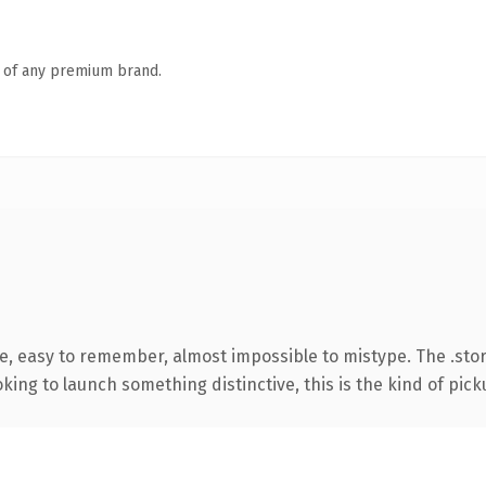
n of any premium brand.
pe, easy to remember, almost impossible to mistype. The .sto
ing to launch something distinctive, this is the kind of picku