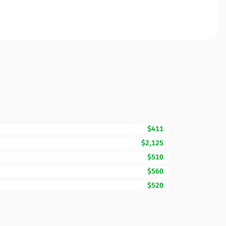
$411
$2,125
$510
$560
$520