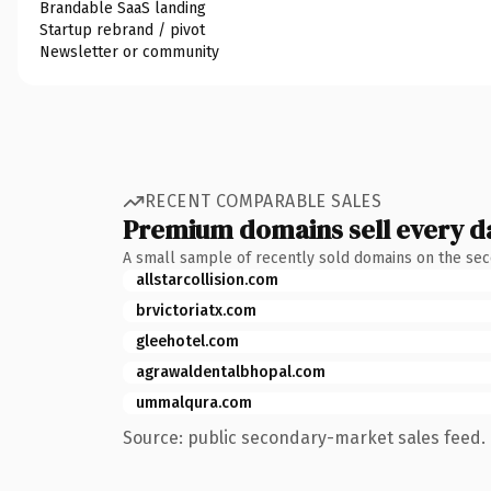
Brandable SaaS landing
Startup rebrand / pivot
Newsletter or community
RECENT COMPARABLE SALES
Premium domains sell every d
A small sample of recently sold domains on the se
allstarcollision.com
brvictoriatx.com
gleehotel.com
agrawaldentalbhopal.com
ummalqura.com
Source: public secondary-market sales feed. 