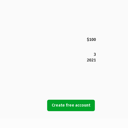
$100
3
2021
Create free account