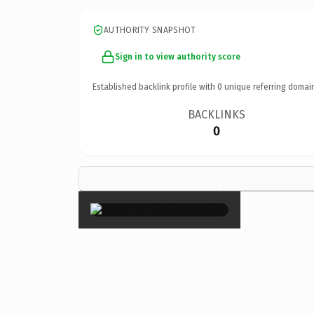
AUTHORITY SNAPSHOT
Sign in to view authority score
Established backlink profile with
0
unique referring domai
BACKLINKS
0
×