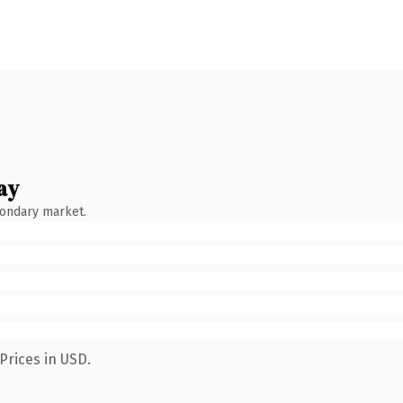
ay
condary market.
Prices in USD.