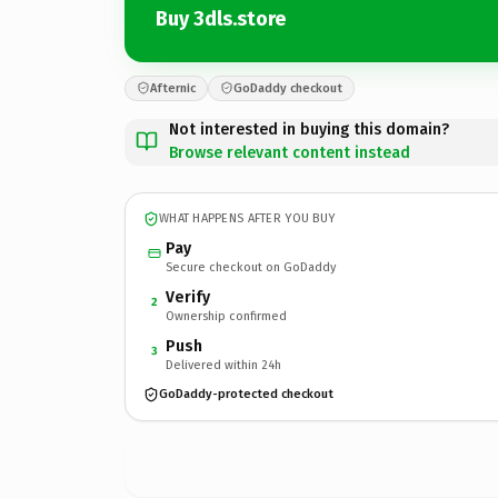
Buy 3dls.store
Afternic
GoDaddy checkout
Not interested in buying this domain?
Browse relevant content instead
WHAT HAPPENS AFTER YOU BUY
Pay
Secure checkout on GoDaddy
Verify
2
Ownership confirmed
Push
3
Delivered within 24h
GoDaddy-protected checkout