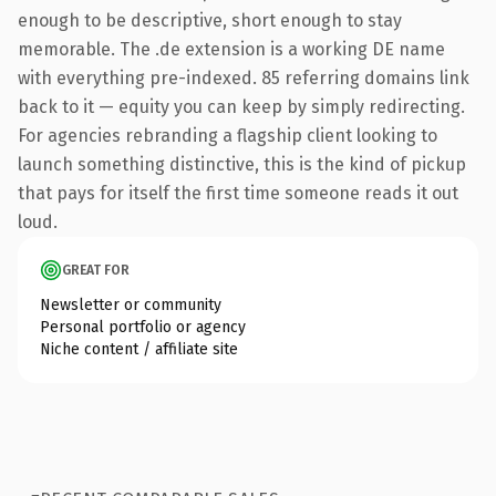
enough to be descriptive, short enough to stay
memorable. The .de extension is a working DE name
with everything pre-indexed. 85 referring domains link
back to it — equity you can keep by simply redirecting.
For agencies rebranding a flagship client looking to
launch something distinctive, this is the kind of pickup
that pays for itself the first time someone reads it out
loud.
GREAT FOR
Newsletter or community
Personal portfolio or agency
Niche content / affiliate site