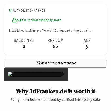
AUTHORITY SNAPSHOT
Sign in to view authority score
Established backlink profile with
85
unique referring domains.
BACKLINKS
REF DOM
AGE
0
85
y
View historical screenshot
×
Why 3dFranken.de is worth it
Every claim below is backed by verified third-party data.