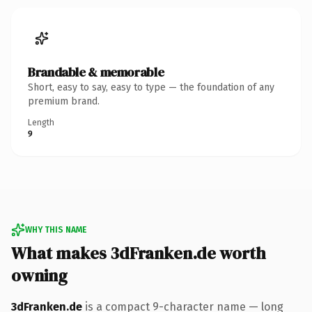
Brandable & memorable
Short, easy to say, easy to type — the foundation of any
premium brand.
Length
9
WHY THIS NAME
What makes 3dFranken.de worth
owning
3dFranken.de
is a compact 9-character name — long