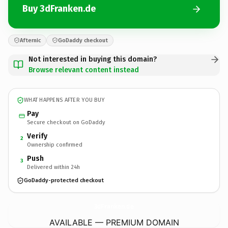
Buy 3dFranken.de
Afternic
GoDaddy checkout
Not interested in buying this domain?
Browse relevant content instead
WHAT HAPPENS AFTER YOU BUY
Pay
Secure checkout on GoDaddy
Verify
2
Ownership confirmed
Push
3
Delivered within 24h
GoDaddy-protected checkout
3dFranken.
de
AVAILABLE — PREMIUM DOMAIN