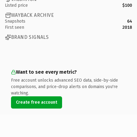
Listed price
$100
WAYBACK ARCHIVE
Snapshots
64
First seen
2018
BRAND SIGNALS
Want to see every metric?
Free account unlocks advanced SEO data, side-by-side
comparisons, and price-drop alerts on domains you're
watching.
Create free account