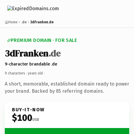
Home
.de
3dFranken.de
PREMIUM DOMAIN · FOR SALE
3dFranken
.de
9-character brandable .de
9 characters ·
years old
·
A short, memorable, established domain ready to power
your brand. Backed by 85 referring domains.
BUY-IT-NOW
$100
USD