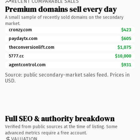
RECENT COMPARABLE SALES
Premium domains sell every day
A small sample of recently sold domains on the secondary
market.
cronzy.com
$423
paydaytx.com
$605
theconversionlift.com
$1,075
5777.cc
$10,000
agentcontrol.com
$931
Source: public secondary-market sales feed. Prices in
USD.
Full SEO & authority breakdown
Verified from public sources at the time of listing. Some
advanced metrics require a free account.
VALUATION