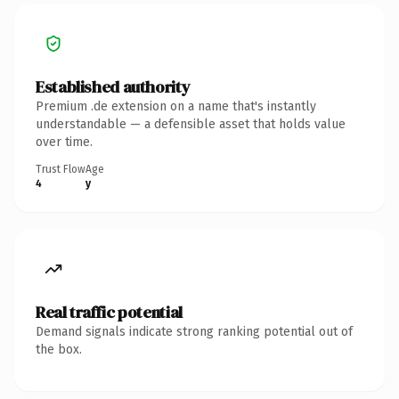
Established authority
Premium .de extension on a name that's instantly
understandable — a defensible asset that holds value
over time.
Trust Flow
Age
4
y
Real traffic potential
Demand signals indicate strong ranking potential out of
the box.