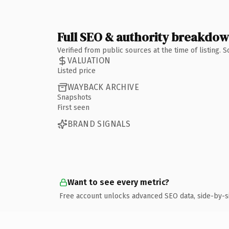
Full SEO & authority breakdo
Verified from public sources at the time of listing.
VALUATION
Listed price
WAYBACK ARCHIVE
Snapshots
First seen
BRAND SIGNALS
Want to see every metric?
Free account unlocks advanced SEO data, side-by-s