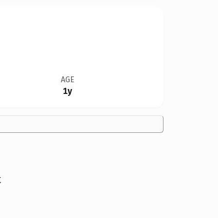
AGE
1y
t