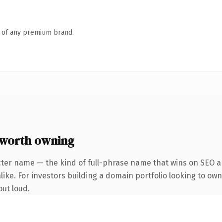
n of any premium brand.
worth owning
cter name — the kind of full-phrase name that wins on SEO an
ike. For investors building a domain portfolio looking to own 
out loud.