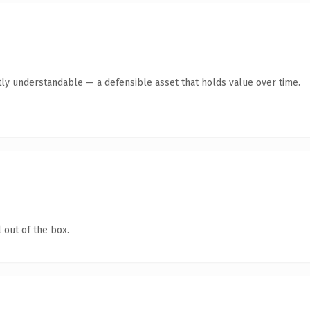
ly understandable — a defensible asset that holds value over time.
 out of the box.