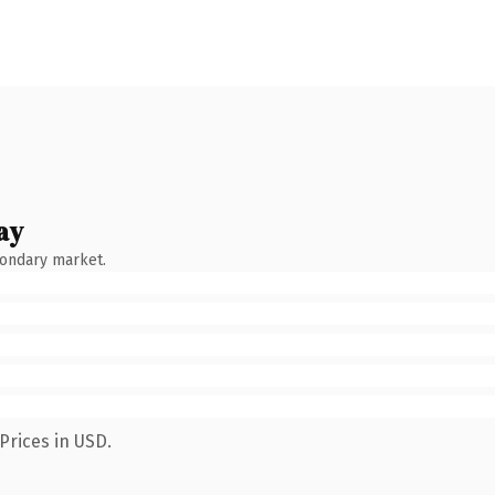
ay
condary market.
Prices in USD.