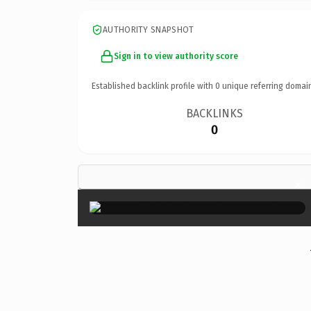
AUTHORITY SNAPSHOT
Sign in to view authority score
Established backlink profile with
0
unique referring domai
BACKLINKS
0
×