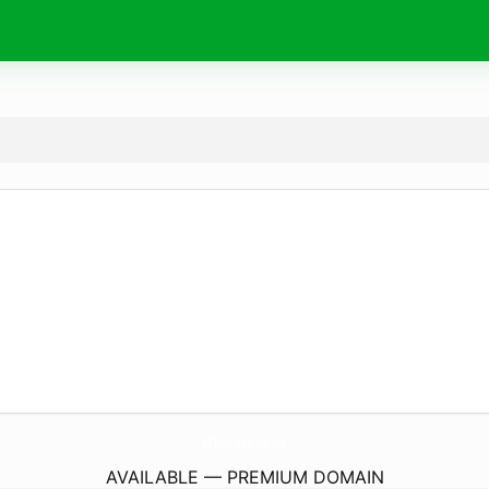
3dFoundrySavannah.
com
AVAILABLE — PREMIUM DOMAIN