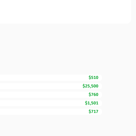
$510
$25,500
$760
$1,501
$717