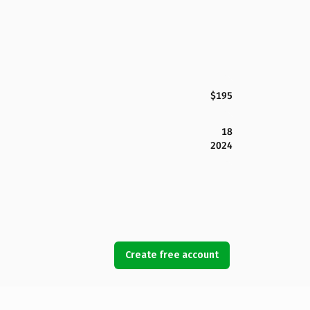
$195
18
2024
Create free account