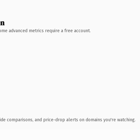
wn
 Some advanced metrics require a free account.
ide comparisons, and price-drop alerts on domains you're watching.