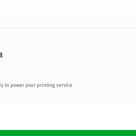
m
y to power your printing service