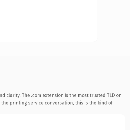
d clarity. The .com extension is the most trusted TLD on
the printing service conversation, this is the kind of