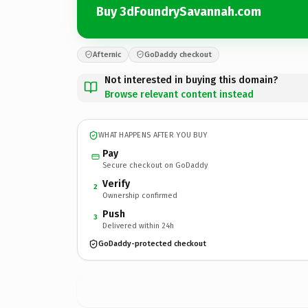
Buy 3dFoundrySavannah.com
Afternic
GoDaddy checkout
Not interested in buying this domain?
Browse relevant content instead
WHAT HAPPENS AFTER YOU BUY
Pay
Secure checkout on GoDaddy
Verify
2
Ownership confirmed
Push
3
Delivered within 24h
GoDaddy-protected checkout