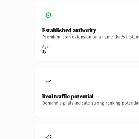
Established authority
Premium .com extension on a name that's instant
Age
1y
Real traffic potential
Demand signals indicate strong ranking potential