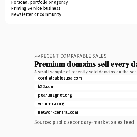
Personal portfolio or agency
Printing Service business
Newsletter or community
RECENT COMPARABLE SALES
Premium domains sell every d
A small sample of recently sold domains on the se
cordialcablesusa.com
k22.com
pearlmagnet.org
vision-ca.org
networkcentral.com
Source: public secondary-market sales feed. 