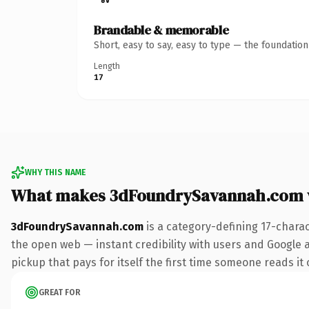
Brandable & memorable
Short, easy to say, easy to type — the foundatio
Length
17
WHY THIS NAME
What makes 3dFoundrySavannah.com 
3dFoundrySavannah.com
is a category-defining 17-chara
the open web — instant credibility with users and Google al
pickup that pays for itself the first time someone reads it 
GREAT FOR