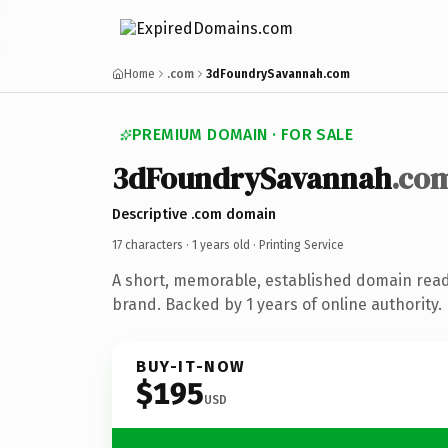
Home
.com
3dFoundrySavannah.com
PREMIUM DOMAIN · FOR SALE
3dFoundrySavannah
.co
Descriptive .com domain
17 characters ·
1 years old
· Printing Service
A short, memorable, established domain read
brand. Backed by 1 years of online authority.
BUY-IT-NOW
$195
USD