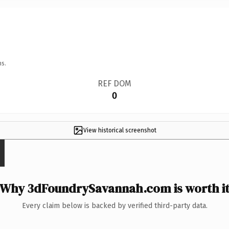
ns.
REF DOM
0
View historical screenshot
Why 3dFoundrySavannah.com is worth i
Every claim below is backed by verified third-party data.