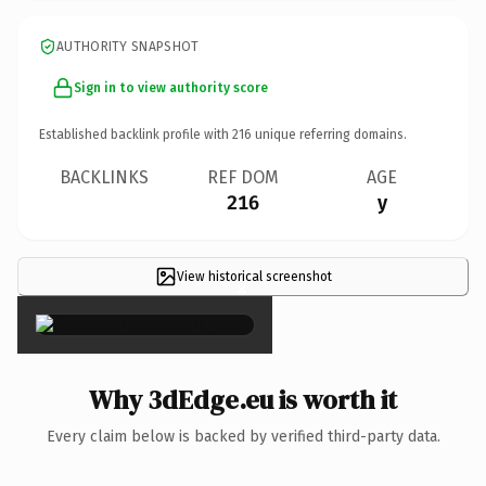
AUTHORITY SNAPSHOT
Sign in to view authority score
Established backlink profile with
216
unique referring domains.
BACKLINKS
REF DOM
AGE
216
y
View historical screenshot
×
Why 3dEdge.eu is worth it
Every claim below is backed by verified third-party data.