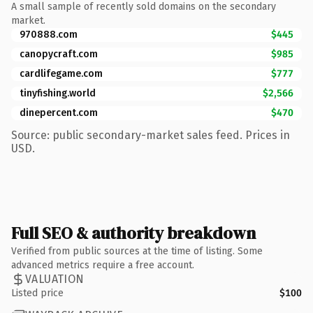
A small sample of recently sold domains on the secondary
market.
970888.com
$445
canopycraft.com
$985
cardlifegame.com
$777
tinyfishing.world
$2,566
dinepercent.com
$470
Source: public secondary-market sales feed. Prices in
USD.
Full SEO & authority breakdown
Verified from public sources at the time of listing. Some
advanced metrics require a free account.
VALUATION
Listed price
$100