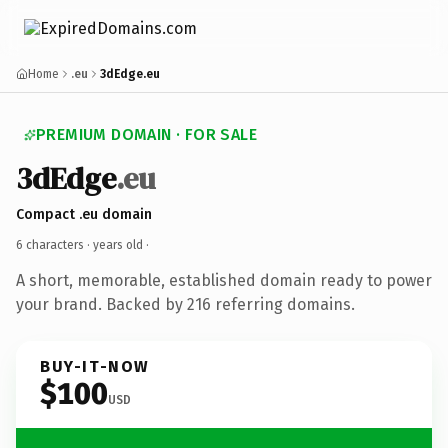
Home
.eu
3dEdge.eu
PREMIUM DOMAIN · FOR SALE
3dEdge
.eu
Compact .eu domain
6 characters ·
years old
·
A short, memorable, established domain ready to power
your brand. Backed by 216 referring domains.
BUY-IT-NOW
$100
USD