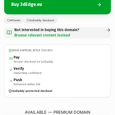
Buy 3dEdge.eu
Afternic
GoDaddy checkout
Not interested in buying this domain?
Browse relevant content instead
WHAT HAPPENS AFTER YOU BUY
Pay
Secure checkout on GoDaddy
Verify
2
Ownership confirmed
Push
3
Delivered within 24h
GoDaddy-protected checkout
3dEdge.
eu
AVAILABLE — PREMIUM DOMAIN