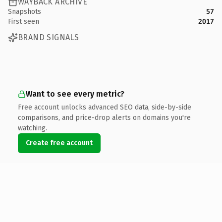
WAYBACK ARCHIVE
Snapshots
57
First seen
2017
BRAND SIGNALS
Want to see every metric?
Free account unlocks advanced SEO data, side-by-side
comparisons, and price-drop alerts on domains you're
watching.
Create free account