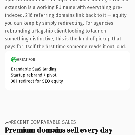
extension is a working EU name with everything pre-
indexed. 216 referring domains link back to it — equity
you can keep by simply redirecting. For agencies
rebranding a flagship client looking to launch
something distinctive, this is the kind of pickup that
pays for itself the first time someone reads it out loud.
GREAT FOR
Brandable SaaS landing
Startup rebrand / pivot
301 redirect for SEO equity
RECENT COMPARABLE SALES
Premium domains sell every day