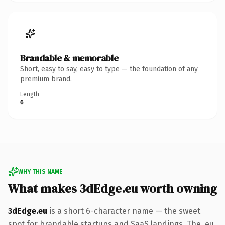
Brandable & memorable
Short, easy to say, easy to type — the foundation of any
premium brand.
Length
6
WHY THIS NAME
What makes 3dEdge.eu worth owning
3dEdge.eu
is a short 6-character name — the sweet
spot for brandable startups and SaaS landings. The .eu