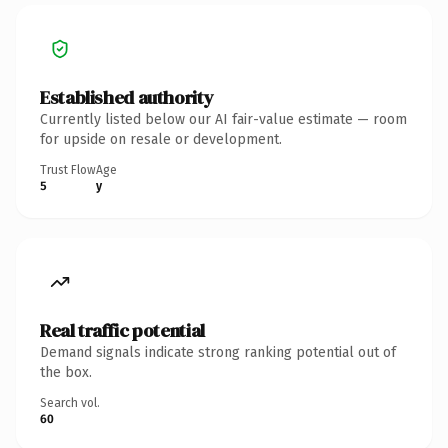
Established authority
Currently listed below our AI fair-value estimate — room
for upside on resale or development.
Trust Flow
Age
5
y
Real traffic potential
Demand signals indicate strong ranking potential out of
the box.
Search vol.
60