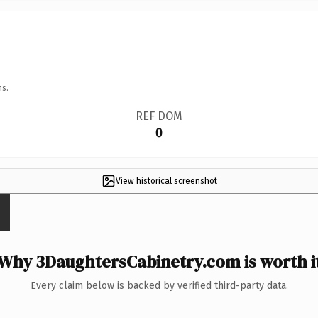
ns.
REF DOM
0
View historical screenshot
Why 3DaughtersCabinetry.com is worth i
Every claim below is backed by verified third-party data.