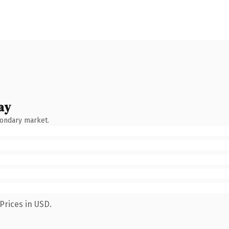
ay
condary market.
Prices in USD.