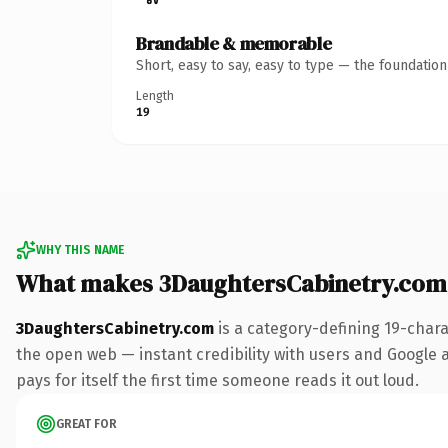
Brandable & memorable
Short, easy to say, easy to type — the foundatio
Length
19
WHY THIS NAME
What makes 3DaughtersCabinetry.com
3DaughtersCabinetry.com
is a category-defining 19-chara
the open web — instant credibility with users and Google al
pays for itself the first time someone reads it out loud.
GREAT FOR