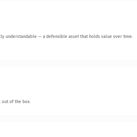
ly understandable — a defensible asset that holds value over time.
 out of the box.