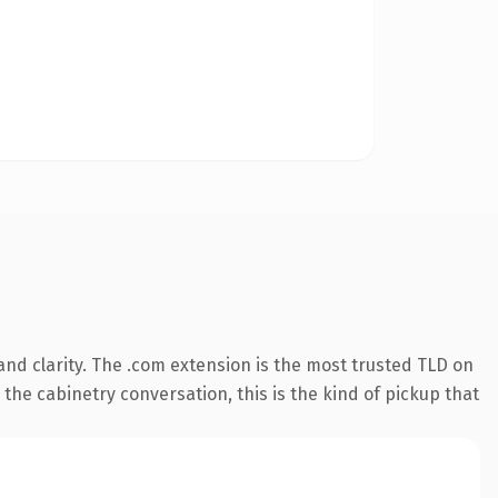
nd clarity. The .com extension is the most trusted TLD on
 the cabinetry conversation, this is the kind of pickup that