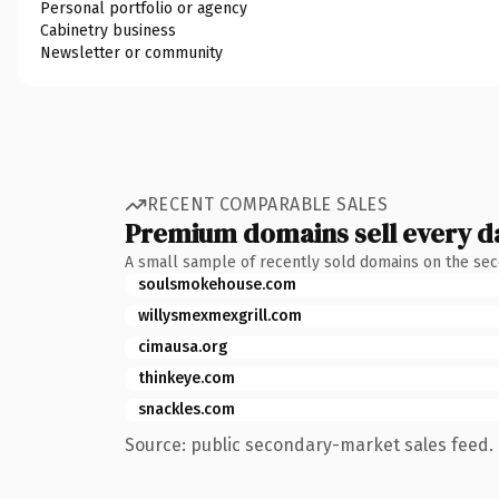
Personal portfolio or agency
Cabinetry business
Newsletter or community
RECENT COMPARABLE SALES
Premium domains sell every d
A small sample of recently sold domains on the se
soulsmokehouse.com
willysmexmexgrill.com
cimausa.org
thinkeye.com
snackles.com
Source: public secondary-market sales feed. 