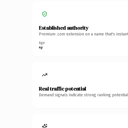
Established authority
Premium .com extension on a name that's instant
Age
4y
Real traffic potential
Demand signals indicate strong ranking potential