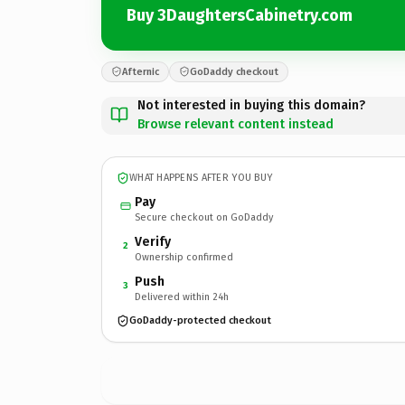
Buy 3DaughtersCabinetry.com
Afternic
GoDaddy checkout
Not interested in buying this domain?
Browse relevant content instead
WHAT HAPPENS AFTER YOU BUY
Pay
Secure checkout on GoDaddy
Verify
2
Ownership confirmed
Push
3
Delivered within 24h
GoDaddy-protected checkout