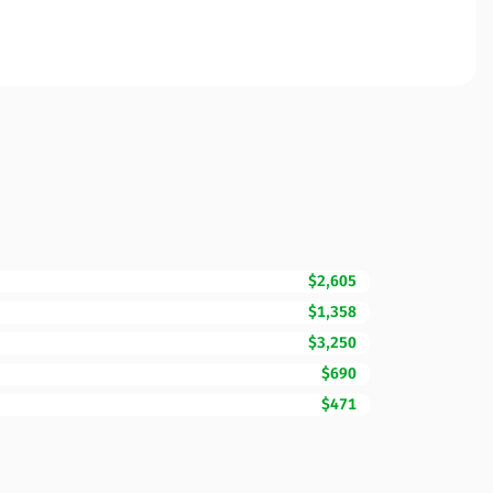
$2,605
$1,358
$3,250
$690
$471