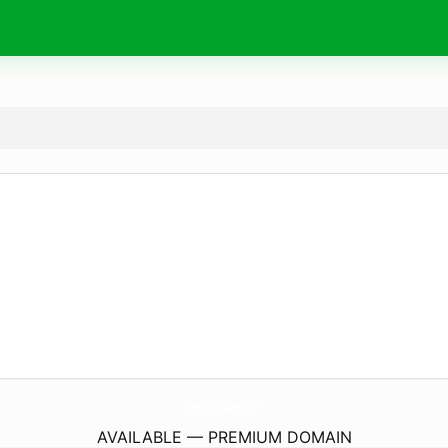
3DaughtersCabinetry.
com
AVAILABLE — PREMIUM DOMAIN