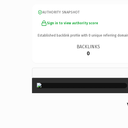
AUTHORITY SNAPSHOT
Sign in to view authority score
Established backlink profile with
0
unique referring domai
BACKLINKS
0
×