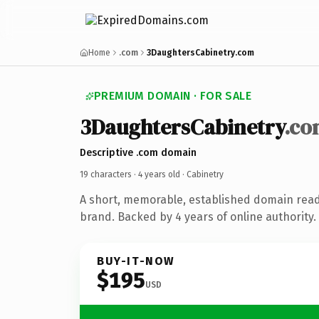
Home
.com
3DaughtersCabinetry.com
PREMIUM DOMAIN · FOR SALE
3DaughtersCabinetry
.co
Descriptive .com domain
19 characters ·
4 years old
· Cabinetry
A short, memorable, established domain read
brand. Backed by 4 years of online authority.
BUY-IT-NOW
$195
USD