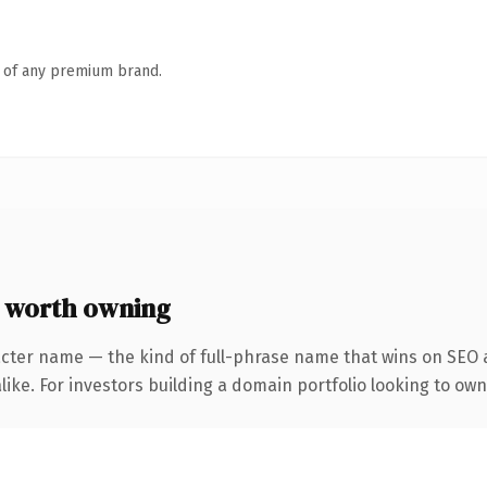
n of any premium brand.
 worth owning
cter name — the kind of full-phrase name that wins on SEO a
ike. For investors building a domain portfolio looking to own