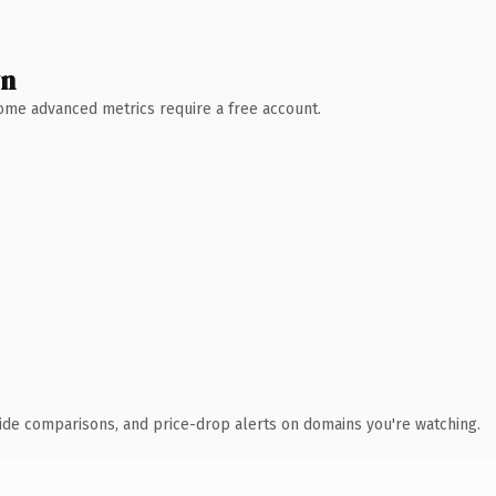
wn
 Some advanced metrics require a free account.
ide comparisons, and price-drop alerts on domains you're watching.