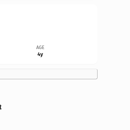
AGE
4y
t