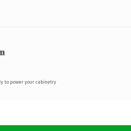
m
y to power your cabinetry