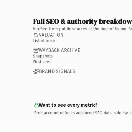
Full SEO & authority breakdo
Verified from public sources at the time of listing.
VALUATION
Listed price
WAYBACK ARCHIVE
Snapshots
First seen
BRAND SIGNALS
Want to see every metric?
Free account unlocks advanced SEO data, side-by-s