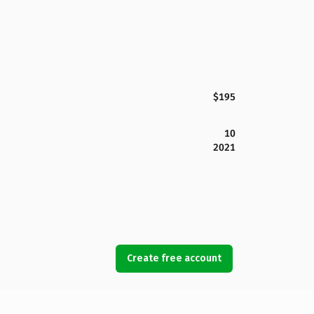
$195
10
2021
Create free account