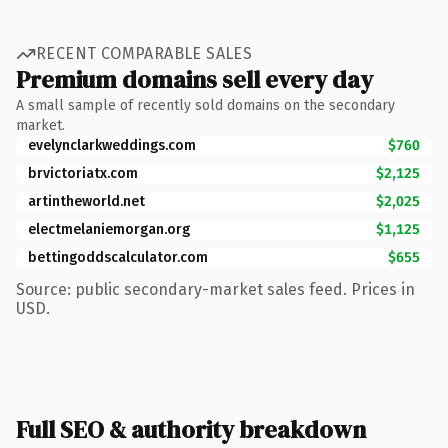
RECENT COMPARABLE SALES
Premium domains sell every day
A small sample of recently sold domains on the secondary
market.
evelynclarkweddings.com
$760
brvictoriatx.com
$2,125
artintheworld.net
$2,025
electmelaniemorgan.org
$1,125
bettingoddscalculator.com
$655
Source: public secondary-market sales feed. Prices in
USD.
Full SEO & authority breakdown