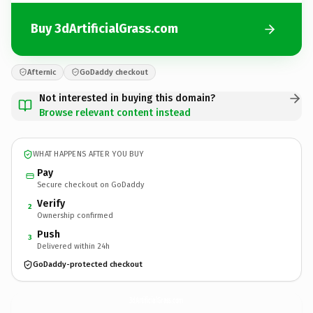
Buy 3dArtificialGrass.com
Afternic
GoDaddy checkout
Not interested in buying this domain?
Browse relevant content instead
WHAT HAPPENS AFTER YOU BUY
Pay
Secure checkout on GoDaddy
Verify
2
Ownership confirmed
Push
3
Delivered within 24h
GoDaddy-protected checkout
3dArtificialGrass.
com