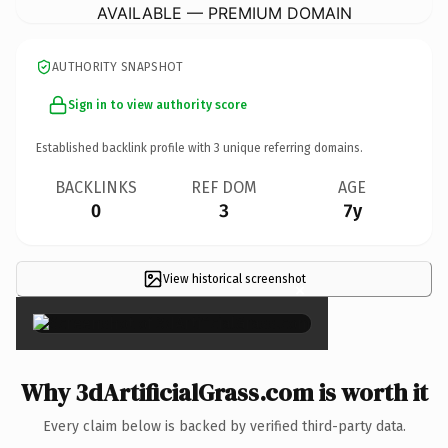
AVAILABLE — PREMIUM DOMAIN
AUTHORITY SNAPSHOT
Sign in to view authority score
Established backlink profile with
3
unique referring domains.
BACKLINKS
REF DOM
AGE
0
3
7y
View historical screenshot
×
Why 3dArtificialGrass.com is worth it
Every claim below is backed by verified third-party data.