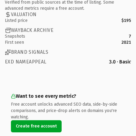
Verified from public sources at the time of listing. Some
advanced metrics require a free account.
VALUATION
Listed price
$195
WAYBACK ARCHIVE
Snapshots
7
First seen
2021
BRAND SIGNALS
EXD NAMEAPPEAL
3.0 · Basic
Want to see every metric?
Free account unlocks advanced SEO data, side-by-side
comparisons, and price-drop alerts on domains you're
watching.
Create free account