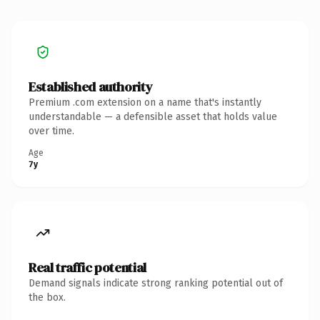
Established authority
Premium .com extension on a name that's instantly
understandable — a defensible asset that holds value
over time.
Age
7y
Real traffic potential
Demand signals indicate strong ranking potential out of
the box.