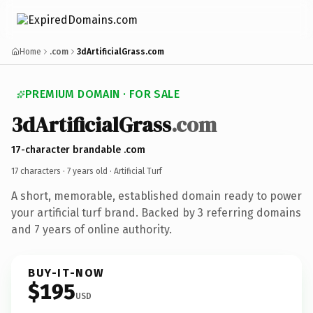
Home
.com
3dArtificialGrass.com
PREMIUM DOMAIN · FOR SALE
3dArtificialGrass
.com
17-character brandable .com
17 characters ·
7 years old
· Artificial Turf
A short, memorable, established domain ready to power
your artificial turf brand. Backed by 3 referring domains
and 7 years of online authority.
BUY-IT-NOW
$195
USD