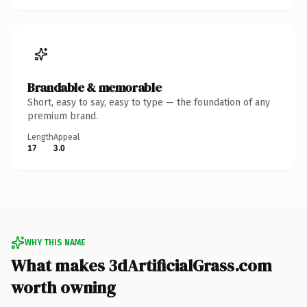
Brandable & memorable
Short, easy to say, easy to type — the foundation of any
premium brand.
Length
Appeal
17
3.0
WHY THIS NAME
What makes 3dArtificialGrass.com
worth owning