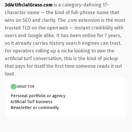
3dArtificialGrass.com
is a category-defining 17-
character name — the kind of full-phrase name that
wins on SEO and clarity. The .com extension is the most
trusted TLD on the open web — instant credibility with
users and Google alike. It has been online for 7 years,
so it already carries history search engines can trust.
For operators rolling up a niche looking to own the
artificial turf conversation, this is the kind of pickup
that pays for itself the first time someone reads it out
loud.
GREAT FOR
Personal portfolio or agency
Artificial Turf business
Newsletter or community