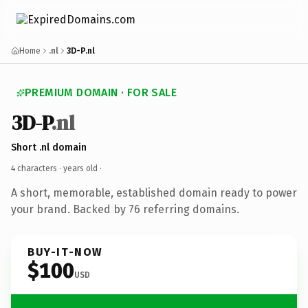
Home
.nl
3D-P.nl
PREMIUM DOMAIN · FOR SALE
3D-P
.nl
Short .nl domain
4 characters ·
years old
·
A short, memorable, established domain ready to power
your brand. Backed by 76 referring domains.
BUY-IT-NOW
$100
USD