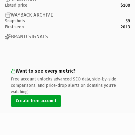
Listed price
$100
WAYBACK ARCHIVE
Snapshots
59
First seen
2013
BRAND SIGNALS
Want to see every metric?
Free account unlocks advanced SEO data, side-by-side
comparisons, and price-drop alerts on domains you're
watching.
Create free account