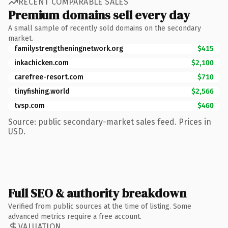
RECENT COMPARABLE SALES
Premium domains sell every day
A small sample of recently sold domains on the secondary
market.
familystrengtheningnetwork.org
$415
inkachicken.com
$2,100
carefree-resort.com
$710
tinyfishing.world
$2,566
tvsp.com
$460
Source: public secondary-market sales feed. Prices in
USD.
Full SEO & authority breakdown
Verified from public sources at the time of listing. Some
advanced metrics require a free account.
VALUATION