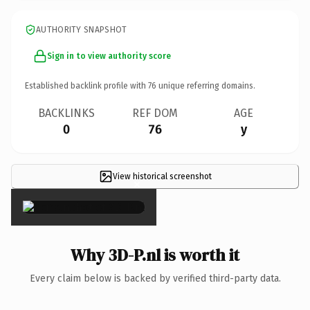
AUTHORITY SNAPSHOT
Sign in to view authority score
Established backlink profile with
76
unique referring domains.
BACKLINKS
REF DOM
AGE
0
76
y
View historical screenshot
×
Why 3D-P.nl is worth it
Every claim below is backed by verified third-party data.