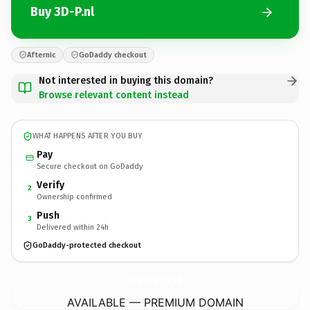
Buy 3D-P.nl
Afternic
GoDaddy checkout
Not interested in buying this domain?
Browse relevant content instead
WHAT HAPPENS AFTER YOU BUY
Pay
Secure checkout on GoDaddy
Verify
2
Ownership confirmed
Push
3
Delivered within 24h
GoDaddy-protected checkout
3D-P.
nl
AVAILABLE — PREMIUM DOMAIN