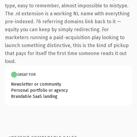
type, easy to remember, almost impossible to mistype.
The .nl extension is a working NL name with everything
pre-indexed. 76 referring domains link back to it —
equity you can keep by simply redirecting. For
marketers running a paid-acquisition play looking to
launch something distinctive, this is the kind of pickup
that pays for itself the first time someone reads it out
loud.
GREAT FOR
Newsletter or community
Personal portfolio or agency
Brandable SaaS landing