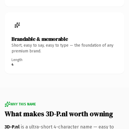
Brandable & memorable
Short, easy to say, easy to type — the foundation of any
premium brand.
Length
4
WHY THIS NAME
What makes 3D-P.nl worth owning
3D-P.nl
is a ultra-short 4-character name — easy to