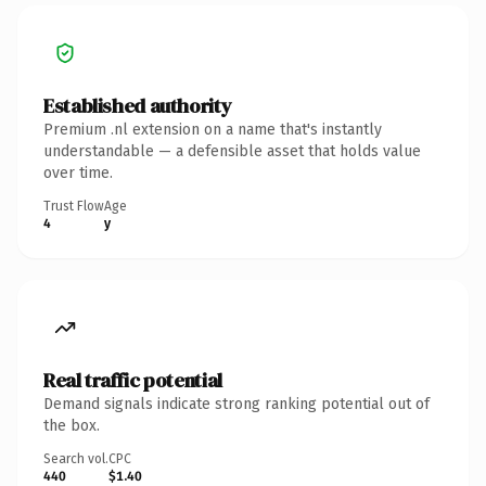
Established authority
Premium .nl extension on a name that's instantly
understandable — a defensible asset that holds value
over time.
Trust Flow
Age
4
y
Real traffic potential
Demand signals indicate strong ranking potential out of
the box.
Search vol.
CPC
440
$1.40