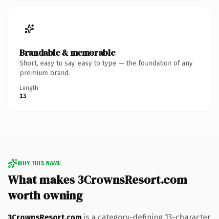
Brandable & memorable
Short, easy to say, easy to type — the foundation of any
premium brand.
Length
13
WHY THIS NAME
What makes 3CrownsResort.com
worth owning
3CrownsResort.com
is a category-defining 13-character