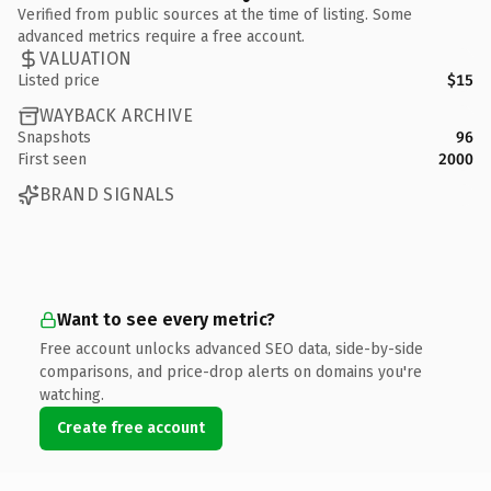
Verified from public sources at the time of listing. Some
advanced metrics require a free account.
VALUATION
Listed price
$15
WAYBACK ARCHIVE
Snapshots
96
First seen
2000
BRAND SIGNALS
Want to see every metric?
Free account unlocks advanced SEO data, side-by-side
comparisons, and price-drop alerts on domains you're
watching.
Create free account