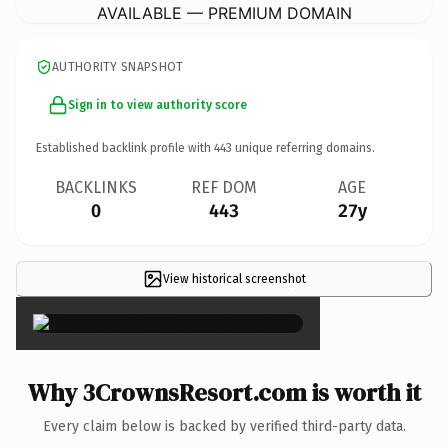
AVAILABLE — PREMIUM DOMAIN
AUTHORITY SNAPSHOT
Sign in to view authority score
Established backlink profile with
443
unique referring domains.
BACKLINKS
REF DOM
AGE
0
443
27y
View historical screenshot
×
Why 3CrownsResort.com is worth it
Every claim below is backed by verified third-party data.