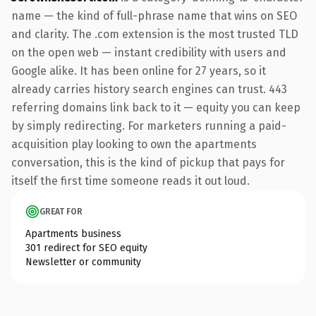
name — the kind of full-phrase name that wins on SEO
and clarity. The .com extension is the most trusted TLD
on the open web — instant credibility with users and
Google alike. It has been online for 27 years, so it
already carries history search engines can trust. 443
referring domains link back to it — equity you can keep
by simply redirecting. For marketers running a paid-
acquisition play looking to own the apartments
conversation, this is the kind of pickup that pays for
itself the first time someone reads it out loud.
GREAT FOR
Apartments business
301 redirect for SEO equity
Newsletter or community