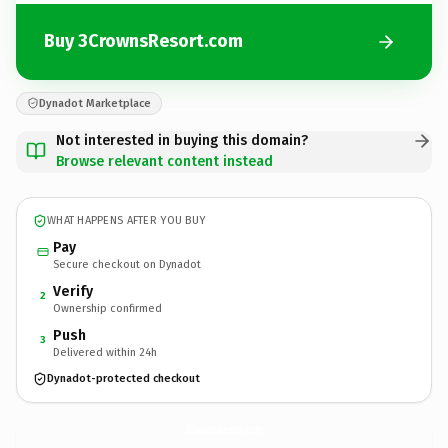
Buy 3CrownsResort.com
Dynadot Marketplace
Not interested in buying this domain?
Browse relevant content instead
WHAT HAPPENS AFTER YOU BUY
Pay
Secure checkout on Dynadot
Verify
2
Ownership confirmed
Push
3
Delivered within 24h
Dynadot-protected checkout
3CrownsResort.
com