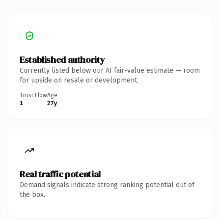
Established authority
Currently listed below our AI fair-value estimate — room
for upside on resale or development.
Trust Flow
Age
1
27y
Real traffic potential
Demand signals indicate strong ranking potential out of
the box.