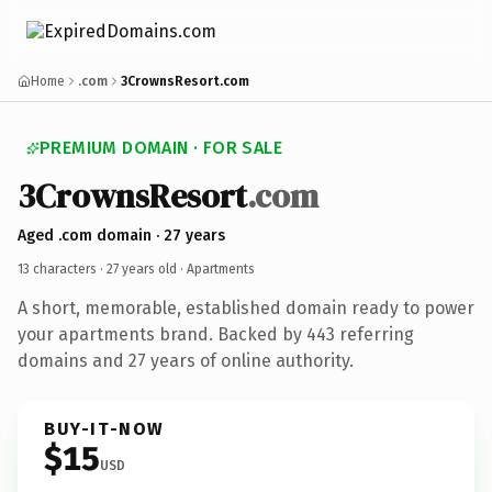
Home
.com
3CrownsResort.com
PREMIUM DOMAIN · FOR SALE
3CrownsResort
.com
Aged .com domain · 27 years
13 characters ·
27 years old
· Apartments
A short, memorable, established domain ready to power
your apartments brand. Backed by 443 referring
domains and 27 years of online authority.
BUY-IT-NOW
$15
USD