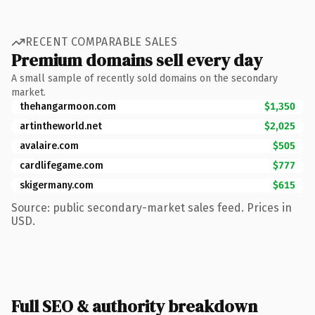
RECENT COMPARABLE SALES
Premium domains sell every day
A small sample of recently sold domains on the secondary
market.
thehangarmoon.com
$1,350
artintheworld.net
$2,025
avalaire.com
$505
cardlifegame.com
$777
skigermany.com
$615
Source: public secondary-market sales feed. Prices in
USD.
Full SEO & authority breakdown