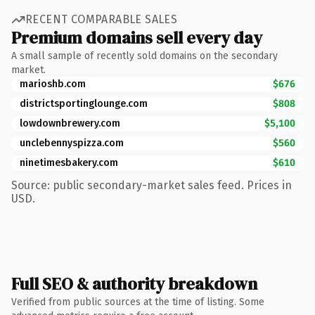
RECENT COMPARABLE SALES
Premium domains sell every day
A small sample of recently sold domains on the secondary
market.
marioshb.com
$676
districtsportinglounge.com
$808
lowdownbrewery.com
$5,100
unclebennyspizza.com
$560
ninetimesbakery.com
$610
Source: public secondary-market sales feed. Prices in
USD.
Full SEO & authority breakdown
Verified from public sources at the time of listing. Some