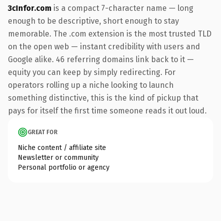
3cInfor.com
is a compact 7-character name — long
enough to be descriptive, short enough to stay
memorable. The .com extension is the most trusted TLD
on the open web — instant credibility with users and
Google alike. 46 referring domains link back to it —
equity you can keep by simply redirecting. For
operators rolling up a niche looking to launch
something distinctive, this is the kind of pickup that
pays for itself the first time someone reads it out loud.
GREAT FOR
Niche content / affiliate site
Newsletter or community
Personal portfolio or agency