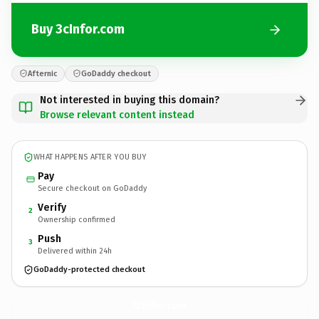
Buy 3cInfor.com
Afternic
GoDaddy checkout
Not interested in buying this domain?
Browse relevant content instead
WHAT HAPPENS AFTER YOU BUY
Pay
Secure checkout on GoDaddy
Verify
2
Ownership confirmed
Push
3
Delivered within 24h
GoDaddy-protected checkout
3cInfor.
com