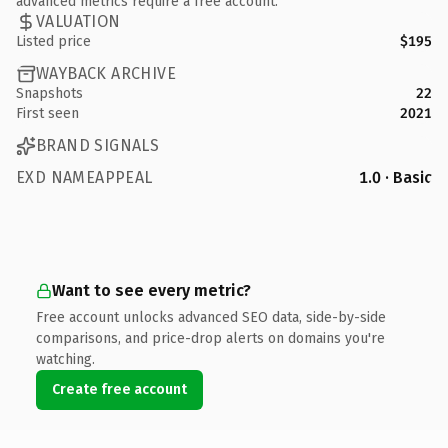
advanced metrics require a free account.
VALUATION
Listed price
$195
WAYBACK ARCHIVE
Snapshots
22
First seen
2021
BRAND SIGNALS
EXD NAMEAPPEAL
1.0 · Basic
Want to see every metric?
Free account unlocks advanced SEO data, side-by-side
comparisons, and price-drop alerts on domains you're
watching.
Create free account