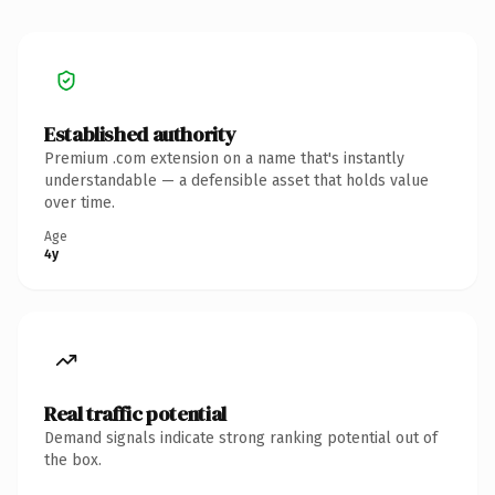
Established authority
Premium .com extension on a name that's instantly
understandable — a defensible asset that holds value
over time.
Age
4y
Real traffic potential
Demand signals indicate strong ranking potential out of
the box.