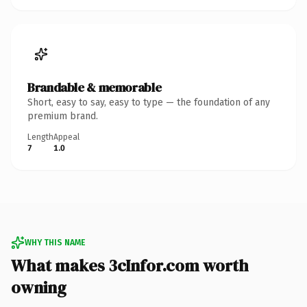
Brandable & memorable
Short, easy to say, easy to type — the foundation of any
premium brand.
Length
Appeal
7
1.0
WHY THIS NAME
What makes 3cInfor.com worth
owning