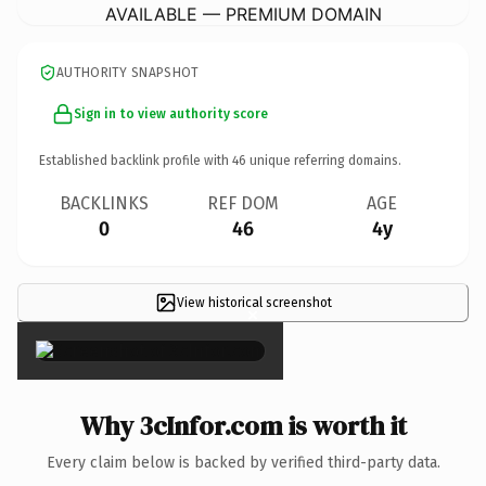
AVAILABLE — PREMIUM DOMAIN
AUTHORITY SNAPSHOT
Sign in to view authority score
Established backlink profile with
46
unique referring domains.
BACKLINKS
REF DOM
AGE
0
46
4y
View historical screenshot
×
Why 3cInfor.com is worth it
Every claim below is backed by verified third-party data.