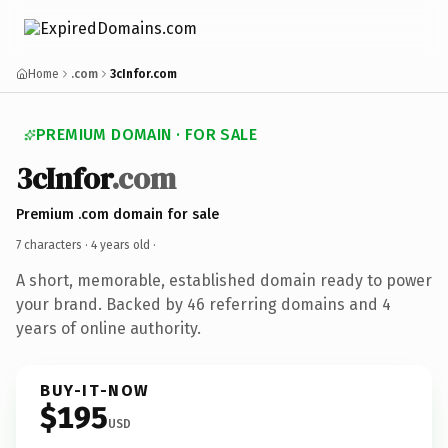
Home
.com
3cInfor.com
PREMIUM DOMAIN · FOR SALE
3cInfor
.com
Premium .com domain for sale
7 characters ·
4 years old
·
A short, memorable, established domain ready to power
your brand. Backed by 46 referring domains and 4
years of online authority.
BUY-IT-NOW
$195
USD