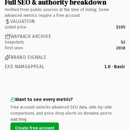
Full SEO & authority breakdown
Verified from public sources at the time of listing. Some
advanced metrics require a free account.
VALUATION
Listed price
$195
WAYBACK ARCHIVE
Snapshots
52
First seen
2018
BRAND SIGNALS
EXD NAMEAPPEAL
1.0 · Basic
Want to see every metric?
Free account unlocks advanced SEO data, side-by-side
comparisons, and price-drop alerts on domains you're
watching.
Create free account