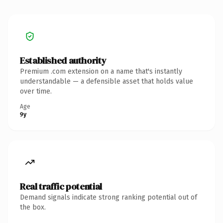
Established authority
Premium .com extension on a name that's instantly
understandable — a defensible asset that holds value
over time.
Age
9y
Real traffic potential
Demand signals indicate strong ranking potential out of
the box.