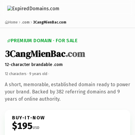
Home
.com
3CangMienBac.com
PREMIUM DOMAIN · FOR SALE
3CangMienBac
.com
12-character brandable .com
12 characters ·
9 years old
·
A short, memorable, established domain ready to power
your brand. Backed by 382 referring domains and 9
years of online authority.
BUY-IT-NOW
$195
USD