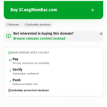
Buy 3CangMienBac.com
Afternic
GoDaddy checkout
Not interested in buying this domain?
Browse relevant content instead
WHAT HAPPENS AFTER YOU BUY
Pay
Secure checkout on GoDaddy
Verify
2
Ownership confirmed
Push
3
Delivered within 24h
GoDaddy-protected checkout
3CangMienBac.
com