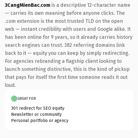
3CangMienBac.com
is a descriptive 12-character name
— carries its own meaning before anyone clicks. The
.com extension is the most trusted TLD on the open
web — instant credibility with users and Google alike. It
has been online for 9 years, so it already carries history
search engines can trust. 382 referring domains link
back to it — equity you can keep by simply redirecting.
For agencies rebranding a flagship client looking to
launch something distinctive, this is the kind of pickup
that pays for itself the first time someone reads it out
loud.
GREAT FOR
301 redirect for SEO equity
Newsletter or community
Personal portfolio or agency