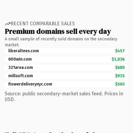
RECENT COMPARABLE SALES
Premium domains sell every day
A small sample of recently sold domains on the secondary
market.
liberaltees.com
$457
600win.com
$1,036
321area.com
$680
millsoft.com
$915
flowerdeliverynyc.com
$565
Source: public secondary-market sales feed. Prices in
USD.