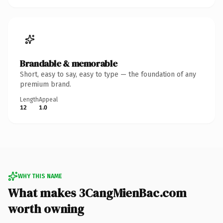
Brandable & memorable
Short, easy to say, easy to type — the foundation of any
premium brand.
Length
Appeal
12
1.0
WHY THIS NAME
What makes 3CangMienBac.com
worth owning