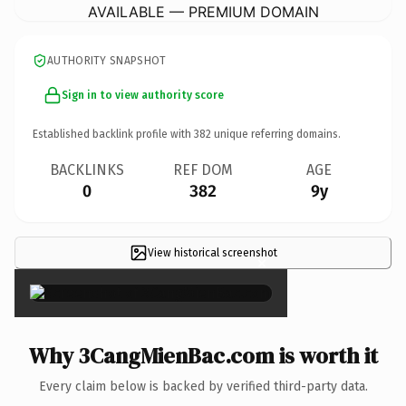
AVAILABLE — PREMIUM DOMAIN
AUTHORITY SNAPSHOT
Sign in to view authority score
Established backlink profile with
382
unique referring domains.
BACKLINKS
REF DOM
AGE
0
382
9y
View historical screenshot
×
Why 3CangMienBac.com is worth it
Every claim below is backed by verified third-party data.