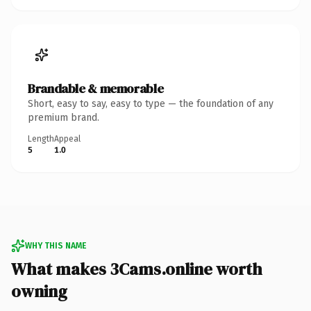
Brandable & memorable
Short, easy to say, easy to type — the foundation of any
premium brand.
Length
Appeal
5
1.0
WHY THIS NAME
What makes 3Cams.online worth
owning