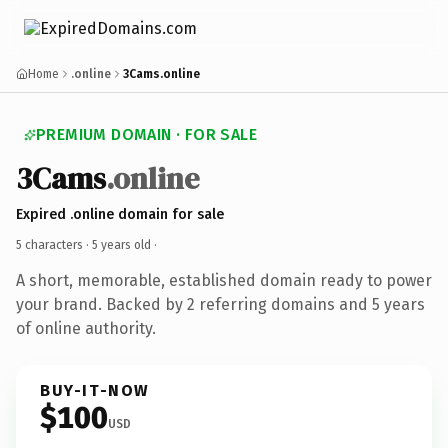
Home
.online
3Cams.online
PREMIUM DOMAIN · FOR SALE
3Cams
.online
Expired .online domain for sale
5 characters ·
5 years old
·
A short, memorable, established domain ready to power
your brand. Backed by 2 referring domains and 5 years
of online authority.
BUY-IT-NOW
$100
USD