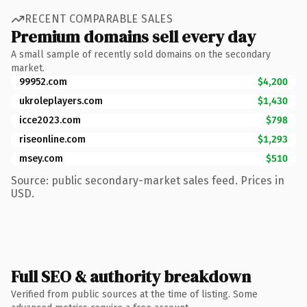
RECENT COMPARABLE SALES
Premium domains sell every day
A small sample of recently sold domains on the secondary
market.
99952.com
$4,200
ukroleplayers.com
$1,430
icce2023.com
$798
riseonline.com
$1,293
msey.com
$510
Source: public secondary-market sales feed. Prices in
USD.
Full SEO & authority breakdown
Verified from public sources at the time of listing. Some