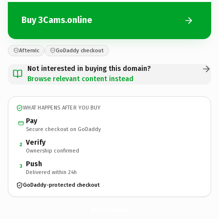
Buy 3Cams.online
Afternic
GoDaddy checkout
Not interested in buying this domain?
Browse relevant content instead
WHAT HAPPENS AFTER YOU BUY
Pay
Secure checkout on GoDaddy
Verify
2
Ownership confirmed
Push
3
Delivered within 24h
GoDaddy-protected checkout
3Cams.
online