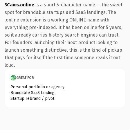
3Cams.online
is a short 5-character name — the sweet
spot for brandable startups and SaaS landings. The
.online extension is a working ONLINE name with
everything pre-indexed. It has been online for 5 years,
so it already carries history search engines can trust.
For founders launching their next product looking to
launch something distinctive, this is the kind of pickup
that pays for itself the first time someone reads it out
loud.
GREAT FOR
Personal portfolio or agency
Brandable SaaS landing
Startup rebrand / pivot