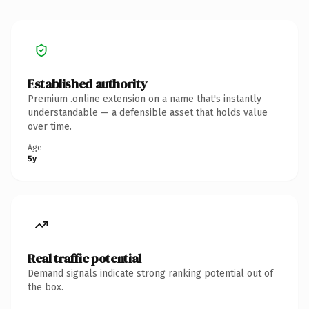
Established authority
Premium .online extension on a name that's instantly
understandable — a defensible asset that holds value
over time.
Age
5y
Real traffic potential
Demand signals indicate strong ranking potential out of
the box.