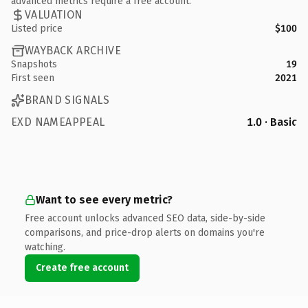
advanced metrics require a free account.
VALUATION
Listed price
$100
WAYBACK ARCHIVE
Snapshots
19
First seen
2021
BRAND SIGNALS
EXD NAMEAPPEAL
1.0 · Basic
Want to see every metric?
Free account unlocks advanced SEO data, side-by-side
comparisons, and price-drop alerts on domains you're
watching.
Create free account