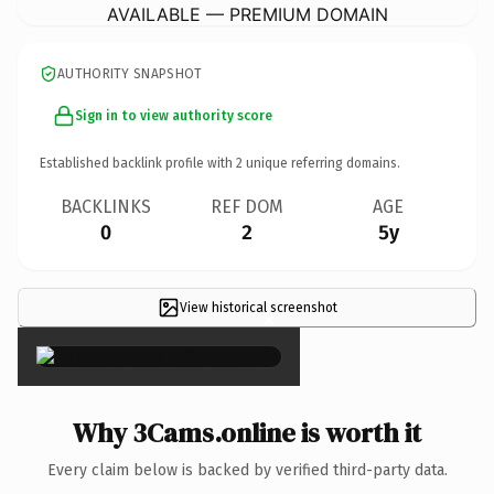
AVAILABLE — PREMIUM DOMAIN
AUTHORITY SNAPSHOT
Sign in to view authority score
Established backlink profile with
2
unique referring domains.
BACKLINKS
REF DOM
AGE
0
2
5y
View historical screenshot
×
Why 3Cams.online is worth it
Every claim below is backed by verified third-party data.