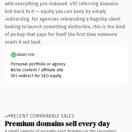
with everything pre-indexed. 492 referring domains
link back to it — equity you can keep by simply
redirecting. For agencies rebranding a flagship client
looking to launch something distinctive, this is the kind
of pickup that pays for itself the first time someone
reads it out loud.
GREAT FOR
Personal portfolio or agency
Niche content / affiliate site
301 redirect for SEO equity
RECENT COMPARABLE SALES
Premium domains sell every day
A small sample of recently sold domains on the secondary