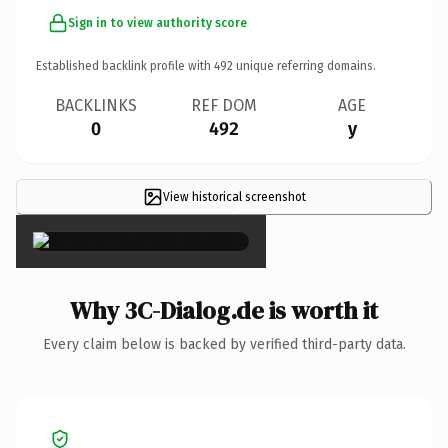
Sign in to view authority score
Established backlink profile with
492
unique referring domains.
BACKLINKS
REF DOM
AGE
0
492
y
View historical screenshot
×
Why 3C-Dialog.de is worth it
Every claim below is backed by verified third-party data.