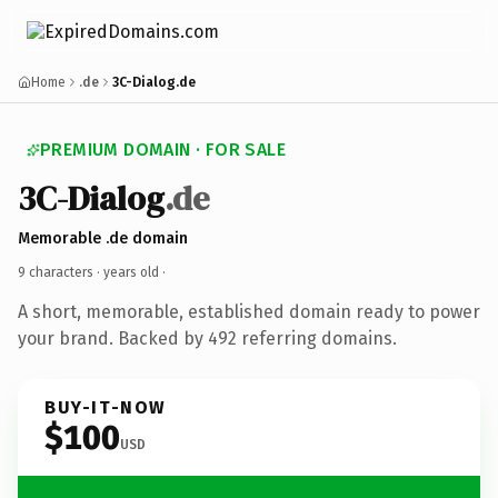
Home
.de
3C-Dialog.de
PREMIUM DOMAIN · FOR SALE
3C-Dialog
.de
Memorable .de domain
9 characters ·
years old
·
A short, memorable, established domain ready to power
your brand. Backed by 492 referring domains.
BUY-IT-NOW
$100
USD