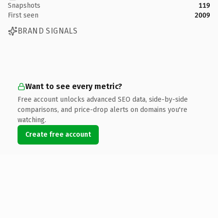
Snapshots
119
First seen
2009
BRAND SIGNALS
Want to see every metric?
Free account unlocks advanced SEO data, side-by-side
comparisons, and price-drop alerts on domains you're
watching.
Create free account