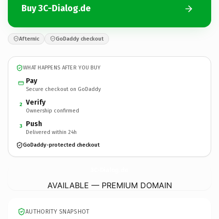
Buy 3C-Dialog.de
Afternic
GoDaddy checkout
WHAT HAPPENS AFTER YOU BUY
Pay
Secure checkout on GoDaddy
Verify
2
Ownership confirmed
Push
3
Delivered within 24h
GoDaddy-protected checkout
3C-Dialog.
de
AVAILABLE — PREMIUM DOMAIN
AUTHORITY SNAPSHOT