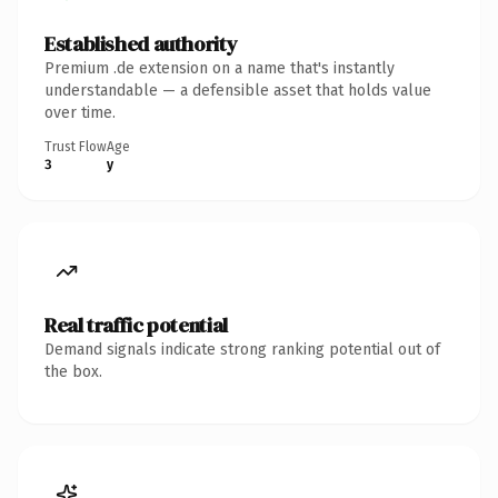
Established authority
Premium .de extension on a name that's instantly
understandable — a defensible asset that holds value
over time.
Trust Flow
Age
3
y
Real traffic potential
Demand signals indicate strong ranking potential out of
the box.