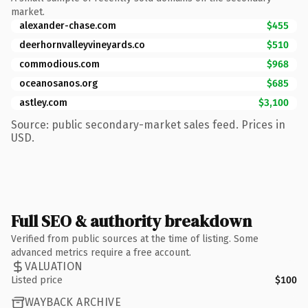
market.
alexander-chase.com
$455
deerhornvalleyvineyards.co
$510
commodious.com
$968
oceanosanos.org
$685
astley.com
$3,100
Source: public secondary-market sales feed. Prices in
USD.
Full SEO & authority breakdown
Verified from public sources at the time of listing. Some
advanced metrics require a free account.
VALUATION
Listed price
$100
WAYBACK ARCHIVE