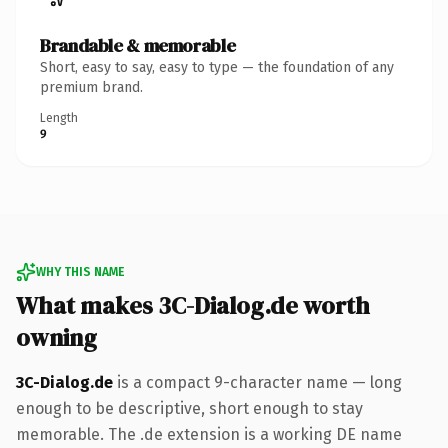
Brandable & memorable
Short, easy to say, easy to type — the foundation of any
premium brand.
Length
9
WHY THIS NAME
What makes 3C-Dialog.de worth
owning
3C-Dialog.de
is a compact 9-character name — long
enough to be descriptive, short enough to stay
memorable. The .de extension is a working DE name