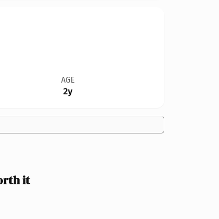
AGE
2y
rth it