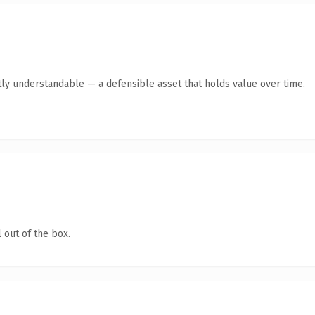
ly understandable — a defensible asset that holds value over time.
 out of the box.