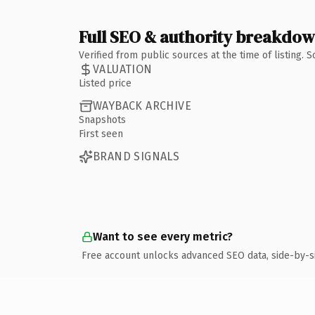
Full SEO & authority breakdo
Verified from public sources at the time of listing.
VALUATION
Listed price
WAYBACK ARCHIVE
Snapshots
First seen
BRAND SIGNALS
Want to see every metric?
Free account unlocks advanced SEO data, side-by-s