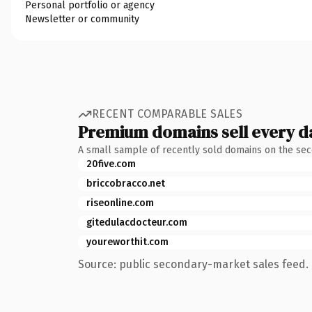
Personal portfolio or agency
Newsletter or community
RECENT COMPARABLE SALES
Premium domains sell every d
A small sample of recently sold domains on the se
20five.com
briccobracco.net
riseonline.com
gitedulacdocteur.com
youreworthit.com
Source: public secondary-market sales feed. 