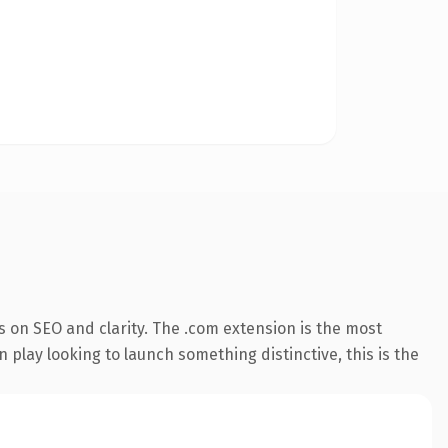
 on SEO and clarity. The .com extension is the most
 play looking to launch something distinctive, this is the