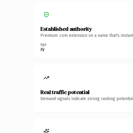
Established authority
Premium .com extension on a name that's instant
Age
2y
Real traffic potential
Demand signals indicate strong ranking potential