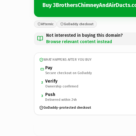
Buy 3BrothersChimneyAndAirDucts.
Afternic
GoDaddy checkout
Not interested in buying this domain?
Browse relevant content instead
WHAT HAPPENS AFTER YOU BUY
Pay
Secure checkout on GoDaddy
Verify
2
Ownership confirmed
Push
3
Delivered within 24h
GoDaddy-protected checkout