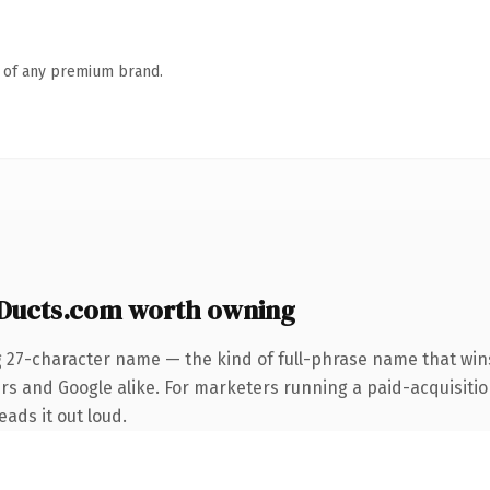
n of any premium brand.
Ducts.com worth owning
g 27-character name — the kind of full-phrase name that wins
rs and Google alike. For marketers running a paid-acquisition
eads it out loud.