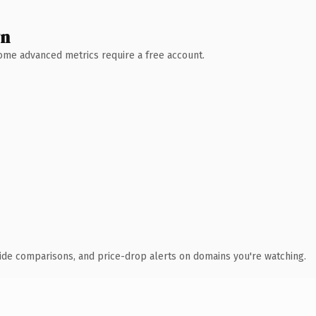
wn
 Some advanced metrics require a free account.
ide comparisons, and price-drop alerts on domains you're watching.