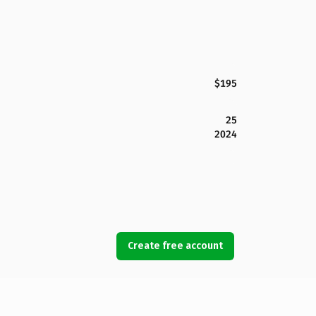
$195
25
2024
Create free account