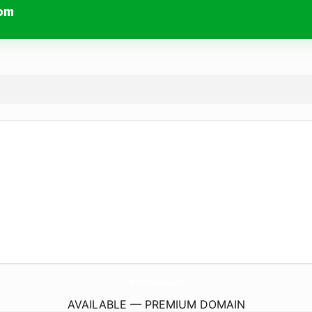
com
3BrothersChimneyAndAirDucts.
com
AVAILABLE — PREMIUM DOMAIN