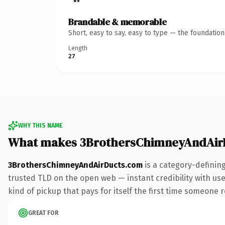
Brandable & memorable
Short, easy to say, easy to type — the foundatio
Length
27
WHY THIS NAME
What makes 3BrothersChimneyAndAir
3BrothersChimneyAndAirDucts.com
is a category-definin
trusted TLD on the open web — instant credibility with use
kind of pickup that pays for itself the first time someone r
GREAT FOR