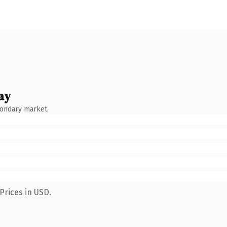
ay
condary market.
Prices in USD.