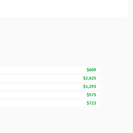
$609
$2,625
$1,293
$575
$723