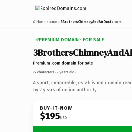
Home
.com
3BrothersChimneyAndAirDucts.com
PREMIUM DOMAIN · FOR SALE
3BrothersChimneyAndAi
Premium .com domain for sale
27 characters ·
2 years old
·
A short, memorable, established domain rea
by 2 years of online authority.
BUY-IT-NOW
$195
USD