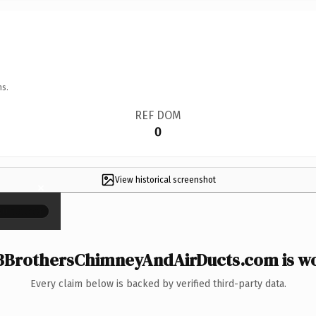
ns.
REF DOM
0
View historical screenshot
×
BrothersChimneyAndAirDucts.com is wo
Every claim below is backed by verified third-party data.