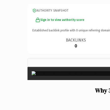
AUTHORITY SNAPSHOT
Sign in to view authority score
Established backlink profile with
0
unique referring domai
BACKLINKS
0
Why 3