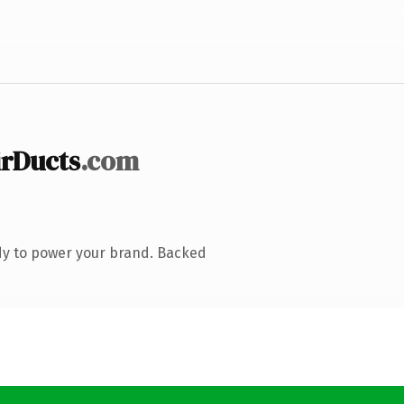
rDucts
.com
dy to power your brand. Backed