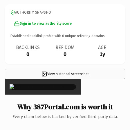
AUTHORITY SNAPSHOT
Sign in to view authority score
Established backlink profile with
0
unique referring domains.
BACKLINKS
REF DOM
AGE
0
0
1y
View historical screenshot
×
Why 387Portal.com is worth it
Every claim below is backed by verified third-party data.