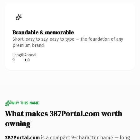
Brandable & memorable
Short, easy to say, easy to type — the foundation of any
premium brand.
Length
Appeal
9
1.0
WHY THIS NAME
What makes 387Portal.com worth
owning
387Portal.com
is a compact 9-character name — long