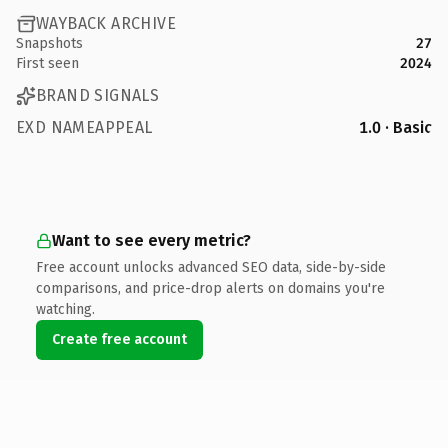
WAYBACK ARCHIVE
Snapshots
27
First seen
2024
BRAND SIGNALS
EXD NAMEAPPEAL
1.0 · Basic
Want to see every metric?
Free account unlocks advanced SEO data, side-by-side
comparisons, and price-drop alerts on domains you're
watching.
Create free account