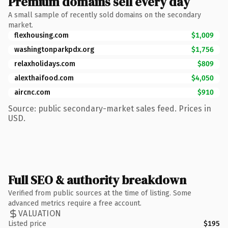
Premium domains sell every day
A small sample of recently sold domains on the secondary
market.
flexhousing.com
$1,009
washingtonparkpdx.org
$1,756
relaxholidays.com
$809
alexthaifood.com
$4,050
aircnc.com
$910
Source: public secondary-market sales feed. Prices in
USD.
Full SEO & authority breakdown
Verified from public sources at the time of listing. Some
advanced metrics require a free account.
VALUATION
Listed price
$195