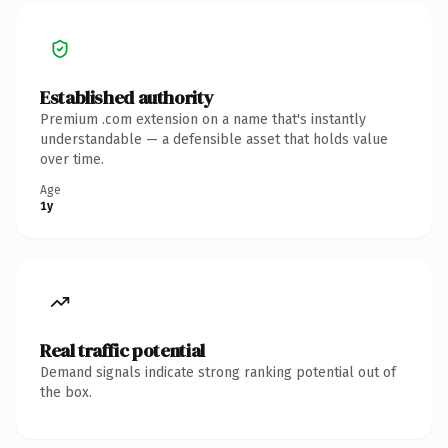
Established authority
Premium .com extension on a name that's instantly
understandable — a defensible asset that holds value
over time.
Age
1y
Real traffic potential
Demand signals indicate strong ranking potential out of
the box.