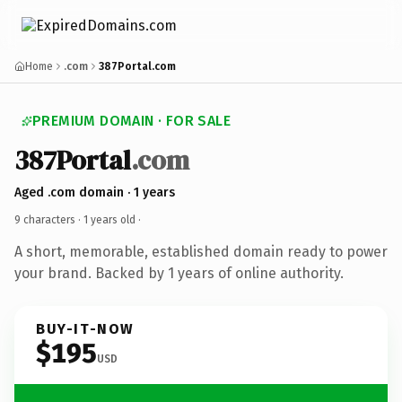
Home
.com
387Portal.com
PREMIUM DOMAIN · FOR SALE
387Portal
.com
Aged .com domain · 1 years
9 characters ·
1 years old
·
A short, memorable, established domain ready to power
your brand. Backed by 1 years of online authority.
BUY-IT-NOW
$195
USD