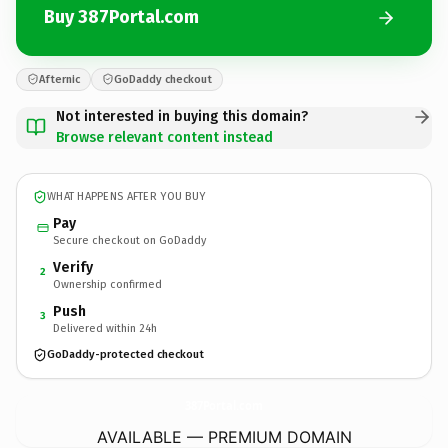
Buy 387Portal.com
Afternic
GoDaddy checkout
Not interested in buying this domain?
Browse relevant content instead
WHAT HAPPENS AFTER YOU BUY
Pay
Secure checkout on GoDaddy
Verify
2
Ownership confirmed
Push
3
Delivered within 24h
GoDaddy-protected checkout
387Portal.
com
AVAILABLE — PREMIUM DOMAIN