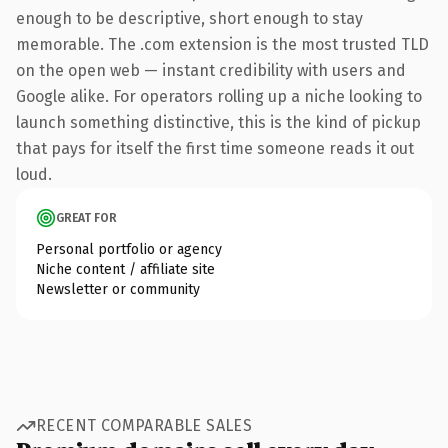
enough to be descriptive, short enough to stay
memorable. The .com extension is the most trusted TLD
on the open web — instant credibility with users and
Google alike. For operators rolling up a niche looking to
launch something distinctive, this is the kind of pickup
that pays for itself the first time someone reads it out
loud.
GREAT FOR
Personal portfolio or agency
Niche content / affiliate site
Newsletter or community
RECENT COMPARABLE SALES