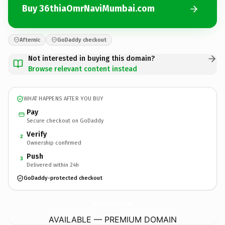
Buy 36thiaOmrNaviMumbai.com
Afternic
GoDaddy checkout
Not interested in buying this domain?
Browse relevant content instead
WHAT HAPPENS AFTER YOU BUY
Pay
Secure checkout on GoDaddy
Verify
2
Ownership confirmed
Push
3
Delivered within 24h
GoDaddy-protected checkout
36thiaOmrNaviMumbai.
com
AVAILABLE — PREMIUM DOMAIN