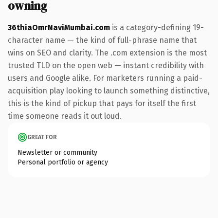
owning
36thiaOmrNaviMumbai.com
is a category-defining 19-
character name — the kind of full-phrase name that
wins on SEO and clarity. The .com extension is the most
trusted TLD on the open web — instant credibility with
users and Google alike. For marketers running a paid-
acquisition play looking to launch something distinctive,
this is the kind of pickup that pays for itself the first
time someone reads it out loud.
GREAT FOR
Newsletter or community
Personal portfolio or agency