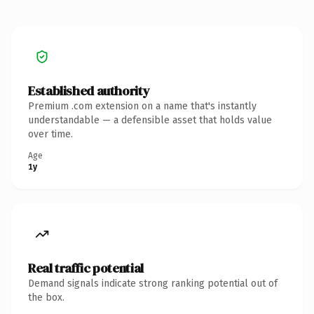
Established authority
Premium .com extension on a name that's instantly
understandable — a defensible asset that holds value
over time.
Age
1y
Real traffic potential
Demand signals indicate strong ranking potential out of
the box.