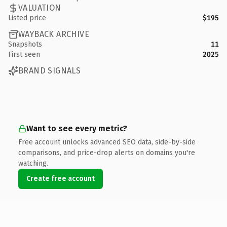
VALUATION
Listed price
$195
WAYBACK ARCHIVE
Snapshots
11
First seen
2025
BRAND SIGNALS
Want to see every metric?
Free account unlocks advanced SEO data, side-by-side
comparisons, and price-drop alerts on domains you're
watching.
Create free account