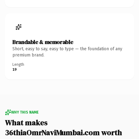
Brandable & memorable
Short, easy to say, easy to type — the foundation of any
premium brand.
Length
19
WHY THIS NAME
What makes
36thiaOmrNaviMumbai.com worth