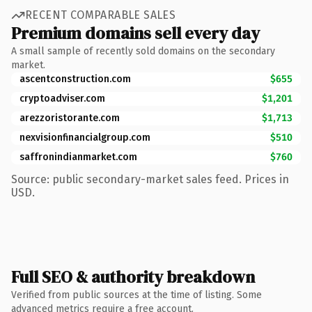
RECENT COMPARABLE SALES
Premium domains sell every day
A small sample of recently sold domains on the secondary
market.
ascentconstruction.com
$655
cryptoadviser.com
$1,201
arezzoristorante.com
$1,713
nexvisionfinancialgroup.com
$510
saffronindianmarket.com
$760
Source: public secondary-market sales feed. Prices in
USD.
Full SEO & authority breakdown
Verified from public sources at the time of listing. Some
advanced metrics require a free account.