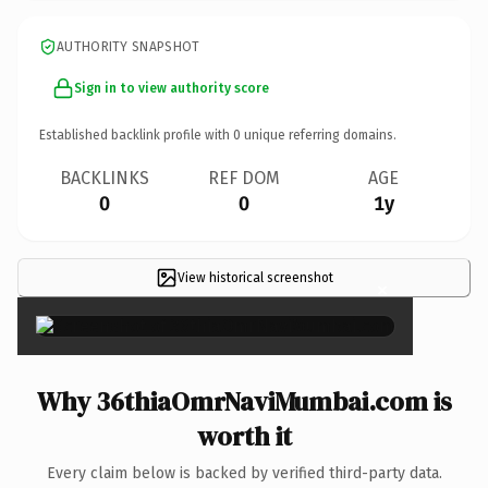
AUTHORITY SNAPSHOT
Sign in to view authority score
Established backlink profile with
0
unique referring domains.
BACKLINKS
REF DOM
AGE
0
0
1y
View historical screenshot
×
Why 36thiaOmrNaviMumbai.com is
worth it
Every claim below is backed by verified third-party data.