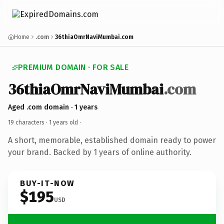
Home
.com
36thiaOmrNaviMumbai.com
PREMIUM DOMAIN · FOR SALE
36thiaOmrNaviMumbai
.com
Aged .com domain · 1 years
19 characters ·
1 years old
·
A short, memorable, established domain ready to power
your brand. Backed by 1 years of online authority.
BUY-IT-NOW
$195
USD