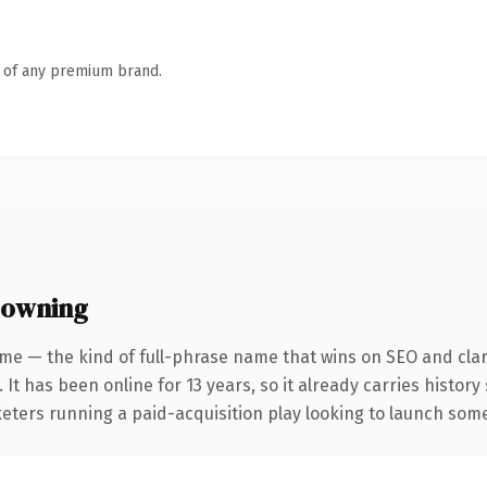
n of any premium brand.
 owning
me — the kind of full-phrase name that wins on SEO and clar
 It has been online for 13 years, so it already carries histor
eters running a paid-acquisition play looking to launch somet