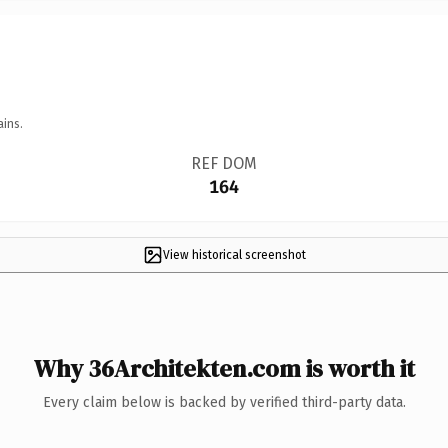
ains.
REF DOM
164
View historical screenshot
Why 36Architekten.com is worth it
Every claim below is backed by verified third-party data.