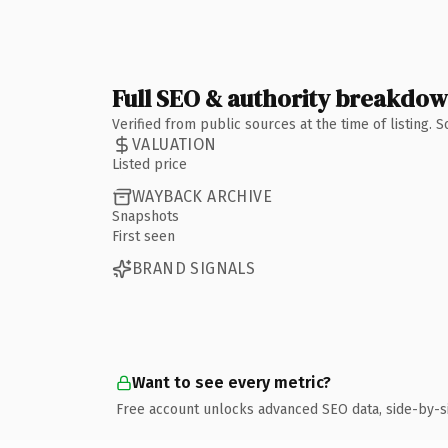
Full SEO & authority breakdo
Verified from public sources at the time of listing.
VALUATION
Listed price
WAYBACK ARCHIVE
Snapshots
First seen
BRAND SIGNALS
Want to see every metric?
Free account unlocks advanced SEO data, side-by-s