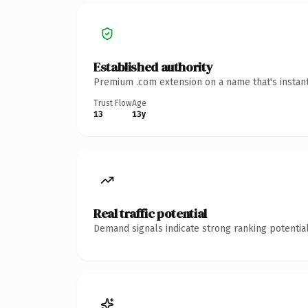
Established authority
Premium .com extension on a name that's instant
Trust Flow
Age
13
13y
Real traffic potential
Demand signals indicate strong ranking potential