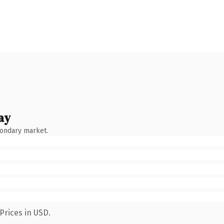
ay
condary market.
Prices in USD.