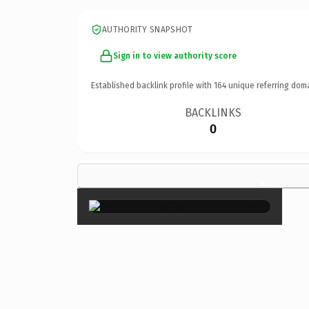
AUTHORITY SNAPSHOT
Sign in to view authority score
Established backlink profile with
164
unique referring dom
BACKLINKS
0
×