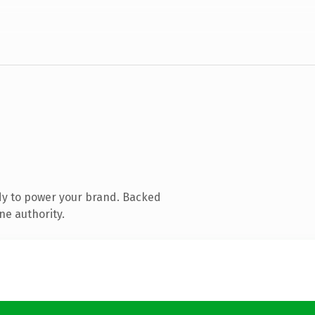
dy to power your brand. Backed
ne authority.