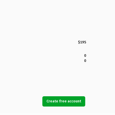
$195
0
0
Create free account