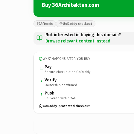
Buy 36Architekten.com
Afternic
GoDaddy checkout
Not interested in buying this domain?
Browse relevant content instead
WHAT HAPPENS AFTER YOU BUY
Pay
Secure checkout on GoDaddy
Verify
2
Ownership confirmed
Push
3
Delivered within 24h
GoDaddy-protected checkout