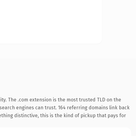
ity. The .com extension is the most trusted TLD on the
y search engines can trust. 164 referring domains link back
hing distinctive, this is the kind of pickup that pays for