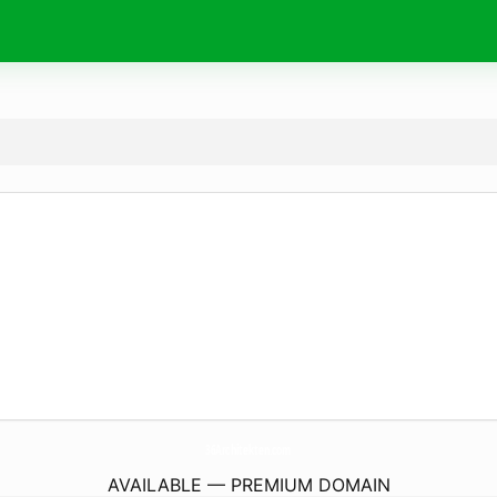
36Architekten.
com
AVAILABLE — PREMIUM DOMAIN