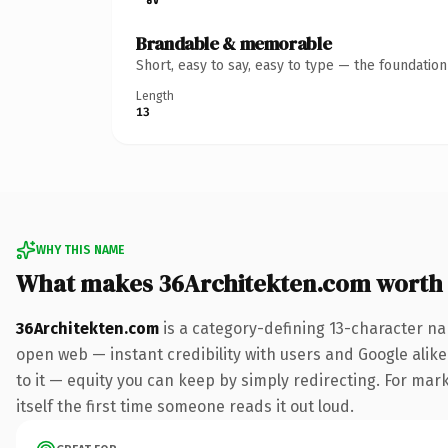
Brandable & memorable
Short, easy to say, easy to type — the foundatio
Length
13
WHY THIS NAME
What makes 36Architekten.com worth
36Architekten.com
is a category-defining 13-character na
open web — instant credibility with users and Google alike.
to it — equity you can keep by simply redirecting. For mark
itself the first time someone reads it out loud.