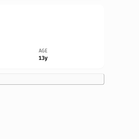
AGE
13y