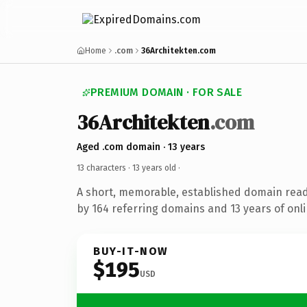
Home
.com
36Architekten.com
PREMIUM DOMAIN · FOR SALE
36Architekten
.com
Aged .com domain · 13 years
13 characters ·
13 years old
·
A short, memorable, established domain rea
by 164 referring domains and 13 years of onli
BUY-IT-NOW
$195
USD