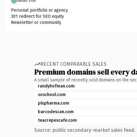
GREAT FOR
Personal portfolio or agency
301 redirect for SEO equity
Newsletter or community
RECENT COMPARABLE SALES
Premium domains sell every d
A small sample of recently sold domains on the se
randyhofman.com
soschool.com
plxpharma.com
barcodescan.com
teacrepescafe.com
Source: public secondary-market sales feed. 