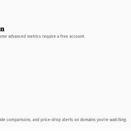
wn
 Some advanced metrics require a free account.
ide comparisons, and price-drop alerts on domains you're watching.