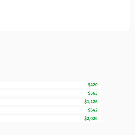
$420
$563
$1,126
$642
$2,026