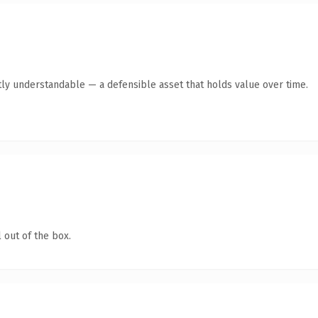
ly understandable — a defensible asset that holds value over time.
 out of the box.